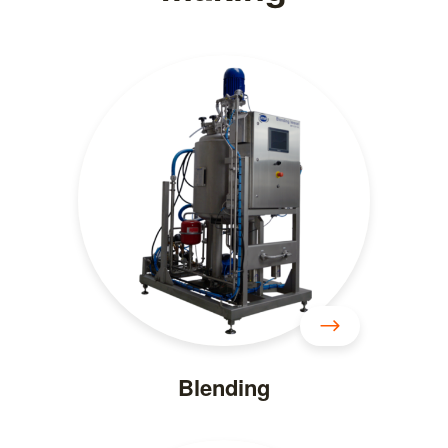
Blending