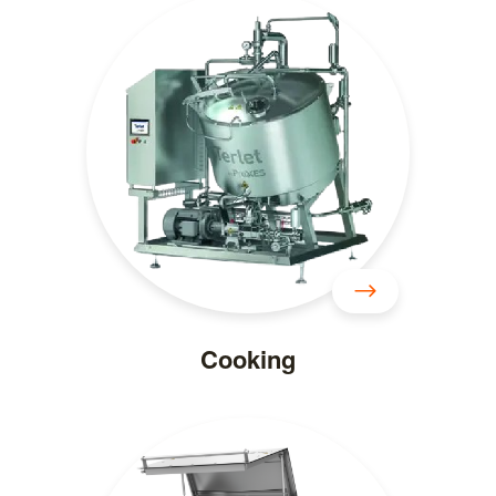
Cooking