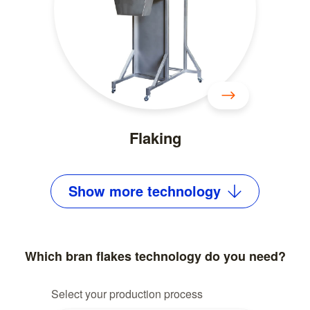
Flaking
Show
more
technology
Which bran flakes technology do you need?
Select your production process