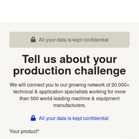
All your data is kept confidential
Tell us about your
production challenge
We will connect you to our growing network of 20.000+
technical & application specialists working for more
than 500 world-leading machine & equipment
manufacturers.
All your data is kept confidential
Your product
*