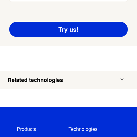
Related technologies
Products
Technologies