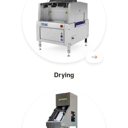
Drying