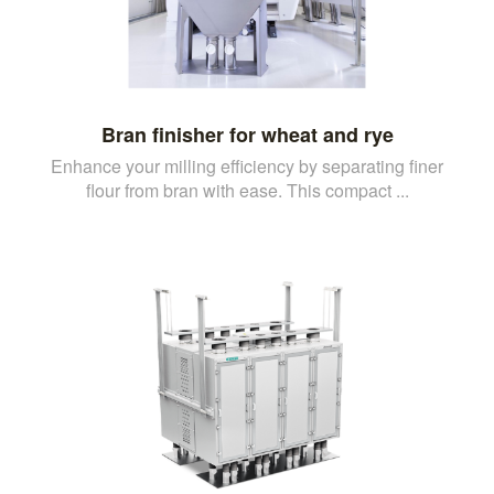
Bran finisher for wheat and rye
Enhance your milling efficiency by separating finer
flour from bran with ease. This compact ...