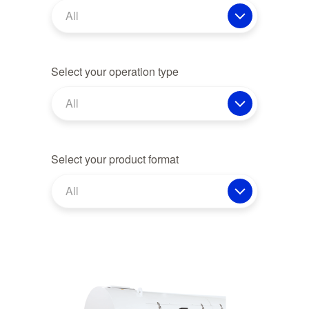
All
Select your operation type
All
Select your product format
All