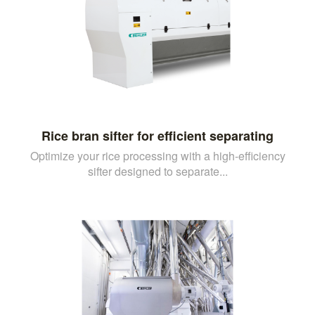
Rice bran sifter for efficient separating
Optimize your rice processing with a high-efficiency
sifter designed to separate...