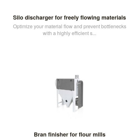
Silo discharger for freely flowing materials
Optimize your material flow and prevent bottlenecks
with a highly efficient s...
Bran finisher for flour mills