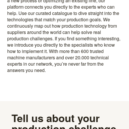
a new process or optimizing an existing line, our
platform connects you directly to the experts who can
help. Use our curated catalogue to dive straight into the
technologies that match your production goals. We
continuously map out how production technology from
suppliers around the world can help solve real
production challenges. If you find something interesting,
we introduce you directly to the specialists who know
how to implement it. With more than 600 trusted
machine manufacturers and over 20.000 technical
experts in our network, you’re never far from the
answers you need.
Tell us about your
production challenge