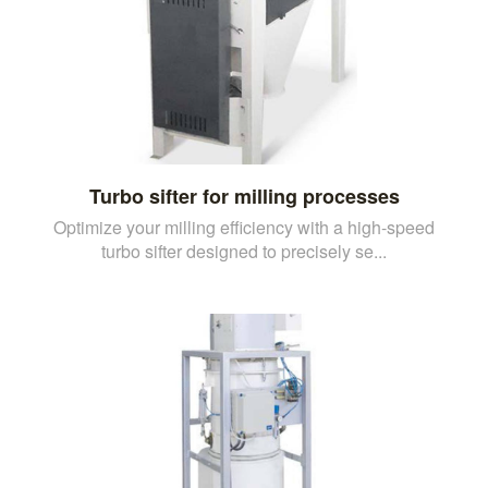
Turbo sifter for milling processes
Optimize your milling efficiency with a high-speed
turbo sifter designed to precisely se...