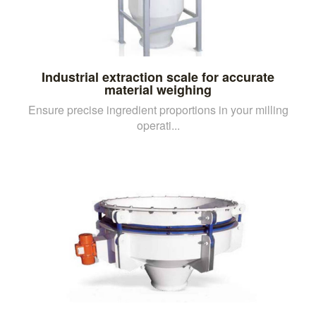
Industrial extraction scale for accurate
material weighing
Ensure precise ingredient proportions in your milling
operati...