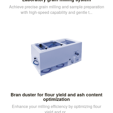
Achieve precise grain milling and sample preparation
with high-speed capability and gentle t...
Bran duster for flour yield and ash content
optimization
Enhance your milling efficiency by optimizing flour
yield and pr...