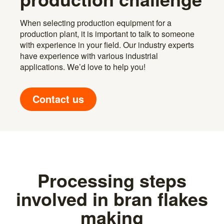
When selecting production equipment for a
production plant, it is important to talk to someone
with experience in your field. Our industry experts
have experience with various industrial
applications. We’d love to help you!
Contact us
Processing steps
involved in bran flakes
making