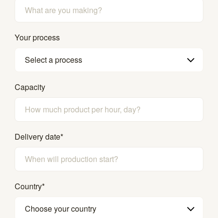
Your process
Select a process
Capacity
Delivery date
*
Country
*
Choose your country