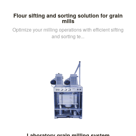
Flour sifting and sorting solution for grain
mills
Optimize your milling operations with efficient sifting
and sorting te...
Laboratory grain milling system