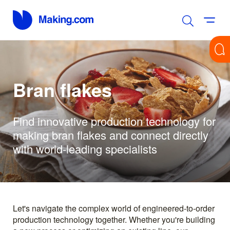
Bran flakes
Find innovative production technology for
making bran flakes and connect directly
with world-leading specialists
Let's navigate the complex world of engineered-to-order
production technology together. Whether you're building