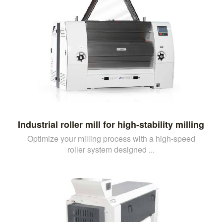
Industrial roller mill for high-stability milling
Optimize your milling process with a high-speed
roller system designed ...