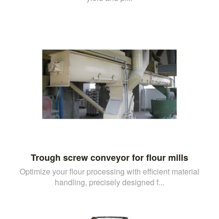
Trough screw conveyor for flour mills
Optimize your flour processing with efficient material
handling, precisely designed f...