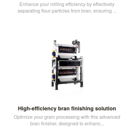
Enhance your milling efficiency by effectively
separating flour particles from bran, ensuring ...
High-efficiency bran finishing solution
Optimize your grain processing with this advanced
bran finisher, designed to enhanc...