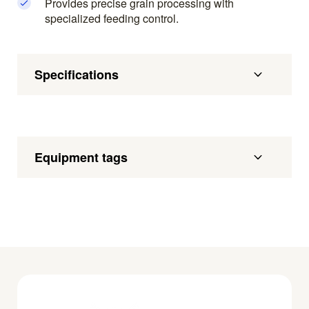
Provides precise grain processing with
specialized feeding control.
Specifications
Equipment tags