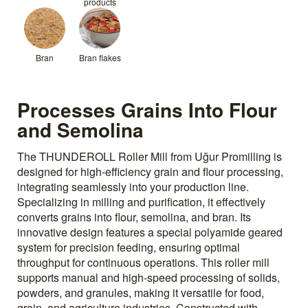
products
Bran
Bran flakes
Processes Grains Into Flour
and Semolina
The THUNDEROLL Roller Mill from Uğur Promilling is
designed for high-efficiency grain and flour processing,
integrating seamlessly into your production line.
Specializing in milling and purification, it effectively
converts grains into flour, semolina, and bran. Its
innovative design features a special polyamide geared
system for precision feeding, ensuring optimal
throughput for continuous operations. This roller mill
supports manual and high-speed processing of solids,
powders, and granules, making it versatile for food,
grain, and agriculture industries. Constructed with