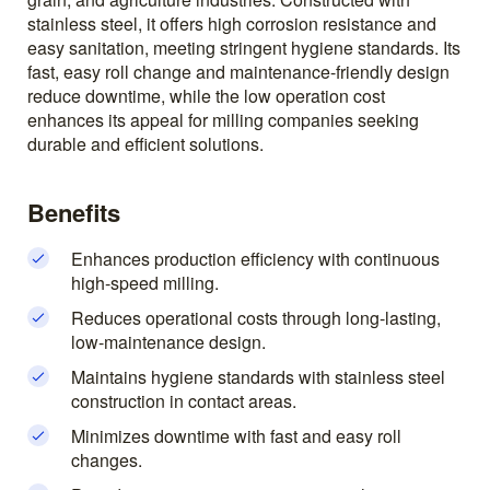
stainless steel, it offers high corrosion resistance and
easy sanitation, meeting stringent hygiene standards. Its
fast, easy roll change and maintenance-friendly design
reduce downtime, while the low operation cost
enhances its appeal for milling companies seeking
durable and efficient solutions.
Benefits
Enhances production efficiency with continuous
high-speed milling.
Reduces operational costs through long-lasting,
low-maintenance design.
Maintains hygiene standards with stainless steel
construction in contact areas.
Minimizes downtime with fast and easy roll
changes.