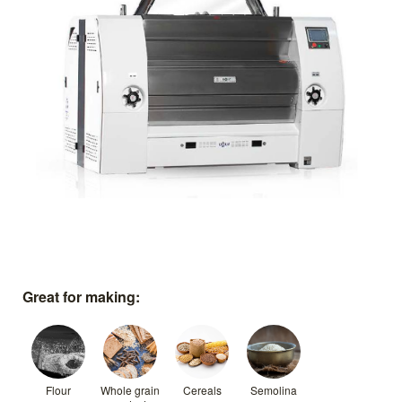
Great for making:
Flour
Whole grain
Cereals
Semolina