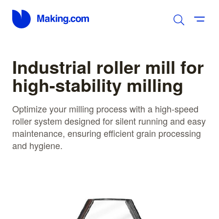
Industrial roller mill for
high-stability milling
Optimize your milling process with a high-speed
roller system designed for silent running and easy
maintenance, ensuring efficient grain processing
and hygiene.