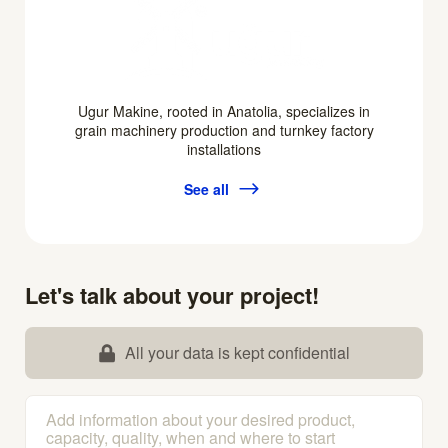
Ugur Makine, rooted in Anatolia, specializes in
grain machinery production and turnkey factory
installations
See all
Let's talk about your project!
All your data is kept confidential