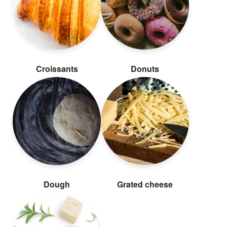
Croissants
Donuts
Dough
Grated cheese