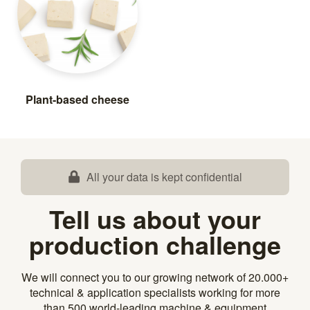
Plant-based cheese
All your data is kept confidential
Tell us about your
production challenge
We will connect you to our growing network of 20.000+
technical & application specialists working for more
than 500 world-leading machine & equipment