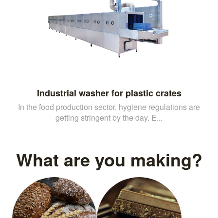
Industrial washer for plastic crates
In the food production sector, hygiene regulations are
getting stringent by the day. E...
What are you making?