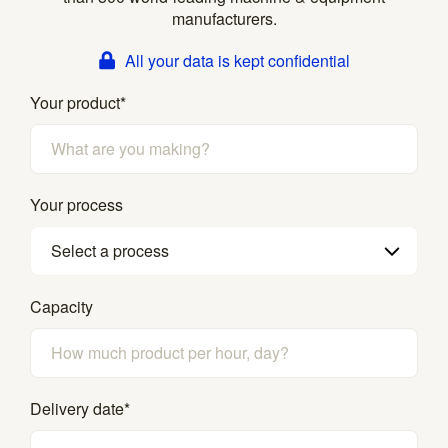
manufacturers.
All your data is kept confidential
Your product
*
Your process
Select a process
Capacity
Delivery date
*