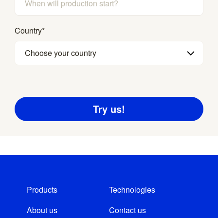
Country
*
Choose your country
Products
Technologies
About us
Contact us