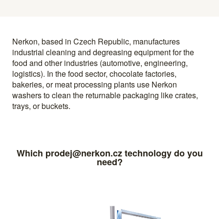
Nerkon, based in Czech Republic, manufactures
industrial cleaning and degreasing equipment for the
food and other industries (automotive, engineering,
logistics). In the food sector, chocolate factories,
bakeries, or meat processing plants use Nerkon
washers to clean the returnable packaging like crates,
trays, or buckets.
Which prodej@nerkon.cz technology do you
need?