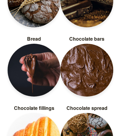
Bread
Chocolate bars
Chocolate fillings
Chocolate spread