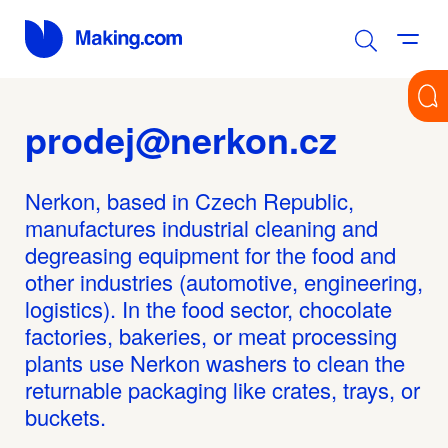
prodej@nerkon.cz
Nerkon, based in Czech Republic,
manufactures industrial cleaning and
degreasing equipment for the food and
other industries (automotive, engineering,
logistics). In the food sector, chocolate
factories, bakeries, or meat processing
plants use Nerkon washers to clean the
returnable packaging like crates, trays, or
buckets.