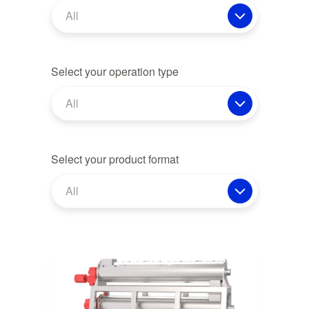
All
Select your operation type
All
Select your product format
All