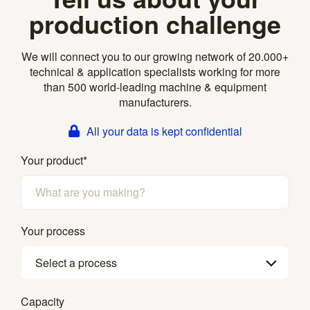
production challenge
We will connect you to our growing network of 20.000+
technical & application specialists working for more
than 500 world-leading machine & equipment
manufacturers.
All your data is kept confidential
Your product
*
Your process
Select a process
Capacity