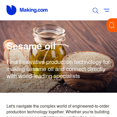
Sesame oil
Find innovative production technology for
making sesame oil and connect directly
with world-leading specialists
Let's navigate the complex world of engineered-to-order
production technology together. Whether you're building