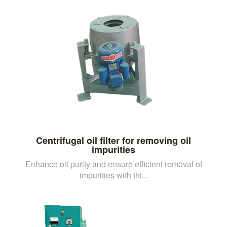
Centrifugal oil filter for removing oil
impurities
Enhance oil purity and ensure efficient removal of
impurities with thi...