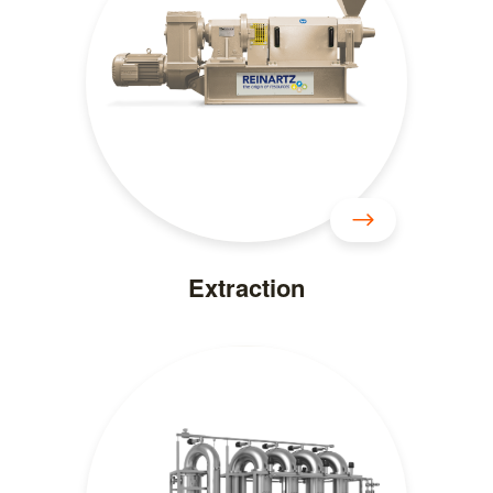
Extraction