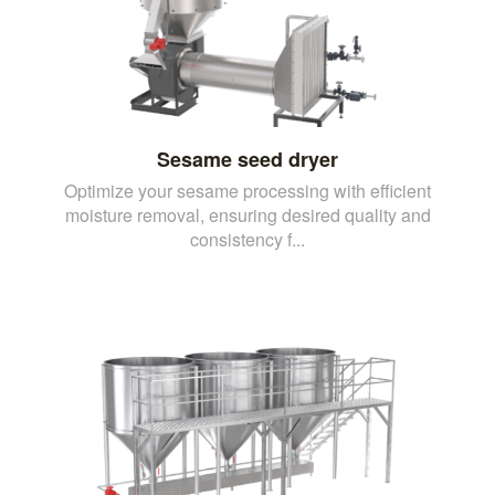
Sesame seed dryer
Optimize your sesame processing with efficient
moisture removal, ensuring desired quality and
consistency f...