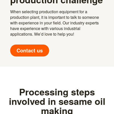
When selecting production equipment for a
production plant, it is important to talk to someone
with experience in your field. Our industry experts
have experience with various industrial
applications. We’d love to help you!
Contact us
Processing steps
involved in sesame oil
making