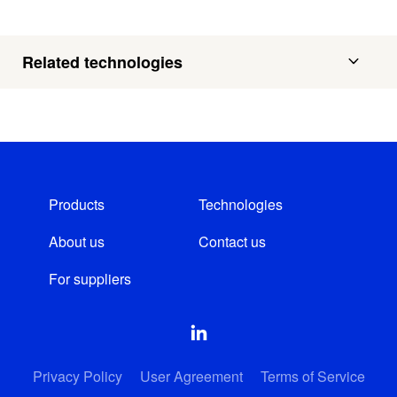
Related technologies
Products
Technologies
About us
Contact us
For suppliers
Privacy Policy
User Agreement
Terms of Service