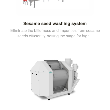
Sesame seed washing system
Eliminate the bitterness and impurities from sesame
seeds efficiently, setting the stage for high...