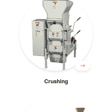
Crushing