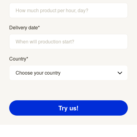
Delivery date
*
Country
*
Choose your country