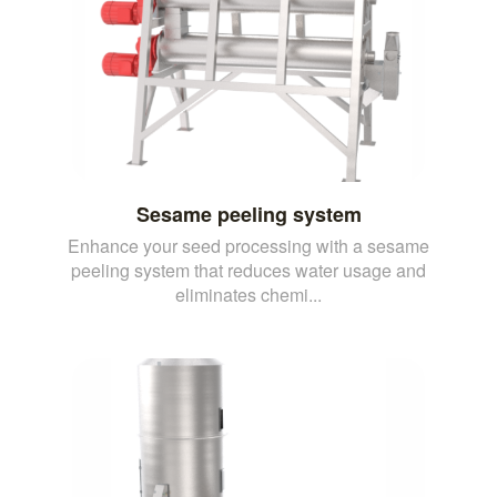
Sesame peeling system
Enhance your seed processing with a sesame
peeling system that reduces water usage and
eliminates chemi...