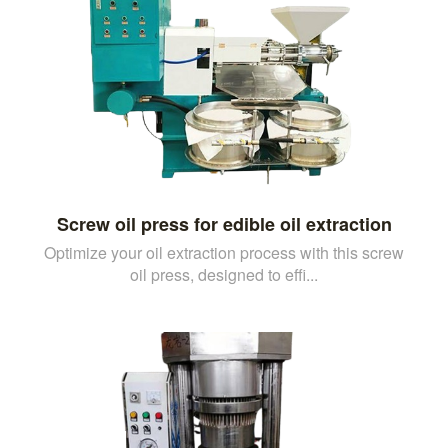
Screw oil press for edible oil extraction
Optimize your oil extraction process with this screw
oil press, designed to effi...