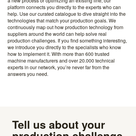
a new process or optimizing an existing line, our
platform connects you directly to the experts who can
help. Use our curated catalogue to dive straight into the
technologies that match your production goals. We
continuously map out how production technology from
suppliers around the world can help solve real
production challenges. If you find something interesting,
we introduce you directly to the specialists who know
how to implement it. With more than 600 trusted
machine manufacturers and over 20.000 technical
experts in our network, you’re never far from the
answers you need.
Tell us about your
production challenge