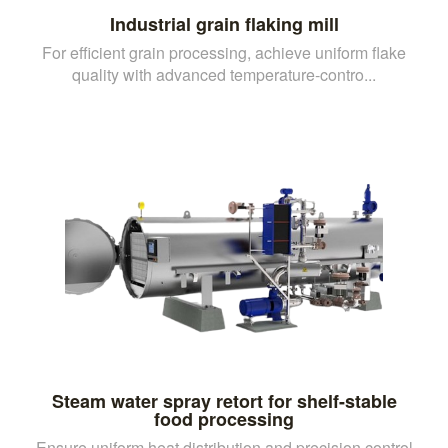
Industrial grain flaking mill
For efficient grain processing, achieve uniform flake
quality with advanced temperature-contro...
Steam water spray retort for shelf-stable
food processing
Ensure uniform heat distribution and precision control