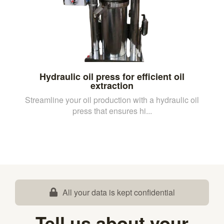
Hydraulic oil press for efficient oil
extraction
Streamline your oil production with a hydraulic oil
press that ensures hi...
All your data is kept confidential
Tell us about your