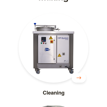
Cleaning