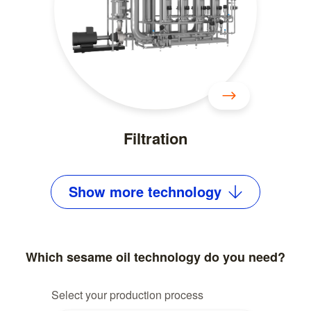
Filtration
Show
more
technology
Which sesame oil technology do you need?
Select your production process