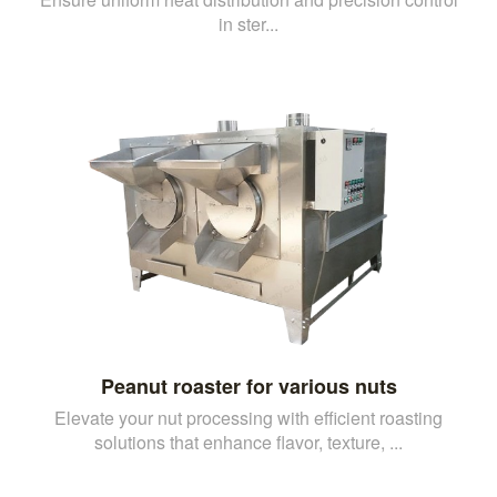
in ster...
Peanut roaster for various nuts
Elevate your nut processing with efficient roasting
solutions that enhance flavor, texture, ...