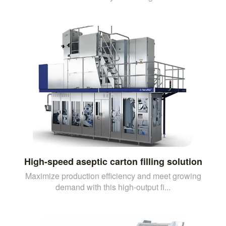
High-speed aseptic carton filling solution
Maximize production efficiency and meet growing
demand with this high-output fi...