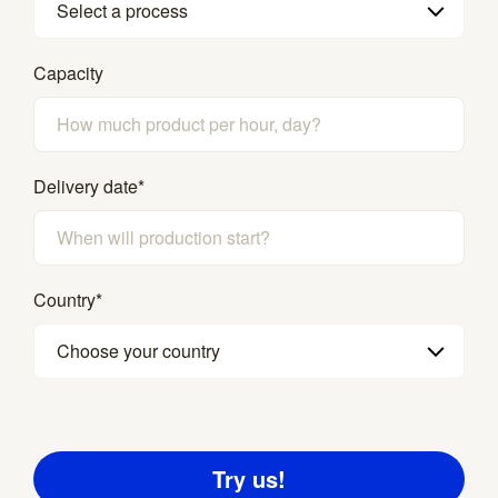
Select a process
Capacity
Delivery date
*
Country
*
Choose your country