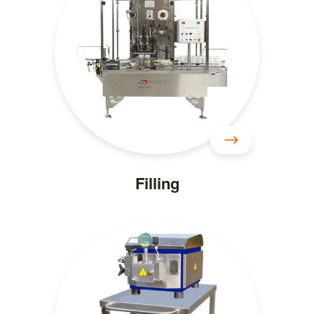
Filling