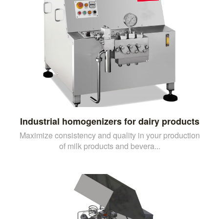
Industrial homogenizers for dairy products
Maximize consistency and quality in your production
of milk products and bevera...