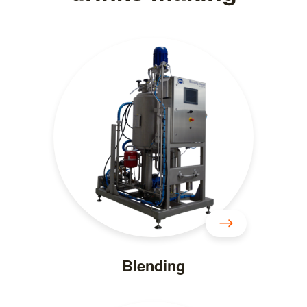
Blending