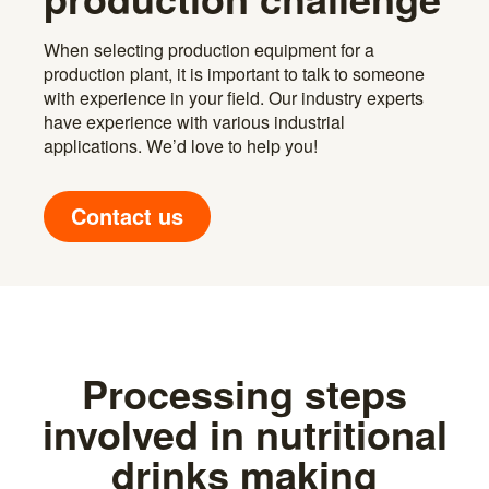
When selecting production equipment for a
production plant, it is important to talk to someone
with experience in your field. Our industry experts
have experience with various industrial
applications. We’d love to help you!
Contact us
Processing steps
involved in nutritional
drinks making