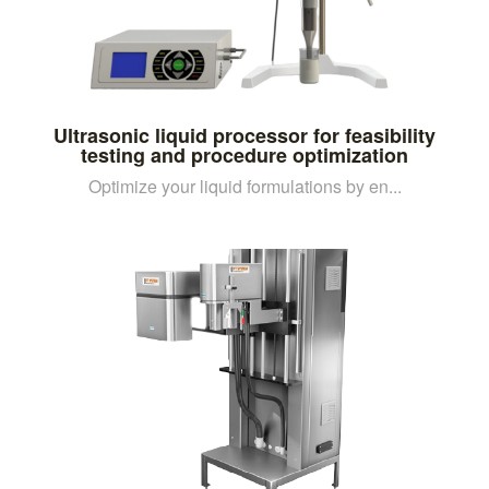
Ultrasonic liquid processor for feasibility
testing and procedure optimization
Optimize your liquid formulations by en...