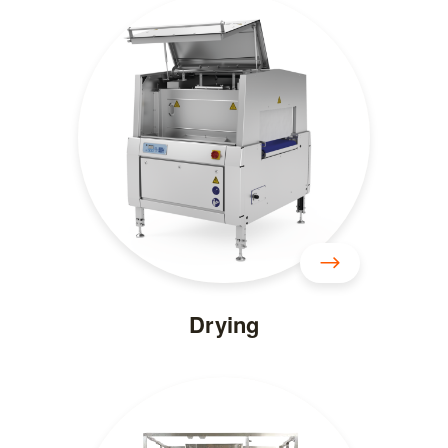
Drying