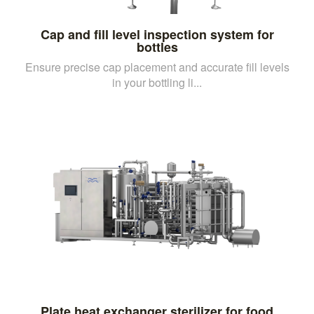
Cap and fill level inspection system for
bottles
Ensure precise cap placement and accurate fill levels
in your bottling li...
Plate heat exchanger sterilizer for food