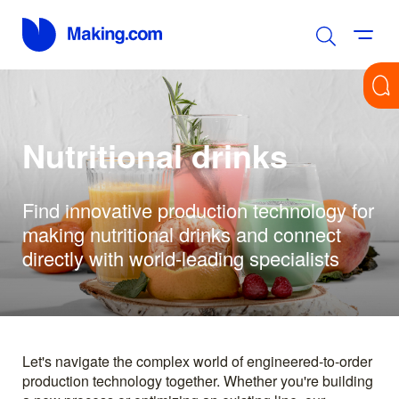
Nutritional drinks
Find innovative production technology for
making nutritional drinks and connect
directly with world-leading specialists
Let's navigate the complex world of engineered-to-order
production technology together. Whether you're building