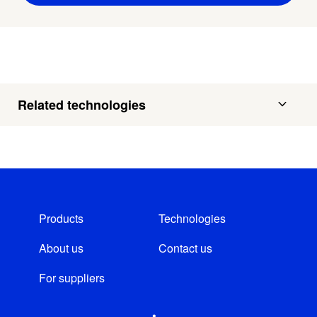
Related technologies
Products
Technologies
About us
Contact us
For suppliers