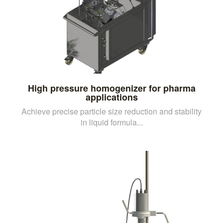
High pressure homogenizer for pharma
applications
Achieve precise particle size reduction and stability
in liquid formula...