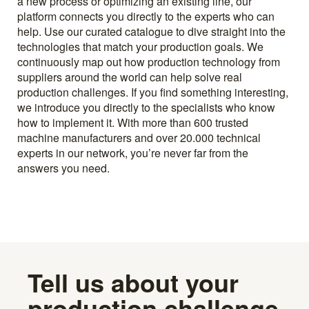
a new process or optimizing an existing line, our
platform connects you directly to the experts who can
help. Use our curated catalogue to dive straight into the
technologies that match your production goals. We
continuously map out how production technology from
suppliers around the world can help solve real
production challenges. If you find something interesting,
we introduce you directly to the specialists who know
how to implement it. With more than 600 trusted
machine manufacturers and over 20.000 technical
experts in our network, you’re never far from the
answers you need.
Tell us about your
production challenge