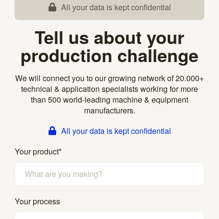
All your data is kept confidential
Tell us about your
production challenge
We will connect you to our growing network of 20.000+
technical & application specialists working for more
than 500 world-leading machine & equipment
manufacturers.
All your data is kept confidential
Your product
*
Your process