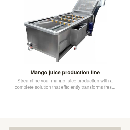
Mango juice production line
Streamline your mango juice production with a
complete solution that efficiently transforms fres...