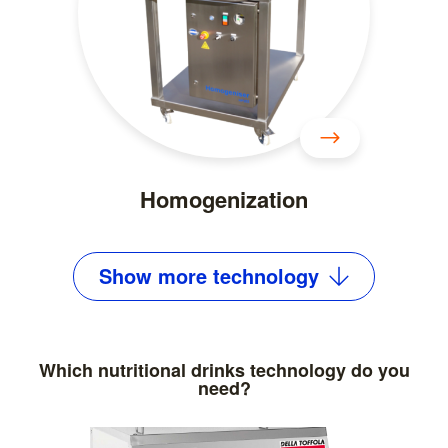
Homogenization
Show
more
technology
Which nutritional drinks technology do you
need?