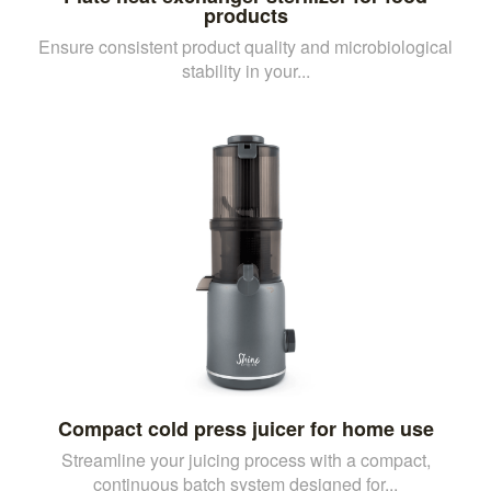
products
Ensure consistent product quality and microbiological
stability in your...
Compact cold press juicer for home use
Streamline your juicing process with a compact,
continuous batch system designed for...