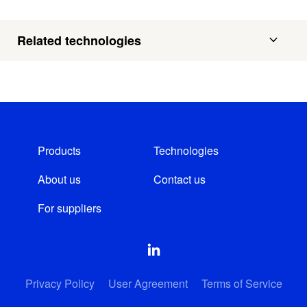
Related technologies
Products
Technologies
About us
Contact us
For suppliers
Privacy Policy
User Agreement
Terms of Service