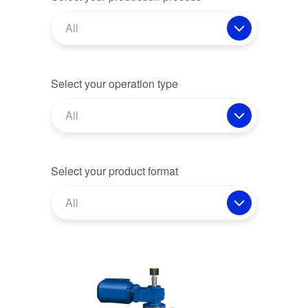
All
Select your operation type
All
Select your product format
All