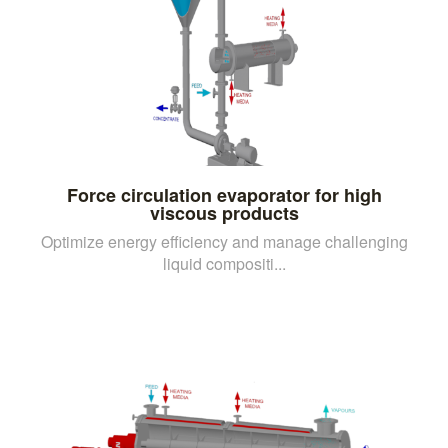
Force circulation evaporator for high
viscous products
Optimize energy efficiency and manage challenging
liquid compositi...