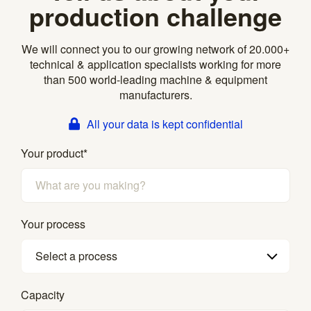
production challenge
We will connect you to our growing network of 20.000+
technical & application specialists working for more
than 500 world-leading machine & equipment
manufacturers.
All your data is kept confidential
Your product
*
Your process
Select a process
Capacity