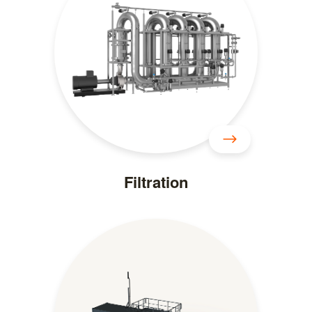
Filtration