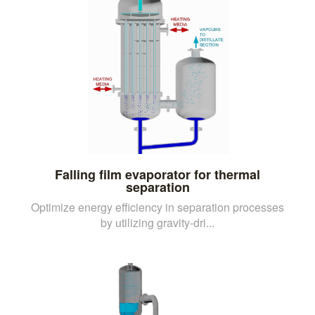
Falling film evaporator for thermal
separation
Optimize energy efficiency in separation processes
by utilizing gravity-dri...