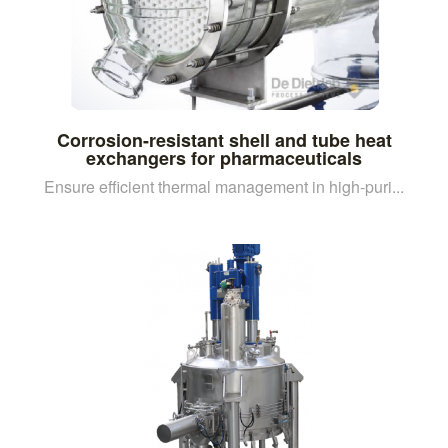
Corrosion-resistant shell and tube heat
exchangers for pharmaceuticals
Ensure efficient thermal management in high-puri...