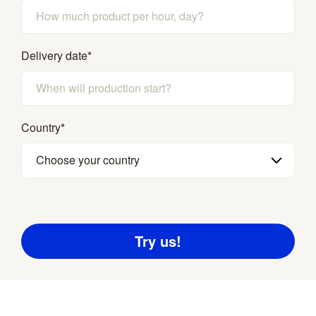
Delivery date
*
Country
*
Choose your country