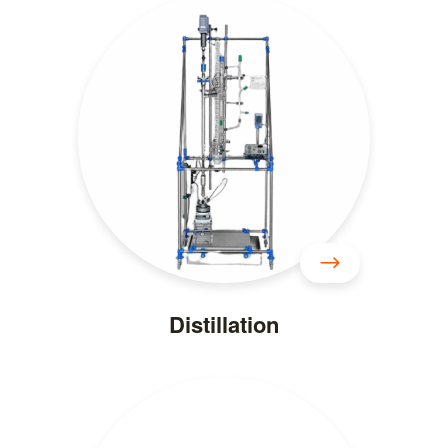
Distillation