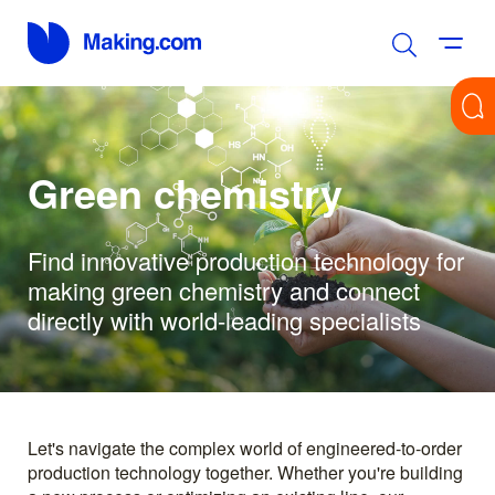
Green chemistry
Find innovative production technology for
making green chemistry and connect
directly with world-leading specialists
Let's navigate the complex world of engineered-to-order
production technology together. Whether you're building