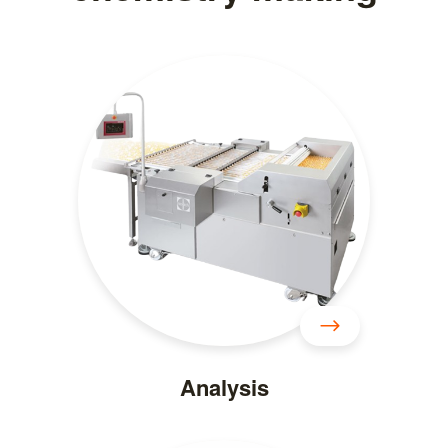
Analysis