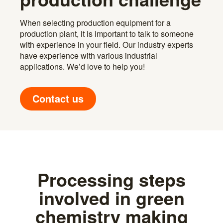
When selecting production equipment for a
production plant, it is important to talk to someone
with experience in your field. Our industry experts
have experience with various industrial
applications. We’d love to help you!
Contact us
Processing steps
involved in green
chemistry making