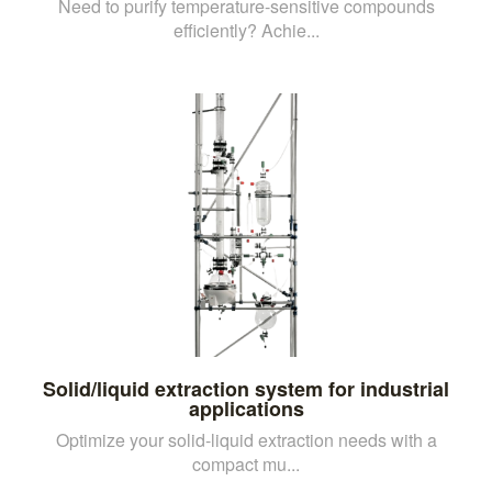
Need to purify temperature-sensitive compounds
efficiently? Achie...
Solid/liquid extraction system for industrial
applications
Optimize your solid-liquid extraction needs with a
compact mu...