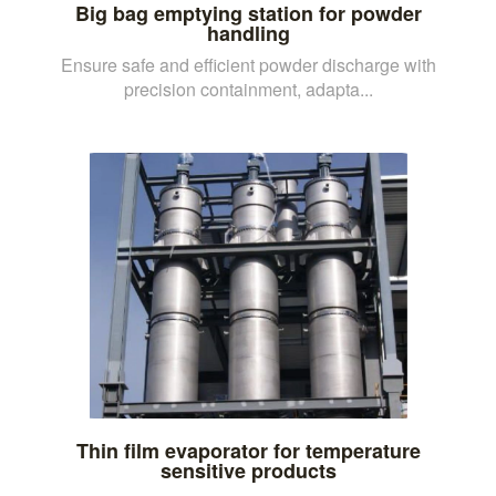
Big bag emptying station for powder
handling
Ensure safe and efficient powder discharge with
precision containment, adapta...
Thin film evaporator for temperature
sensitive products