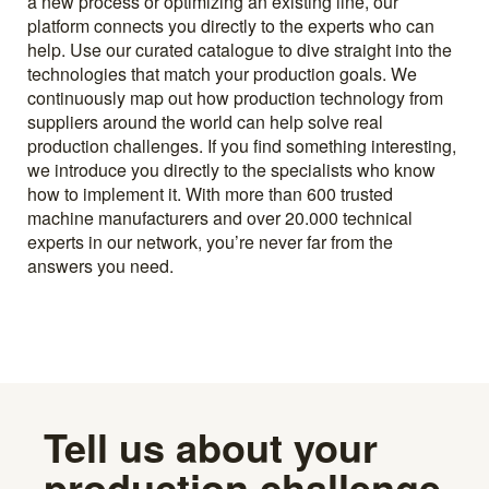
a new process or optimizing an existing line, our
platform connects you directly to the experts who can
help. Use our curated catalogue to dive straight into the
technologies that match your production goals. We
continuously map out how production technology from
suppliers around the world can help solve real
production challenges. If you find something interesting,
we introduce you directly to the specialists who know
how to implement it. With more than 600 trusted
machine manufacturers and over 20.000 technical
experts in our network, you’re never far from the
answers you need.
Tell us about your
production challenge