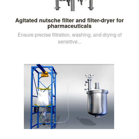
Agitated nutsche filter and filter-dryer for
pharmaceuticals
Ensure precise filtration, washing, and drying of
sensitive...