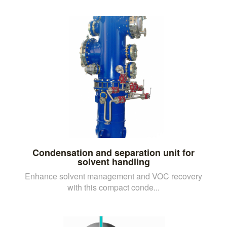
Condensation and separation unit for
solvent handling
Enhance solvent management and VOC recovery
with this compact conde...