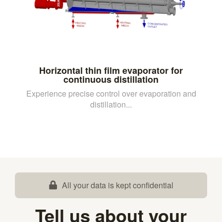
Horizontal thin film evaporator for
continuous distillation
Experience precise control over evaporation and
distillation...
All your data is kept confidential
Tell us about your