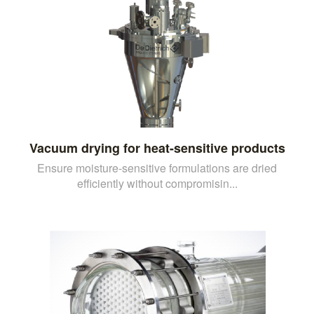
Vacuum drying for heat-sensitive products
Ensure moisture-sensitive formulations are dried
efficiently without compromisin...