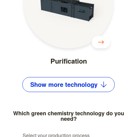
Purification
Show
more
technology
Which green chemistry technology do you
need?
Select your production process