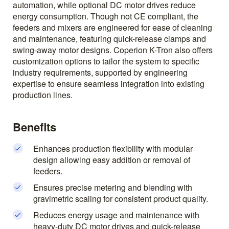
automation, while optional DC motor drives reduce
energy consumption. Though not CE compliant, the
feeders and mixers are engineered for ease of cleaning
and maintenance, featuring quick-release clamps and
swing-away motor designs. Coperion K-Tron also offers
customization options to tailor the system to specific
industry requirements, supported by engineering
expertise to ensure seamless integration into existing
production lines.
Benefits
Enhances production flexibility with modular
design allowing easy addition or removal of
feeders.
Ensures precise metering and blending with
gravimetric scaling for consistent product quality.
Reduces energy usage and maintenance with
heavy-duty DC motor drives and quick-release