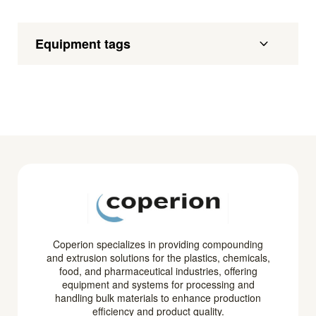
Equipment tags
Coperion specializes in providing compounding
and extrusion solutions for the plastics, chemicals,
food, and pharmaceutical industries, offering
equipment and systems for processing and
handling bulk materials to enhance production
efficiency and product quality.