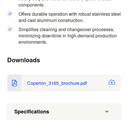
components.
Offers durable operation with robust stainless steel
and cast aluminum construction.
Simplifies cleaning and changeover processes,
minimizing downtime in high-demand production
environments.
Downloads
Coperion_3165_brochure.pdf
Specifications