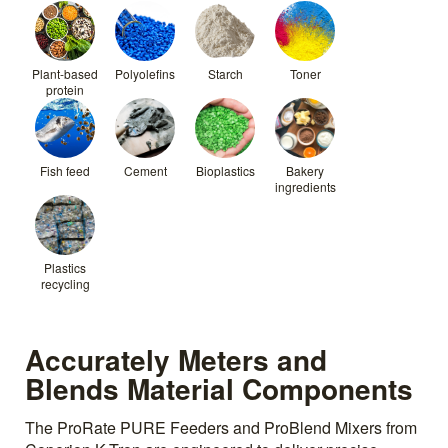
Plant-based
Polyolefins
Starch
Toner
protein
Fish feed
Cement
Bioplastics
Bakery
ingredients
Plastics
recycling
Accurately Meters and
Blends Material Components
The ProRate PURE Feeders and ProBlend Mixers from