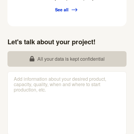
See all
Let's talk about your project!
All your data is kept confidential