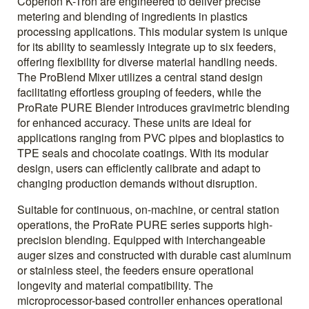
Coperion K-Tron are engineered to deliver precise
metering and blending of ingredients in plastics
processing applications. This modular system is unique
for its ability to seamlessly integrate up to six feeders,
offering flexibility for diverse material handling needs.
The ProBlend Mixer utilizes a central stand design
facilitating effortless grouping of feeders, while the
ProRate PURE Blender introduces gravimetric blending
for enhanced accuracy. These units are ideal for
applications ranging from PVC pipes and bioplastics to
TPE seals and chocolate coatings. With its modular
design, users can efficiently calibrate and adapt to
changing production demands without disruption.
Suitable for continuous, on-machine, or central station
operations, the ProRate PURE series supports high-
precision blending. Equipped with interchangeable
auger sizes and constructed with durable cast aluminum
or stainless steel, the feeders ensure operational
longevity and material compatibility. The
microprocessor-based controller enhances operational