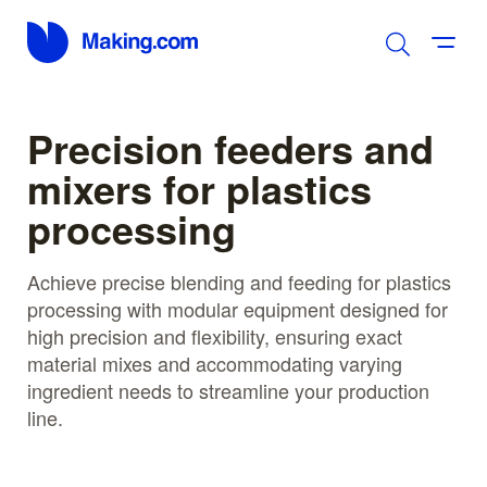
Precision feeders and
mixers for plastics
processing
Achieve precise blending and feeding for plastics
processing with modular equipment designed for
high precision and flexibility, ensuring exact
material mixes and accommodating varying
ingredient needs to streamline your production
line.