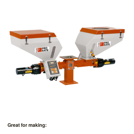
Great for making: