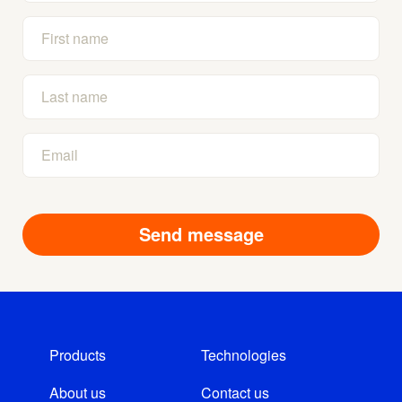
Products
Technologies
About us
Contact us