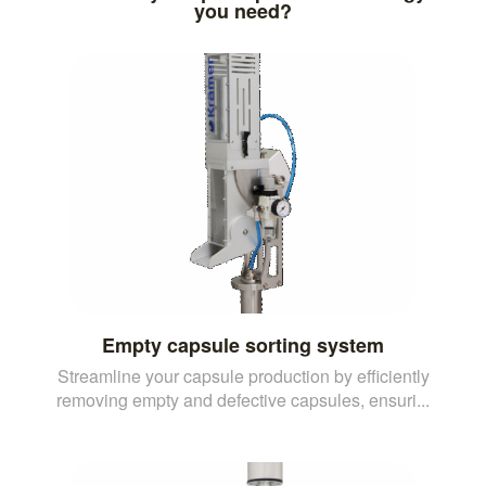
you need?
Empty capsule sorting system
Streamline your capsule production by efficiently
removing empty and defective capsules, ensuri...