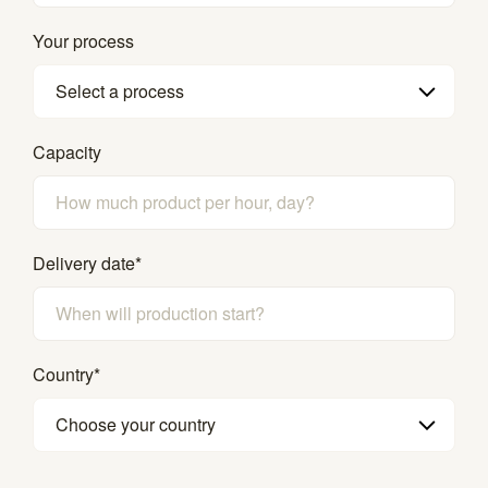
Your process
Select a process
Capacity
Delivery date
*
Country
*
Choose your country