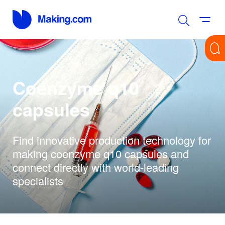
Coenzyme q10
capsules
Find innovative production technology for
making coenzyme q10 capsules and
connect directly with world-leading
specialists