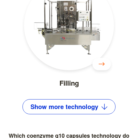
Filling
Show
more
technology
Which coenzyme q10 capsules technology do