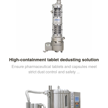
High-containment tablet dedusting solution
Ensure pharmaceutical tablets and capsules meet
strict dust control and safety ...