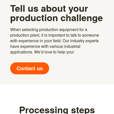
Tell us about your
production challenge
When selecting production equipment for a
production plant, it is important to talk to someone
with experience in your field. Our industry experts
have experience with various industrial
applications. We’d love to help you!
Contact us
Processing steps