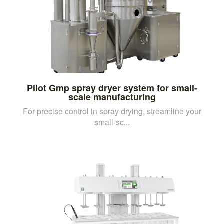
Pilot Gmp spray dryer system for small-
scale manufacturing
For precise control in spray drying, streamline your
small-sc...