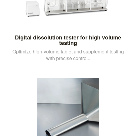
Digital dissolution tester for high volume
testing
Optimize high-volume tablet and supplement testing
with precise contro...