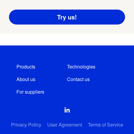
Products
Technologies
About us
Contact us
For suppliers
Privacy Policy
User Agreement
Terms of Service