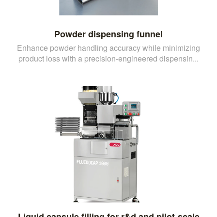
Powder dispensing funnel
Enhance powder handling accuracy while minimizing
product loss with a precision-engineered dispensin...
Liquid capsule filling for r&d and pilot-scale