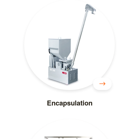
Encapsulation