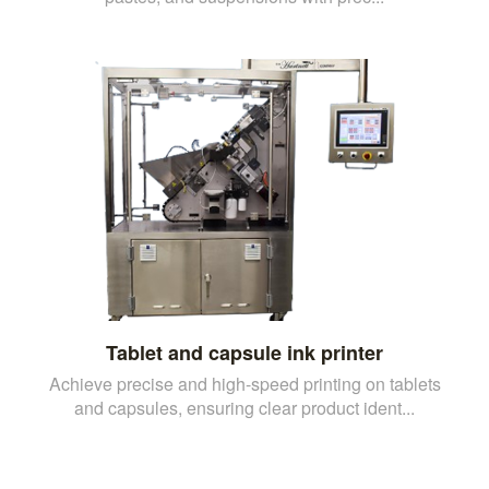
Tablet and capsule ink printer
Achieve precise and high-speed printing on tablets
and capsules, ensuring clear product ident...