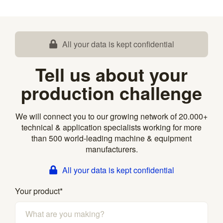
All your data is kept confidential
Tell us about your
production challenge
We will connect you to our growing network of 20.000+
technical & application specialists working for more
than 500 world-leading machine & equipment
manufacturers.
All your data is kept confidential
Your product
*