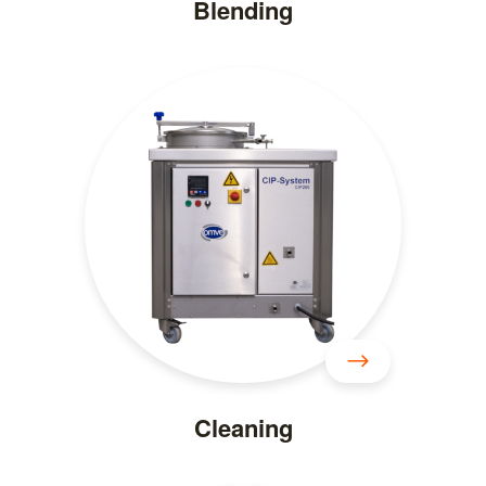
Blending
Cleaning