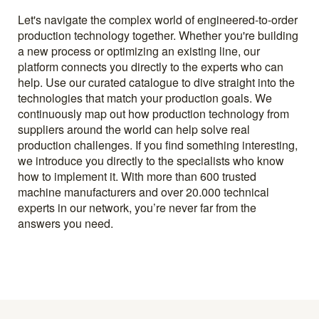
Let's navigate the complex world of engineered-to-order
production technology together. Whether you're building
a new process or optimizing an existing line, our
platform connects you directly to the experts who can
help. Use our curated catalogue to dive straight into the
technologies that match your production goals. We
continuously map out how production technology from
suppliers around the world can help solve real
production challenges. If you find something interesting,
we introduce you directly to the specialists who know
how to implement it. With more than 600 trusted
machine manufacturers and over 20.000 technical
experts in our network, you’re never far from the
answers you need.