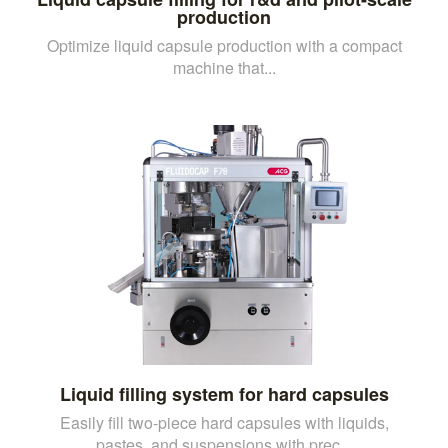
production
Optimize liquid capsule production with a compact
machine that...
Liquid filling system for hard capsules
Easily fill two-piece hard capsules with liquids,
pastes, and suspensions with prec...