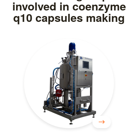
involved in coenzyme
q10 capsules making