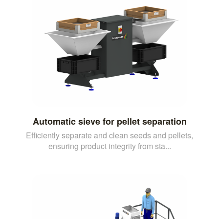
Automatic sieve for pellet separation
Efficiently separate and clean seeds and pellets,
ensuring product integrity from sta...