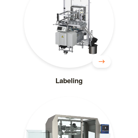
Labeling