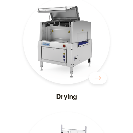
Drying