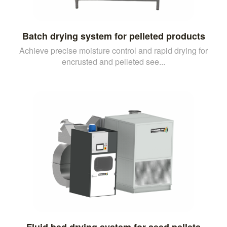
Batch drying system for pelleted products
Achieve precise moisture control and rapid drying for
encrusted and pelleted see...
Fluid bed drying system for seed pellets