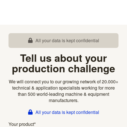
All your data is kept confidential
Tell us about your
production challenge
We will connect you to our growing network of 20.000+
technical & application specialists working for more
than 500 world-leading machine & equipment
manufacturers.
All your data is kept confidential
Your product
*