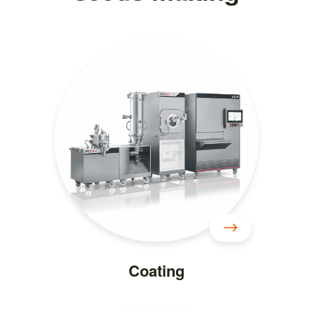
Coating