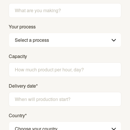
Your process
Select a process
Capacity
Delivery date
*
Country
*
Choose your country