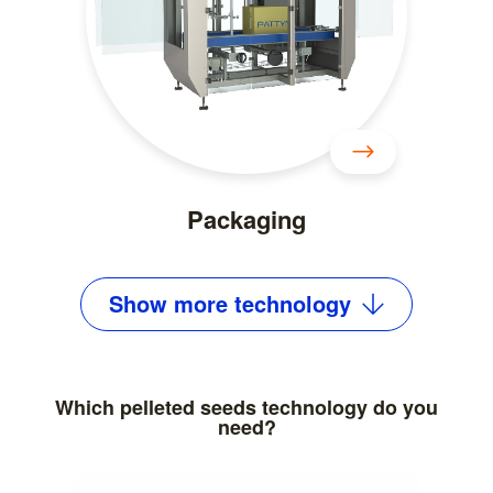
Packaging
Show
more
technology
Which pelleted seeds technology do you
need?