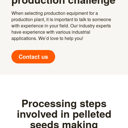
When selecting production equipment for a
production plant, it is important to talk to someone
with experience in your field. Our industry experts
have experience with various industrial
applications. We’d love to help you!
Contact us
Processing steps
involved in pelleted
seeds making