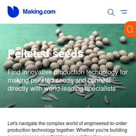
Pelleted seeds
Find innovative production technology for
making pelleted seeds and connect
directly with world-leading specialists
Let's navigate the complex world of engineered-to-order
production technology together. Whether you're building