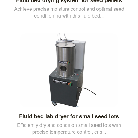
Achieve precise moisture control and optimal seed
conditioning with this fluid bed...
Fluid bed lab dryer for small seed lots
Efficiently dry and condition small seed lots with
precise temperature control, ens...