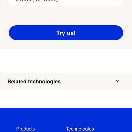
Related technologies
Products
Technologies