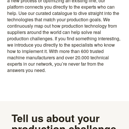
a new process or optimizing an existing line, our
platform connects you directly to the experts who can
help. Use our curated catalogue to dive straight into the
technologies that match your production goals. We
continuously map out how production technology from
suppliers around the world can help solve real
production challenges. If you find something interesting,
we introduce you directly to the specialists who know
how to implement it. With more than 600 trusted
machine manufacturers and over 20.000 technical
experts in our network, you’re never far from the
answers you need.
Tell us about your
production challenge