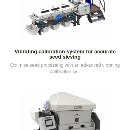
Vibrating calibration system for accurate
seed sieving
Optimize seed processing with an advanced vibrating
calibration sy...