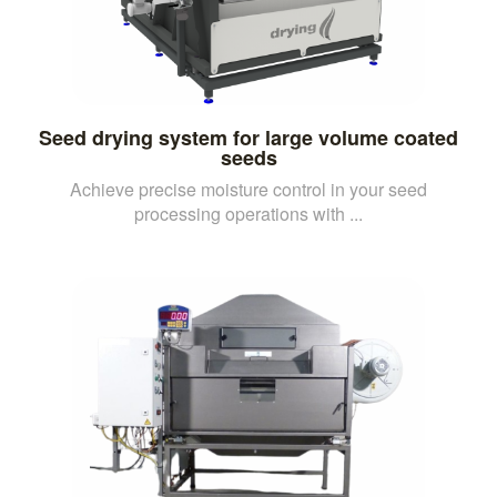
Seed drying system for large volume coated
seeds
Achieve precise moisture control in your seed
processing operations with ...