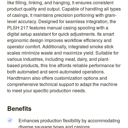
like filling, linking, and hanging, it ensures consistent
product quality and output. Capable of handling all types
of casings, it maintains precision portioning with gram-
level accuracy. Designed for seamless integration, the
PLSH 217 features manual casing spooling with a
digital setup assistant for quick adjustments. Its smart
ergonomic design improves workflow efficiency and
operator comfort. Additionally, integrated smoke stick
scales minimize waste and maximize yield. Suitable for
various industries, including meat, dairy, and plant-
based products, this line affords reliable performance for
both automated and semi-automated operations.
Handtmann also offers customization options and
comprehensive technical support to adapt the machine
to meet your specific production needs.
Benefits
Enhances production flexibility by accommodating
diverse sausage types and casings.