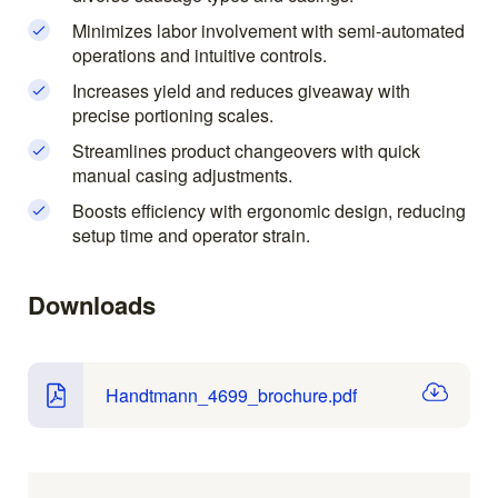
Minimizes labor involvement with semi-automated
operations and intuitive controls.
Increases yield and reduces giveaway with
precise portioning scales.
Streamlines product changeovers with quick
manual casing adjustments.
Boosts efficiency with ergonomic design, reducing
setup time and operator strain.
Downloads
Handtmann_4699_brochure.pdf