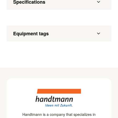
Specifications
Equipment tags
Handtmann is a company that specializes in