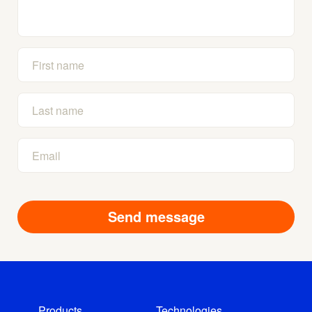
Products
Technologies