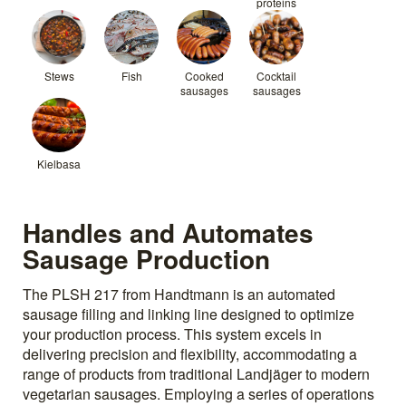
proteins
Stews
Fish
Cooked
Cocktail
sausages
sausages
Kielbasa
Handles and Automates
Sausage Production
The PLSH 217 from Handtmann is an automated
sausage filling and linking line designed to optimize
your production process. This system excels in
delivering precision and flexibility, accommodating a
range of products from traditional Landjäger to modern
vegetarian sausages. Employing a series of operations