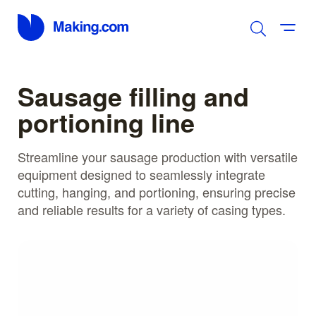
Sausage filling and
portioning line
Streamline your sausage production with versatile
equipment designed to seamlessly integrate
cutting, hanging, and portioning, ensuring precise
and reliable results for a variety of casing types.