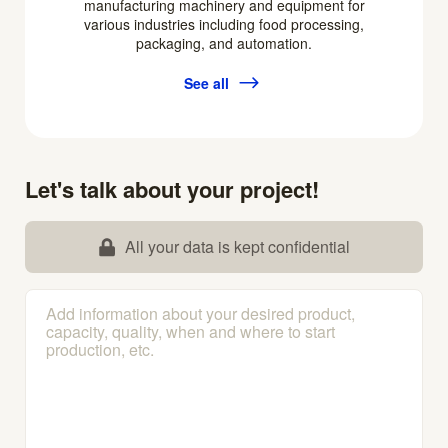
manufacturing machinery and equipment for
various industries including food processing,
packaging, and automation.
See all
Let's talk about your project!
All your data is kept confidential