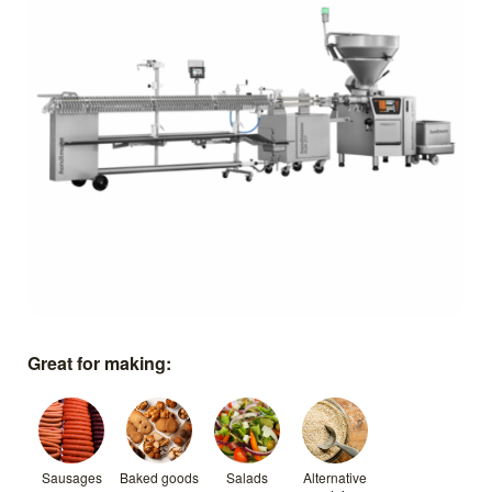
Great for making:
Sausages
Baked goods
Salads
Alternative