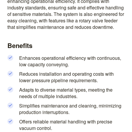
enhancing operational efficiency. It complies with
industry standards, ensuring safe and effective handling
of sensitive materials. The system is also engineered for
easy cleaning, with features like a rotary valve feeder
that simplifies maintenance and reduces downtime.
Benefits
Enhances operational efficiency with continuous,
low capacity conveying.
Reduces installation and operating costs with
lower pressure pipeline requirements.
Adapts to diverse material types, meeting the
needs of multiple industries.
Simplifies maintenance and cleaning, minimizing
production interruptions.
Offers reliable material handling with precise
vacuum control.