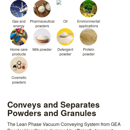
Gas and
Pharmaceutical
Oil
Environmental
energy
powders
applications
Home care
Milk powder
Detergent
Protein
products
powder
powder
Cosmetic
powders
Conveys and Separates
Powders and Granules
The Lean Phase Vacuum Conveying System from GEA