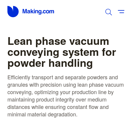
Lean phase vacuum
conveying system for
powder handling
Efficiently transport and separate powders and
granules with precision using lean phase vacuum
conveying, optimizing your production line by
maintaining product integrity over medium
distances while ensuring constant flow and
minimal material degradation.