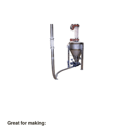
Great for making: