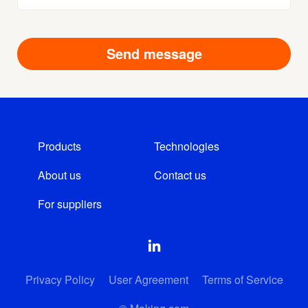
Products
Technologies
About us
Contact us
For suppliers
Privacy Policy
User Agreement
Terms of Service