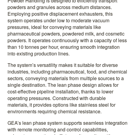
Powder Handling is designed to efficiently transport
powders and granules across medium distances.
Employing positive displacement exhausters, this
system operates under low to moderate vacuum
pressures, ideal for conveying materials like
pharmaceutical powders, powdered milk, and cosmetic
powders. It operates continuously with a capacity of less
than 10 tonnes per hour, ensuring smooth integration
into existing production lines.
The system’s versatility makes it suitable for diverse
industries, including pharmaceutical, food, and chemical
sectors, conveying materials from multiple sources to a
single destination. The lean phase design allows for
cost-effective pipeline installation, thanks to lower
operating pressures. Constructed with durable
materials, it provides options like stainless steel for
environments requiring chemical resistance.
GEA’s lean phase system supports seamless integration
with remote monitoring and control capabilities,