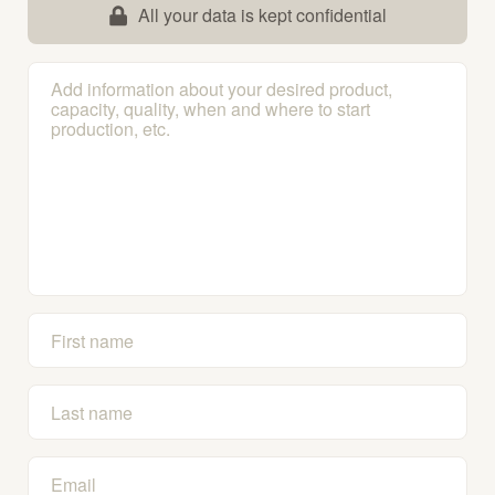
All your data is kept confidential