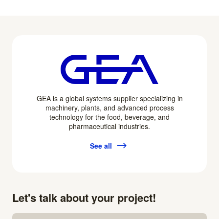
GEA is a global systems supplier specializing in
machinery, plants, and advanced process
technology for the food, beverage, and
pharmaceutical industries.
See all
Let's talk about your project!