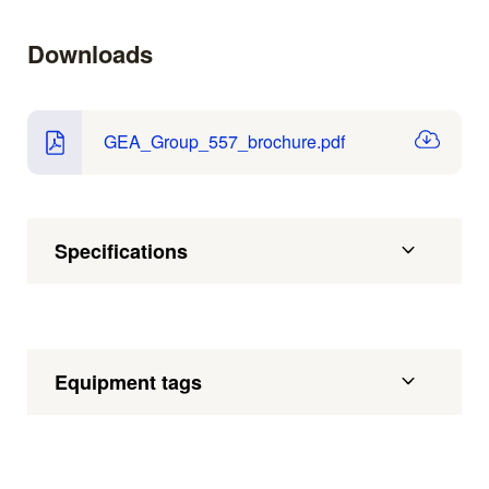
Downloads
GEA_Group_557_brochure.pdf
Specifications
Equipment tags