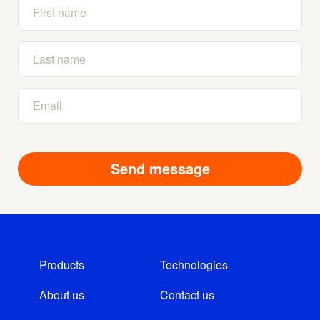
Products
Technologies
About us
Contact us