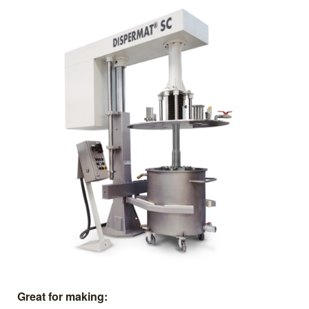
Great for making: