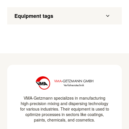
Equipment tags
VMA-Getzmann specializes in manufacturing
high-precision mixing and dispersing technology
for various industries. Their equipment is used to
optimize processes in sectors like coatings,
paints, chemicals, and cosmetics.