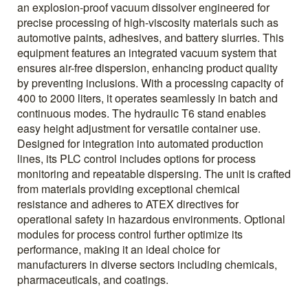
an explosion-proof vacuum dissolver engineered for
precise processing of high-viscosity materials such as
automotive paints, adhesives, and battery slurries. This
equipment features an integrated vacuum system that
ensures air-free dispersion, enhancing product quality
by preventing inclusions. With a processing capacity of
400 to 2000 liters, it operates seamlessly in batch and
continuous modes. The hydraulic T6 stand enables
easy height adjustment for versatile container use.
Designed for integration into automated production
lines, its PLC control includes options for process
monitoring and repeatable dispersing. The unit is crafted
from materials providing exceptional chemical
resistance and adheres to ATEX directives for
operational safety in hazardous environments. Optional
modules for process control further optimize its
performance, making it an ideal choice for
manufacturers in diverse sectors including chemicals,
pharmaceuticals, and coatings.