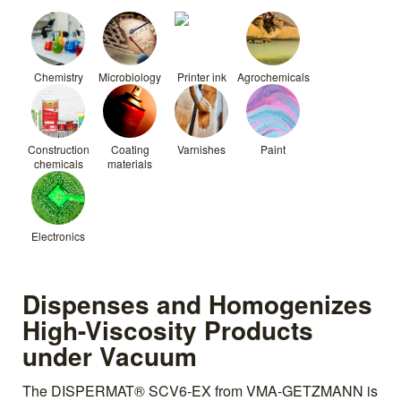
Chemistry
Microbiology
Printer ink
Agrochemicals
Construction
Coating
Varnishes
Paint
chemicals
materials
Electronics
Dispenses and Homogenizes
High-Viscosity Products
under Vacuum
The DISPERMAT® SCV6-EX from VMA-GETZMANN is