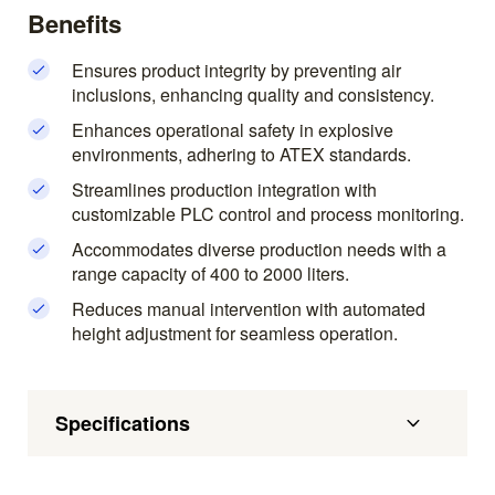
Benefits
Ensures product integrity by preventing air
inclusions, enhancing quality and consistency.
Enhances operational safety in explosive
environments, adhering to ATEX standards.
Streamlines production integration with
customizable PLC control and process monitoring.
Accommodates diverse production needs with a
range capacity of 400 to 2000 liters.
Reduces manual intervention with automated
height adjustment for seamless operation.
Specifications