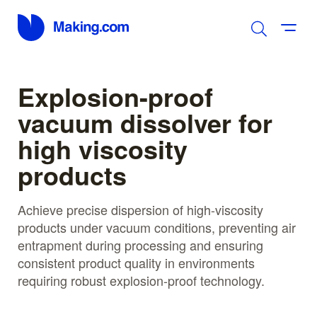
Explosion-proof
vacuum dissolver for
high viscosity
products
Achieve precise dispersion of high-viscosity
products under vacuum conditions, preventing air
entrapment during processing and ensuring
consistent product quality in environments
requiring robust explosion-proof technology.