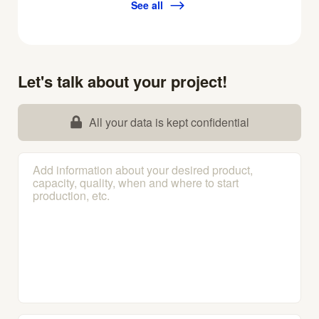
See all
Let's talk about your project!
All your data is kept confidential