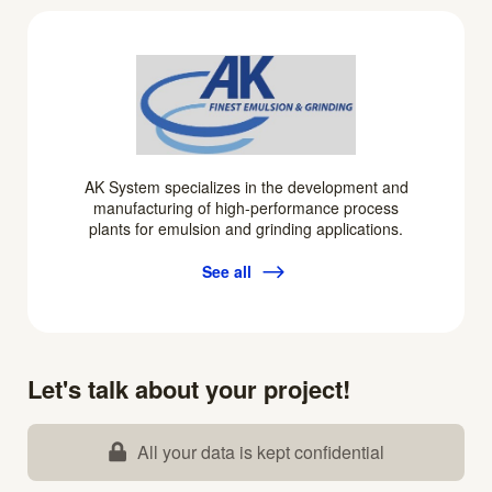
AK System specializes in the development and
manufacturing of high-performance process
plants for emulsion and grinding applications.
See all
Let's talk about your project!
All your data is kept confidential