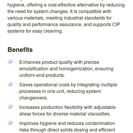
hygiene, offering a cost-effective alternative by reducing
the need for system changes. It is compatible with
various materials, meeting industrial standards for
quality and performance assurance, and supports CIP
systems for easy cleaning.
Benefits
Enhances product quality with precise
emulsification and homogenization, ensuring
uniform end-products.
Saves operational costs by integrating multiple
processes in one unit, reducing system
changeovers.
Increases production flexibility with adjustable
shear forces for diverse material viscosities.
Improves hygiene and reduces contamination
risks through direct solids dosing and efficient