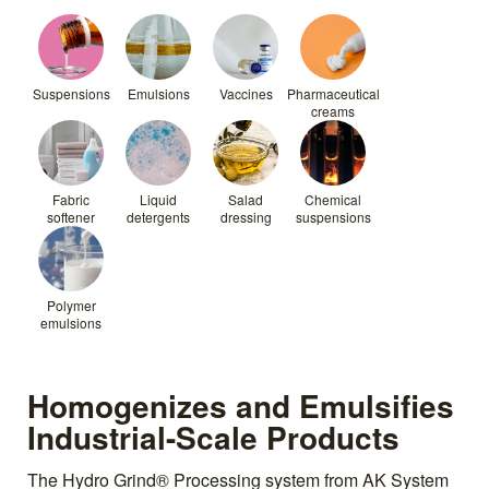
Suspensions
Emulsions
Vaccines
Pharmaceutical
creams
Fabric
Liquid
Salad
Chemical
softener
detergents
dressing
suspensions
Polymer
emulsions
Homogenizes and Emulsifies
Industrial-Scale Products
The Hydro Grind® Processing system from AK System