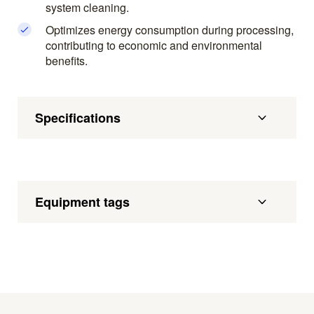
system cleaning.
Optimizes energy consumption during processing,
contributing to economic and environmental
benefits.
Specifications
Equipment tags