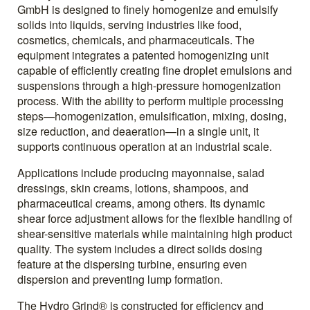
GmbH is designed to finely homogenize and emulsify
solids into liquids, serving industries like food,
cosmetics, chemicals, and pharmaceuticals. The
equipment integrates a patented homogenizing unit
capable of efficiently creating fine droplet emulsions and
suspensions through a high-pressure homogenization
process. With the ability to perform multiple processing
steps—homogenization, emulsification, mixing, dosing,
size reduction, and deaeration—in a single unit, it
supports continuous operation at an industrial scale.
Applications include producing mayonnaise, salad
dressings, skin creams, lotions, shampoos, and
pharmaceutical creams, among others. Its dynamic
shear force adjustment allows for the flexible handling of
shear-sensitive materials while maintaining high product
quality. The system includes a direct solids dosing
feature at the dispersing turbine, ensuring even
dispersion and preventing lump formation.
The Hydro Grind® is constructed for efficiency and