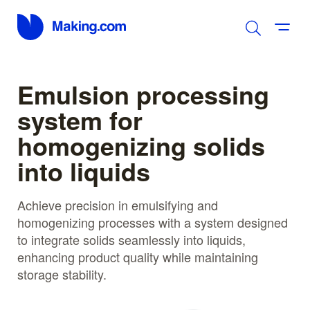
Emulsion processing
system for
homogenizing solids
into liquids
Achieve precision in emulsifying and
homogenizing processes with a system designed
to integrate solids seamlessly into liquids,
enhancing product quality while maintaining
storage stability.