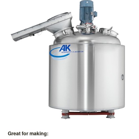
Great for making: