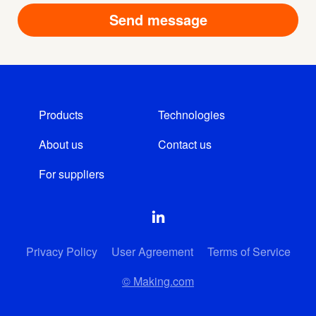
Products
Technologies
About us
Contact us
For suppliers
Privacy Policy
User Agreement
Terms of Service
© Making.com