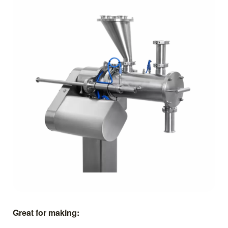
Great for making: