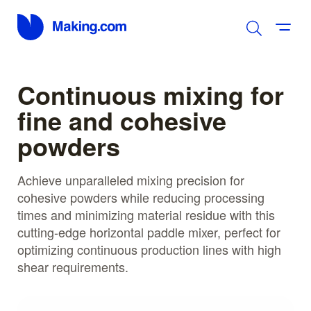
Continuous mixing for
fine and cohesive
powders
Achieve unparalleled mixing precision for
cohesive powders while reducing processing
times and minimizing material residue with this
cutting-edge horizontal paddle mixer, perfect for
optimizing continuous production lines with high
shear requirements.