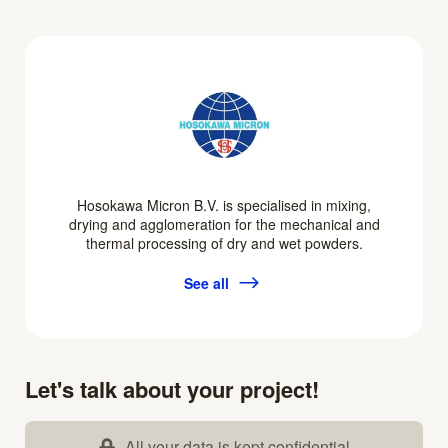
Hosokawa Micron B.V. is specialised in mixing,
drying and agglomeration for the mechanical and
thermal processing of dry and wet powders.
See all
Let's talk about your project!
All your data is kept confidential