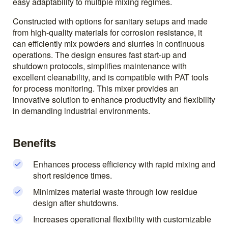
easy adaptability to multiple mixing regimes.
Constructed with options for sanitary setups and made
from high-quality materials for corrosion resistance, it
can efficiently mix powders and slurries in continuous
operations. The design ensures fast start-up and
shutdown protocols, simplifies maintenance with
excellent cleanability, and is compatible with PAT tools
for process monitoring. This mixer provides an
innovative solution to enhance productivity and flexibility
in demanding industrial environments.
Benefits
Enhances process efficiency with rapid mixing and
short residence times.
Minimizes material waste through low residue
design after shutdowns.
Increases operational flexibility with customizable