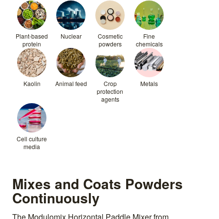
Plant-based
Nuclear
Cosmetic
Fine
protein
powders
chemicals
Kaolin
Animal feed
Crop
Metals
protection
agents
Cell culture
media
Mixes and Coats Powders
Continuously
The Modulomix Horizontal Paddle Mixer from