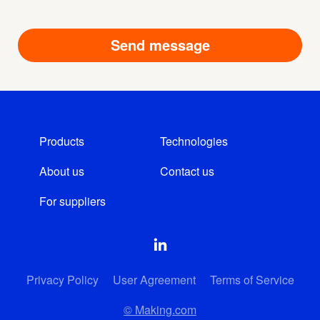
Products
Technologies
About us
Contact us
For suppliers
Privacy Policy
User Agreement
Terms of Service
© Making.com