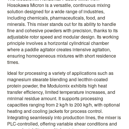
Hosokawa Micron is a versatile, continuous mixing
solution designed for a wide range of industries,
including chemicals, pharmaceuticals, food, and
minerals. This mixer stands out for its ability to handle
fine and cohesive powders with precision, thanks to its
adjustable rotor speed and modular design. Its working
principle involves a horizontal cylindrical chamber
where a paddle agitator creates intensive agitation,
ensuring homogeneous mixtures with short residence
times.
Ideal for processing a variety of applications such as
magnesium stearate blending and lecithin-coated
protein powder, the Modulomix exhibits high heat
transfer efficiency, limited temperature increases, and
minimal residue amount. It supports processing
capacities ranging from 2 kg/h to 200 kg/h, with optional
heating and cooling jackets for process control.
Integrating seamlessly into production lines, the mixer is
PLC-controlled, offering variable shear conditions and