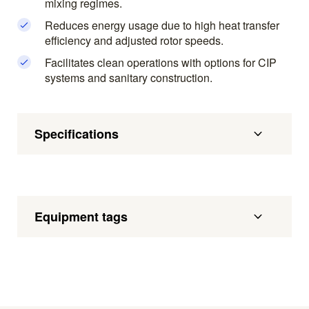
mixing regimes.
Reduces energy usage due to high heat transfer
efficiency and adjusted rotor speeds.
Facilitates clean operations with options for CIP
systems and sanitary construction.
Specifications
Equipment tags