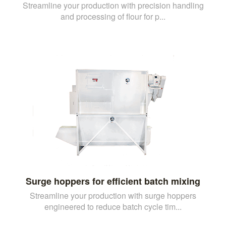
Streamline your production with precision handling
and processing of flour for p...
Surge hoppers for efficient batch mixing
Streamline your production with surge hoppers
engineered to reduce batch cycle tim...