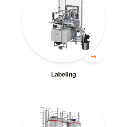
Labeling