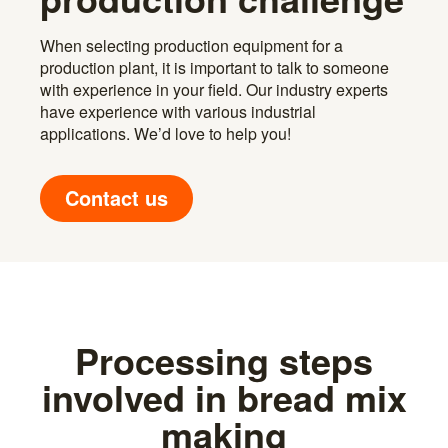
When selecting production equipment for a
production plant, it is important to talk to someone
with experience in your field. Our industry experts
have experience with various industrial
applications. We’d love to help you!
Contact us
Processing steps
involved in bread mix
making