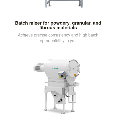
Batch mixer for powdery, granular, and
fibrous materials
Achieve precise consistency and high batch
reproducibility in yo...