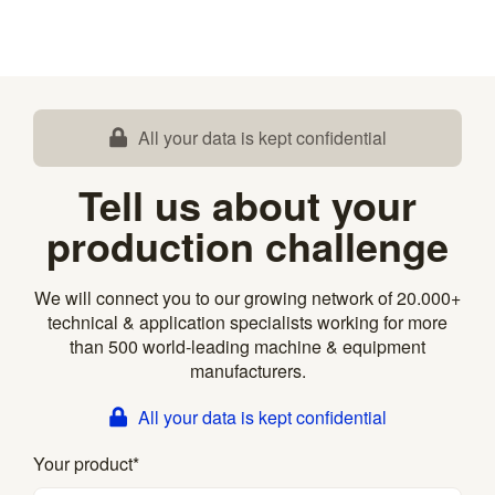
All your data is kept confidential
Tell us about your
production challenge
We will connect you to our growing network of 20.000+
technical & application specialists working for more
than 500 world-leading machine & equipment
manufacturers.
All your data is kept confidential
Your product
*