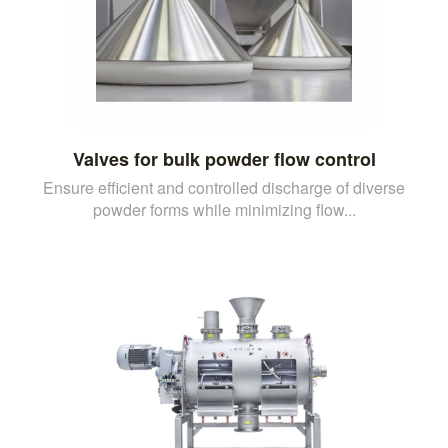
Valves for bulk powder flow control
Ensure efficient and controlled discharge of diverse
powder forms while minimizing flow...