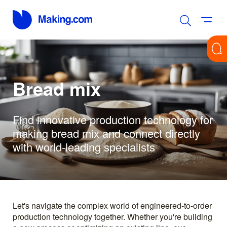
Bread mix
Find innovative production technology for
making bread mix and connect directly
with world-leading specialists
Let's navigate the complex world of engineered-to-order
production technology together. Whether you're building