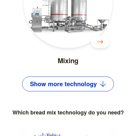
Mixing
Show
more
technology
Which bread mix technology do you need?