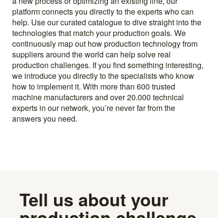
a new process or optimizing an existing line, our
platform connects you directly to the experts who can
help. Use our curated catalogue to dive straight into the
technologies that match your production goals. We
continuously map out how production technology from
suppliers around the world can help solve real
production challenges. If you find something interesting,
we introduce you directly to the specialists who know
how to implement it. With more than 600 trusted
machine manufacturers and over 20.000 technical
experts in our network, you’re never far from the
answers you need.
Tell us about your
production challenge