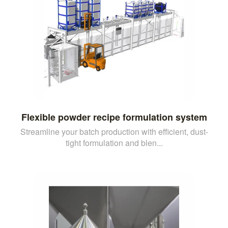
Flexible powder recipe formulation system
Streamline your batch production with efficient, dust-
tight formulation and blen...