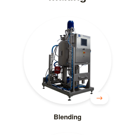
Blending