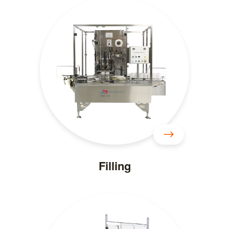
Filling