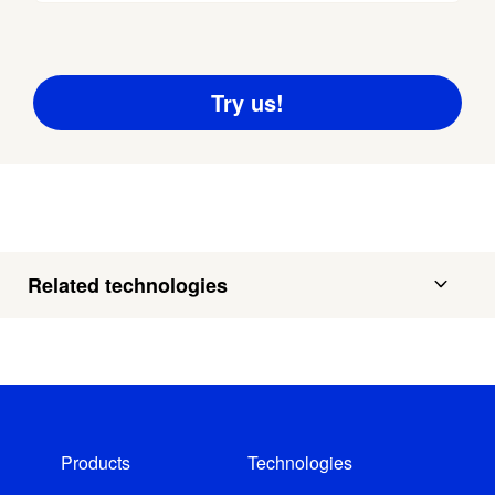
Related technologies
Products
Technologies