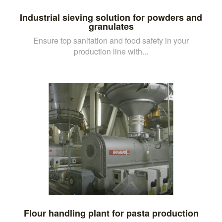
Industrial sieving solution for powders and
granulates
Ensure top sanitation and food safety in your
production line with...
Flour handling plant for pasta production