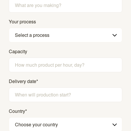
Your process
Select a process
Capacity
Delivery date
*
Country
*
Choose your country