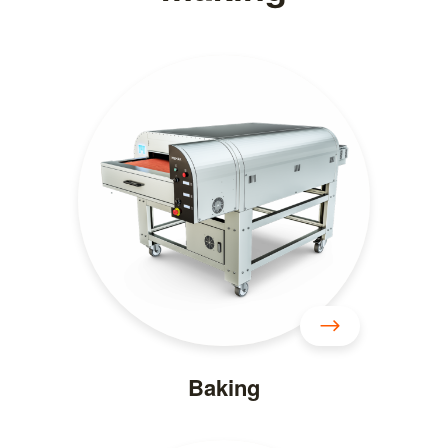
Baking