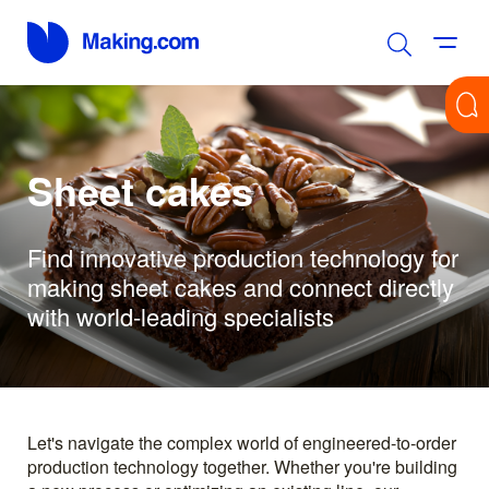
Sheet cakes
Find innovative production technology for
making sheet cakes and connect directly
with world-leading specialists
Let's navigate the complex world of engineered-to-order
production technology together. Whether you're building