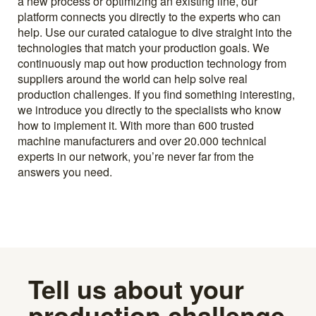
a new process or optimizing an existing line, our
platform connects you directly to the experts who can
help. Use our curated catalogue to dive straight into the
technologies that match your production goals. We
continuously map out how production technology from
suppliers around the world can help solve real
production challenges. If you find something interesting,
we introduce you directly to the specialists who know
how to implement it. With more than 600 trusted
machine manufacturers and over 20.000 technical
experts in our network, you’re never far from the
answers you need.
Tell us about your
production challenge