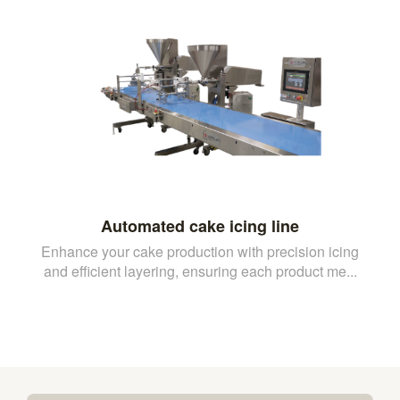
Automated cake icing line
Enhance your cake production with precision icing
and efficient layering, ensuring each product me...