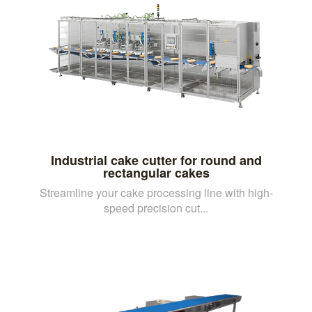
Industrial cake cutter for round and
rectangular cakes
Streamline your cake processing line with high-
speed precision cut...