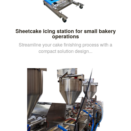
Sheetcake icing station for small bakery
operations
Streamline your cake finishing process with a
compact solution design...