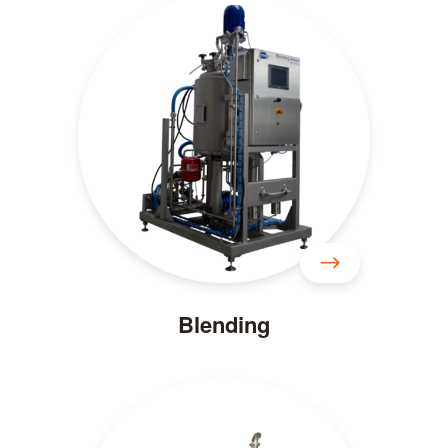
Blending