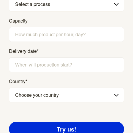
Select a process
Capacity
Delivery date
*
Country
*
Choose your country