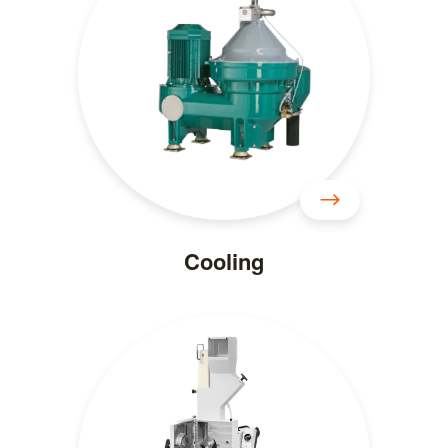
Cooling