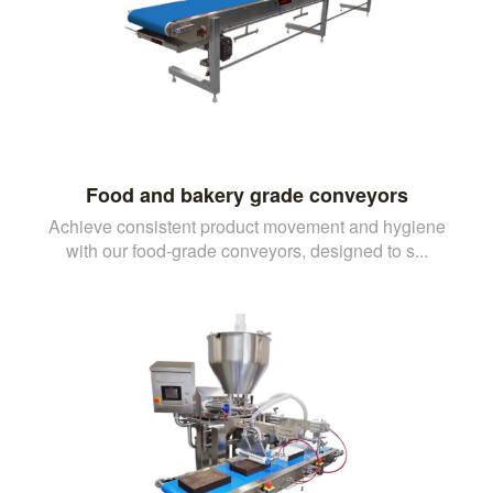
Food and bakery grade conveyors
Achieve consistent product movement and hygiene
with our food-grade conveyors, designed to s...