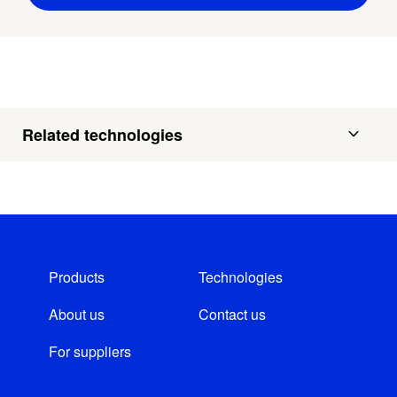
Related technologies
Products
Technologies
About us
Contact us
For suppliers