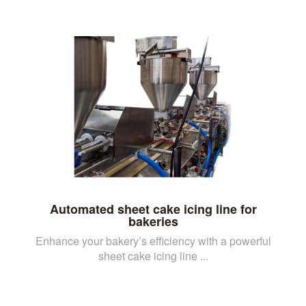
Automated sheet cake icing line for
bakeries
Enhance your bakery’s efficiency with a powerful
sheet cake icing line ...