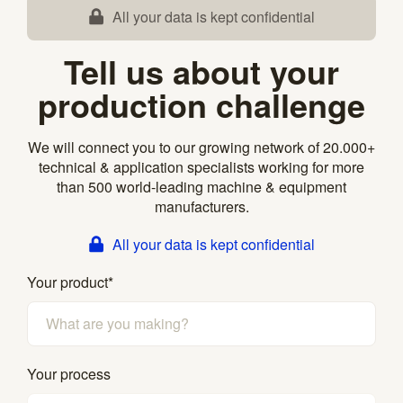
All your data is kept confidential
Tell us about your
production challenge
We will connect you to our growing network of 20.000+
technical & application specialists working for more
than 500 world-leading machine & equipment
manufacturers.
All your data is kept confidential
Your product
*
Your process