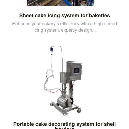
Sheet cake icing system for bakeries
Enhance your bakery’s efficiency with a high-speed
icing system, expertly design...
Portable cake decorating system for shell
borders