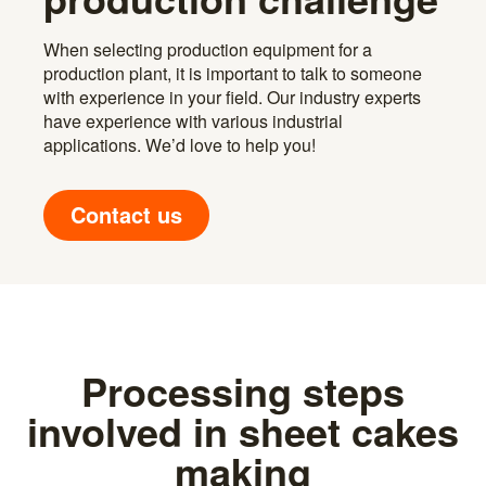
When selecting production equipment for a
production plant, it is important to talk to someone
with experience in your field. Our industry experts
have experience with various industrial
applications. We’d love to help you!
Contact us
Processing steps
involved in sheet cakes
making