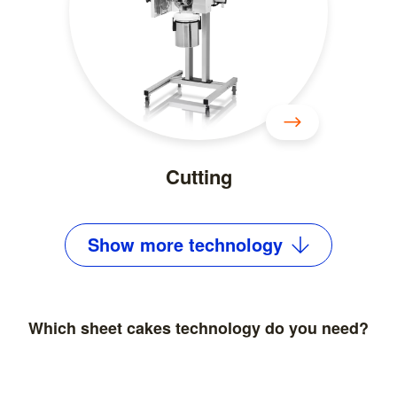
Cutting
Show
more
technology
Which sheet cakes technology do you need?