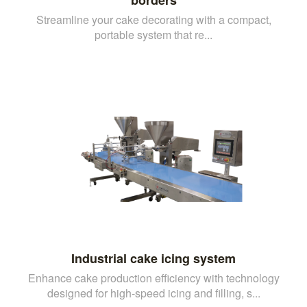
Streamline your cake decorating with a compact,
portable system that re...
Industrial cake icing system
Enhance cake production efficiency with technology
designed for high-speed icing and filling, s...