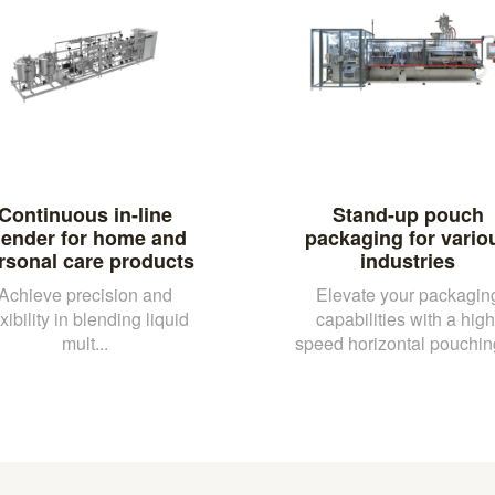
Continuous in-line
Stand-up pouch
lender for home and
packaging for vario
rsonal care products
industries
Achieve precision and
Elevate your packagin
exibility in blending liquid
capabilities with a high
mult...
speed horizontal pouching