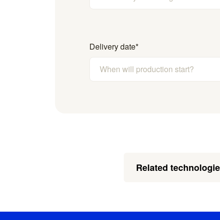
Delivery date
*
Related technologi