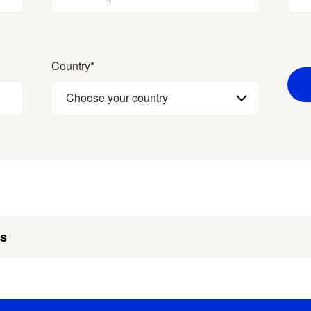
Country
*
Choose your country
es