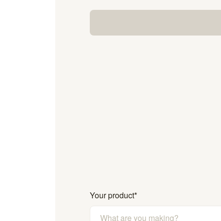
Your product
*