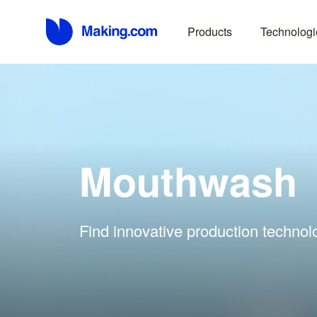
Products
Technologi
Mouthwash
Find innovative production technol