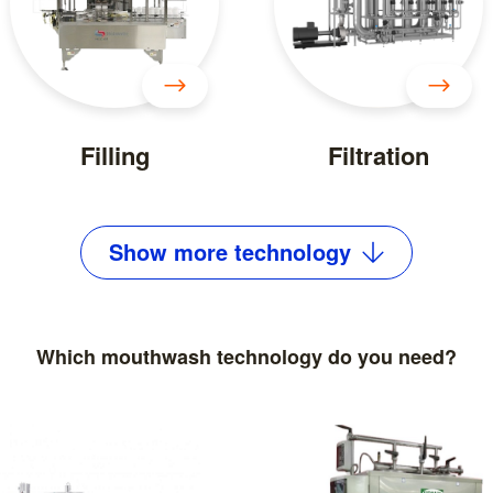
Filling
Filtration
Show
more
technology
Which mouthwash technology do you need?