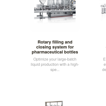
Rotary filling and
closing system for
pharmaceutical bottles
Optimize your large-batch
E
liquid production with a high-
e
spe...
de