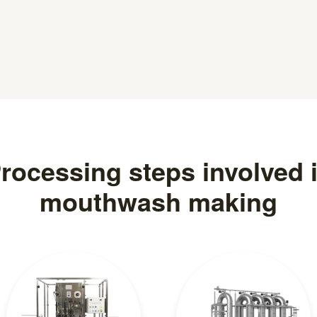
rocessing steps involved 
mouthwash making