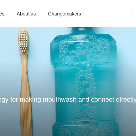
es
About us
Changemakers
ogy for making mouthwash and connect directly 