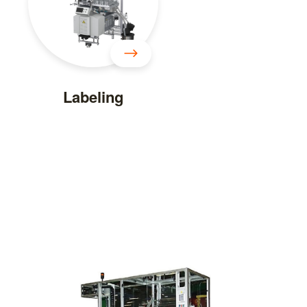
Labeling