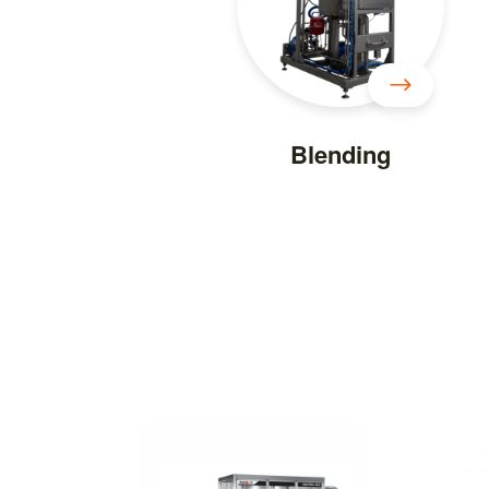
Blending