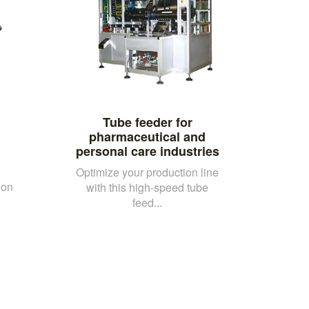
Tube feeder for
pharmaceutical and
personal care industries
Optimize your production line
ion
with this high-speed tube
feed...