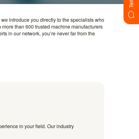
erience in your field. Our industry