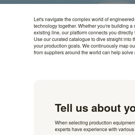
Let's navigate the complex world of engineered
you find something interesting, we introduce you directl
technology together. Whether you're building a
know how to implement it. With more than 600 t
existing line, our platform connects you directly
and over 20.000 technical experts in our networ
Use our curated catalogue to dive straight into 
your production goals. We continuously map ou
from suppliers around the world can help solve r
Tell us about y
When selecting production equipment fo
experts have experience with various i