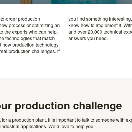
-to-order production
y to the specialists who
 new process or optimizing an
rusted machine manufacturers
 to the experts who can help.
k, you’re never far from the
the technologies that match
answers you need.
t how production technology
eal production challenges. If
our production challenge
r a production plant, it is important to talk to someone with exp
ndustrial applications. We’d love to help you!