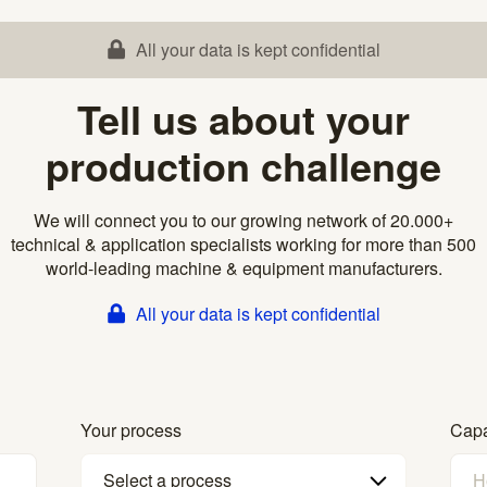
All your data is kept confidential
Tell us about your
production challenge
We will connect you to our growing network of 20.000+
technical & application specialists working for more than 500
world-leading machine & equipment manufacturers.
All your data is kept confidential
Your process
Capa
Select a process