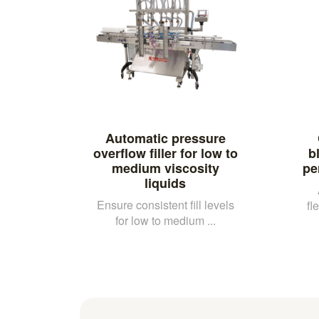
Automatic pressure
overflow filler for low to
b
medium viscosity
pe
liquids
Ensure consistent fill levels
fl
for low to medium ...