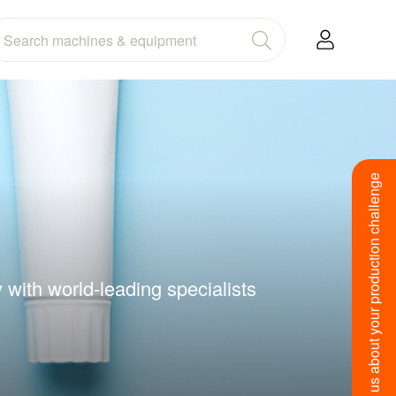
Tell us about your production challenge
with world-leading specialists