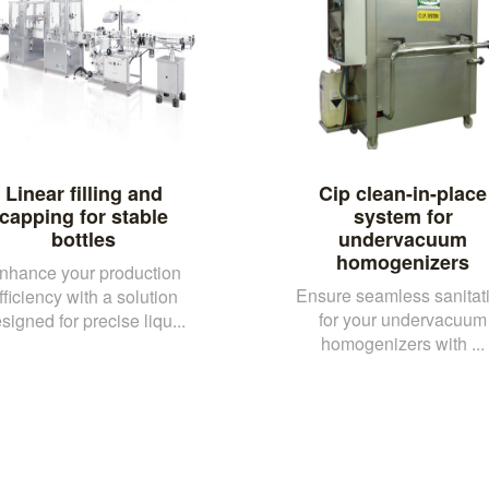
Linear filling and
Cip clean-in-place
capping for stable
system for
bottles
undervacuum
homogenizers
nhance your production
Ensure seamless sanitat
fficiency with a solution
for your undervacuum
signed for precise liqu...
homogenizers with ...