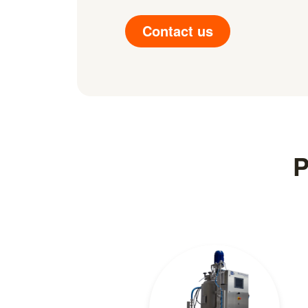
Contact us
P