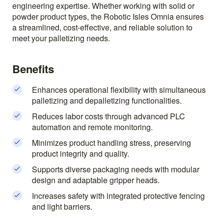
engineering expertise. Whether working with solid or
powder product types, the Robotic Isles Omnia ensures
a streamlined, cost-effective, and reliable solution to
meet your palletizing needs.
Benefits
Enhances operational flexibility with simultaneous
palletizing and depalletizing functionalities.
Reduces labor costs through advanced PLC
automation and remote monitoring.
Minimizes product handling stress, preserving
product integrity and quality.
Supports diverse packaging needs with modular
design and adaptable gripper heads.
Increases safety with integrated protective fencing
and light barriers.