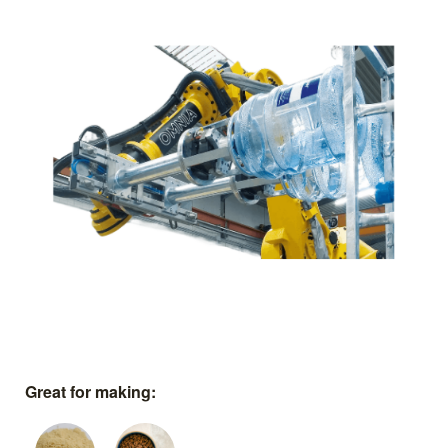
Great for making: