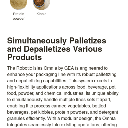
Protein
Kibble
powder
Simultaneously Palletizes
and Depalletizes Various
Products
The Robotic Isles Omnia by GEA is engineered to
enhance your packaging line with its robust palletizing
and depalletizing capabilities. This system excels in
high-flexibility applications across food, beverage, pet
food, powder, and chemical industries. Its unique ability
to simultaneously handle multiple lines sets it apart,
enabling it to process canned vegetables, bottled
beverages, pet kibbles, protein powders, and detergent
granules efficiently. With a modular design, the Omnia
integrates seamlessly into existing operations, offering