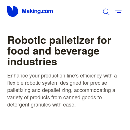
Robotic palletizer for
food and beverage
industries
Enhance your production line’s efficiency with a
flexible robotic system designed for precise
palletizing and depalletizing, accommodating a
variety of products from canned goods to
detergent granules with ease.