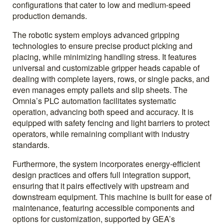
configurations that cater to low and medium-speed
production demands.
The robotic system employs advanced gripping
technologies to ensure precise product picking and
placing, while minimizing handling stress. It features
universal and customizable gripper heads capable of
dealing with complete layers, rows, or single packs, and
even manages empty pallets and slip sheets. The
Omnia’s PLC automation facilitates systematic
operation, advancing both speed and accuracy. It is
equipped with safety fencing and light barriers to protect
operators, while remaining compliant with industry
standards.
Furthermore, the system incorporates energy-efficient
design practices and offers full integration support,
ensuring that it pairs effectively with upstream and
downstream equipment. This machine is built for ease of
maintenance, featuring accessible components and
options for customization, supported by GEA’s