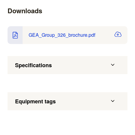
Downloads
GEA_Group_326_brochure.pdf
Specifications
Equipment tags