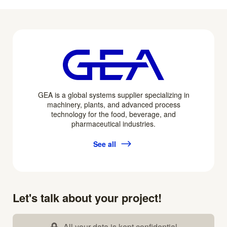
GEA is a global systems supplier specializing in
machinery, plants, and advanced process
technology for the food, beverage, and
pharmaceutical industries.
See all
Let's talk about your project!
All your data is kept confidential