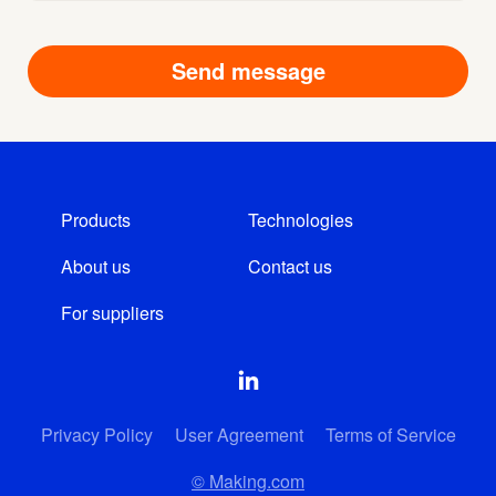
Products
Technologies
About us
Contact us
For suppliers
Privacy Policy
User Agreement
Terms of Service
© Making.com