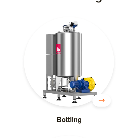
Bottling