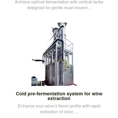
Achieve optimal fermentation with vertical tanks
designed for gentle must movem...
Cold pre-fermentation system for wine
extraction
Enhance your wine’s flavor profile with rapid
extraction of color, ...