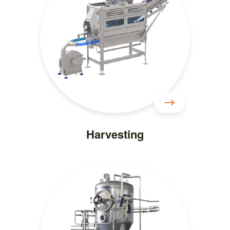
Harvesting