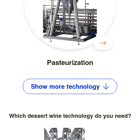
Pasteurization
Show
more
technology
Which dessert wine technology do you need?