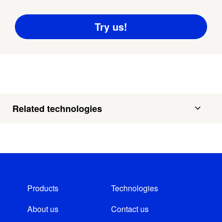
Related technologies
Products
Technologies
About us
Contact us