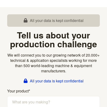
All your data is kept confidential
Tell us about your
production challenge
We will connect you to our growing network of 20.000+
technical & application specialists working for more
than 500 world-leading machine & equipment
manufacturers.
All your data is kept confidential
Your product
*