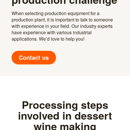
When selecting production equipment for a
production plant, it is important to talk to someone
with experience in your field. Our industry experts
have experience with various industrial
applications. We’d love to help you!
Contact us
Processing steps
involved in dessert
wine making