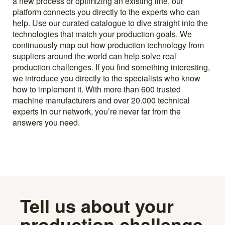
a new process or optimizing an existing line, our
platform connects you directly to the experts who can
help. Use our curated catalogue to dive straight into the
technologies that match your production goals. We
continuously map out how production technology from
suppliers around the world can help solve real
production challenges. If you find something interesting,
we introduce you directly to the specialists who know
how to implement it. With more than 600 trusted
machine manufacturers and over 20.000 technical
experts in our network, you’re never far from the
answers you need.
Tell us about your
production challenge