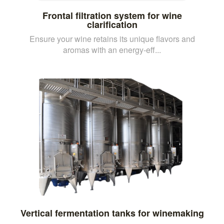
Frontal filtration system for wine
clarification
Ensure your wine retains its unique flavors and
aromas with an energy-eff...
Vertical fermentation tanks for winemaking