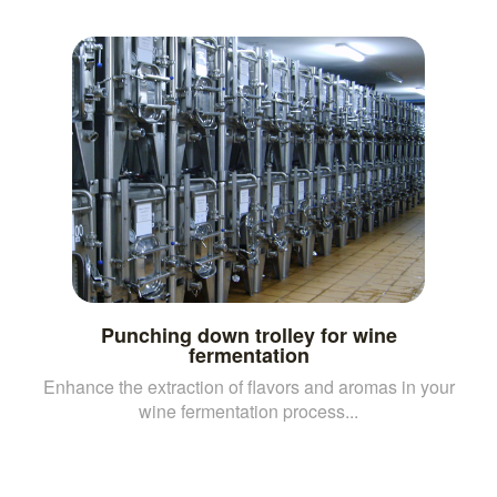
Punching down trolley for wine
fermentation
Enhance the extraction of flavors and aromas in your
wine fermentation process...