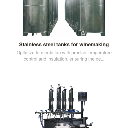
Stainless steel tanks for winemaking
Optimize fermentation with precise temperature
control and insulation, ensuring the pe...