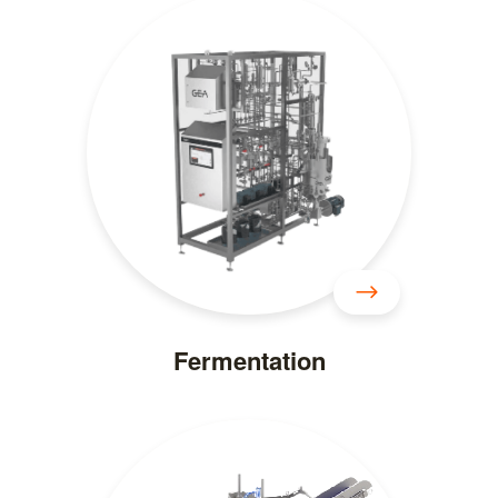
Fermentation