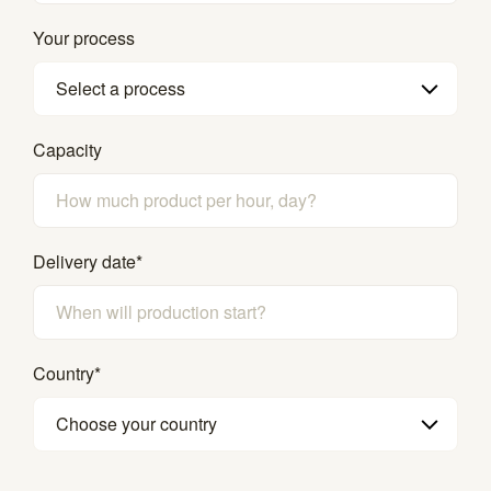
Your process
Select a process
Capacity
Delivery date
*
Country
*
Choose your country