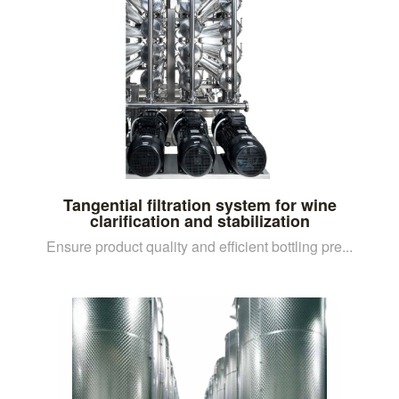
Tangential filtration system for wine
clarification and stabilization
Ensure product quality and efficient bottling pre...