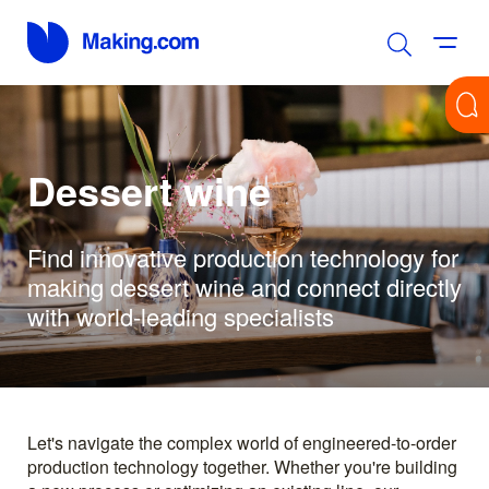
Dessert wine
Find innovative production technology for
making dessert wine and connect directly
with world-leading specialists
Let's navigate the complex world of engineered-to-order
production technology together. Whether you're building