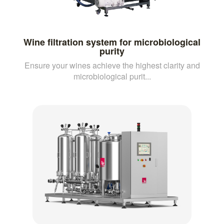
Wine filtration system for microbiological
purity
Ensure your wines achieve the highest clarity and
microbiological purit...