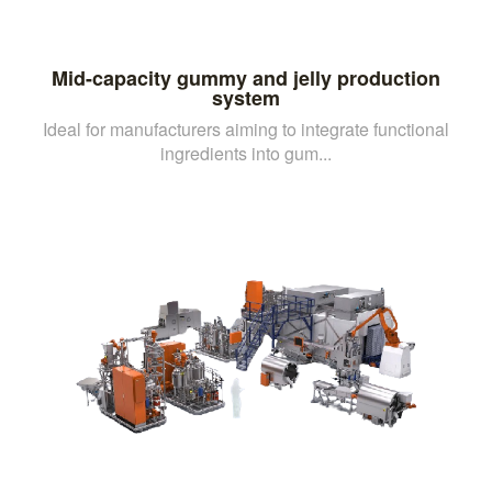
Mid-capacity gummy and jelly production
system
Ideal for manufacturers aiming to integrate functional
ingredients into gum...