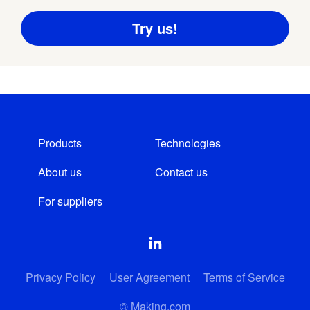
Products
Technologies
About us
Contact us
For suppliers
Privacy Policy
User Agreement
Terms of Service
© Making.com