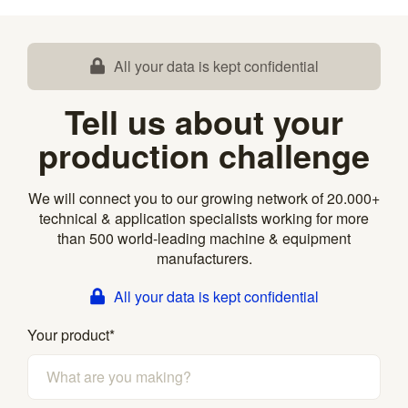
All your data is kept confidential
Tell us about your
production challenge
We will connect you to our growing network of 20.000+
technical & application specialists working for more
than 500 world-leading machine & equipment
manufacturers.
All your data is kept confidential
Your product
*