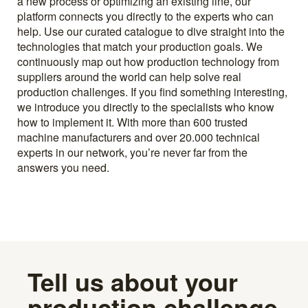
a new process or optimizing an existing line, our
platform connects you directly to the experts who can
help. Use our curated catalogue to dive straight into the
technologies that match your production goals. We
continuously map out how production technology from
suppliers around the world can help solve real
production challenges. If you find something interesting,
we introduce you directly to the specialists who know
how to implement it. With more than 600 trusted
machine manufacturers and over 20.000 technical
experts in our network, you’re never far from the
answers you need.
Tell us about your
production challenge