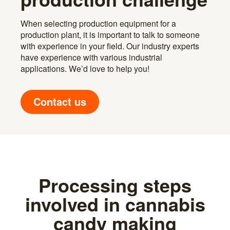
When selecting production equipment for a
production plant, it is important to talk to someone
with experience in your field. Our industry experts
have experience with various industrial
applications. We’d love to help you!
Contact us
Processing steps
involved in cannabis
candy making