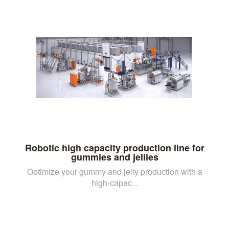
Robotic high capacity production line for
gummies and jellies
Optimize your gummy and jelly production with a
high-capac...