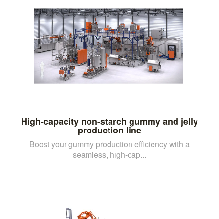
High-capacity non-starch gummy and jelly
production line
Boost your gummy production efficiency with a
seamless, high-cap...