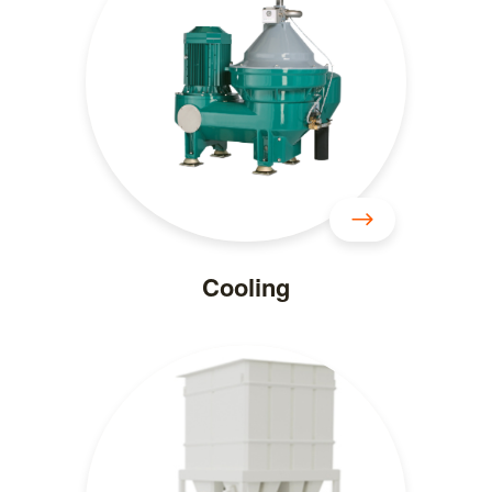
Cooling