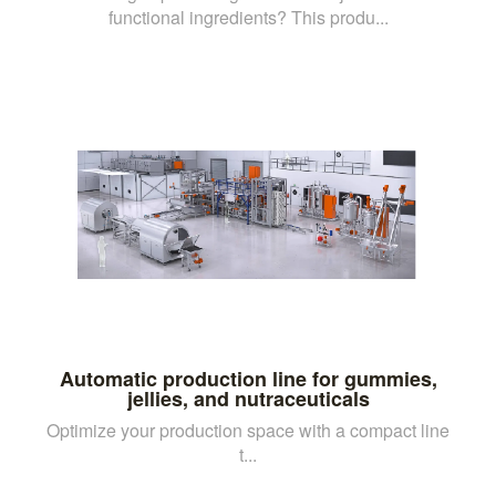
functional ingredients? This produ...
Automatic production line for gummies,
jellies, and nutraceuticals
Optimize your production space with a compact line
t...