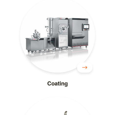
Coating