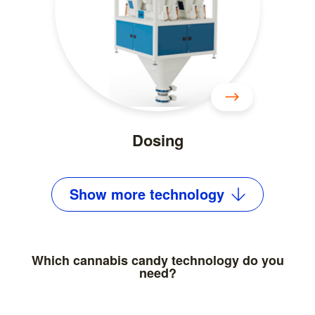
Dosing
Show
more
technology
Which cannabis candy technology do you
need?