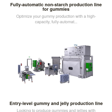
Fully-automatic non-starch production line
for gummies
Optimize your gummy production with a high-
capacity, fully-automat...
Entry-level gummy and jelly production line
Looking to produce gummies and jellies with