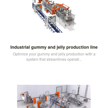
Industrial gummy and jelly production line
Optimize your gummy and jelly production with a
system that streamlines operati...