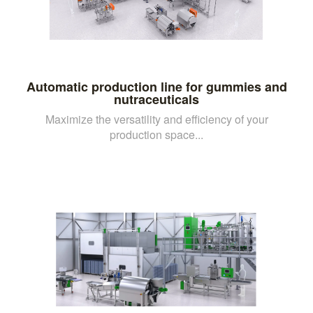
Automatic production line for gummies and
nutraceuticals
Maximize the versatility and efficiency of your
production space...