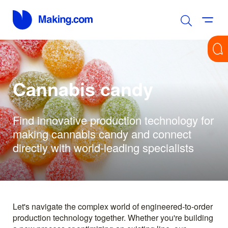
Cannabis candy
Find innovative production technology for
making cannabis candy and connect
directly with world-leading specialists
Let's navigate the complex world of engineered-to-order
production technology together. Whether you're building