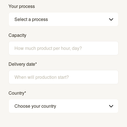
Your process
Select a process
Capacity
Delivery date
*
Country
*
Choose your country