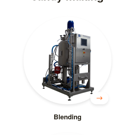
Blending