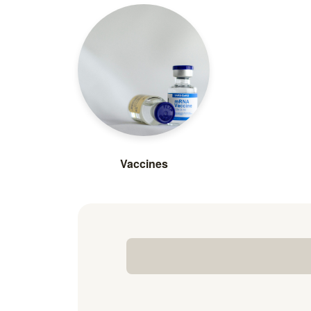
Vaccines