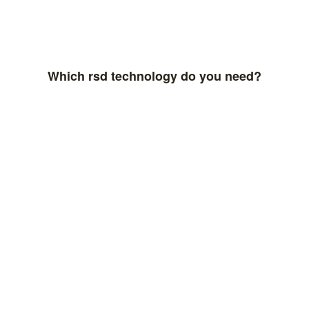
Which rsd technology do you need?