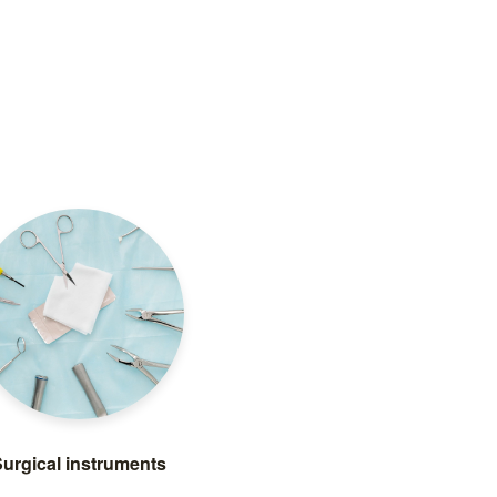
urgical instruments