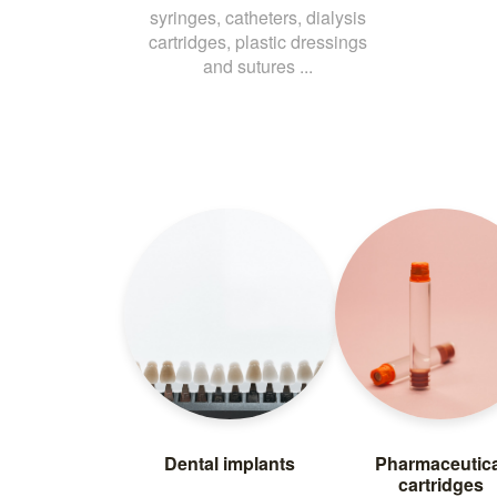
syringes, catheters, dialysis
cartridges, plastic dressings
and sutures ...
Dental implants
Pharmaceutica
cartridges