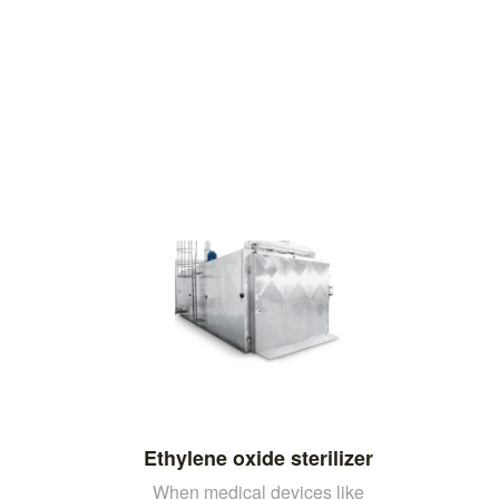
Ethylene oxide sterilizer
When medical devices like