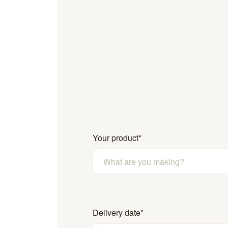
Your product
*
Delivery date
*