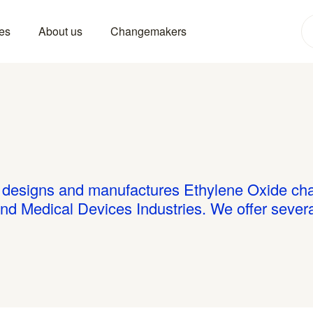
es
About us
Changemakers
esigns and manufactures Ethylene Oxide cham
and Medical Devices Industries. We offer sever