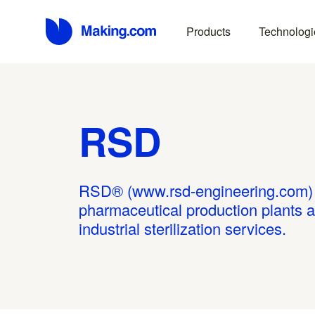
Products
Technologi
RSD
RSD® (www.rsd-engineering.com) d
pharmaceutical production plants 
industrial sterilization services.