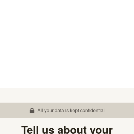
All your data is kept confidential
Tell us about your