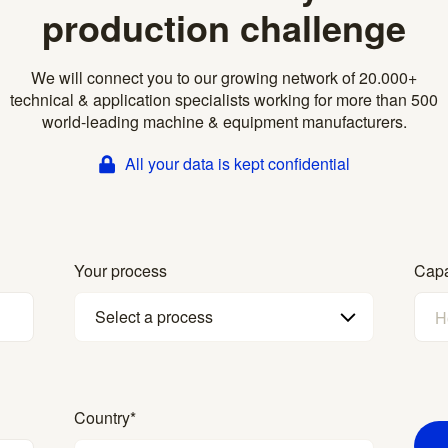
production challenge
We will connect you to our growing network of 20.000+
technical & application specialists working for more than 500
world-leading machine & equipment manufacturers.
All your data is kept confidential
Your process
Capa
Select a process
Country
*