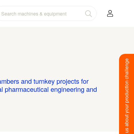
Tell us about your production challenge
bers and turnkey projects for
al pharmaceutical engineering and