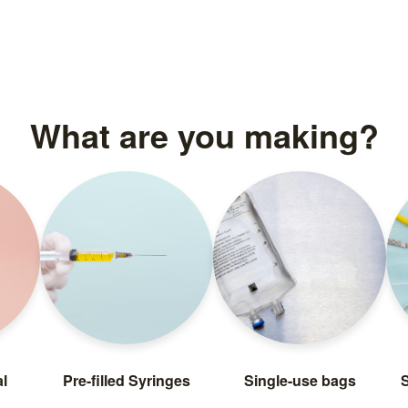
What are you making?
l
Pre-filled Syringes
Single-use bags
S