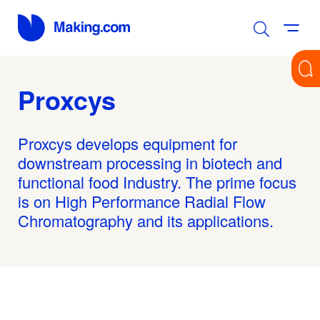
Proxcys
Proxcys develops equipment for
downstream processing in biotech and
functional food Industry. The prime focus
is on High Performance Radial Flow
Chromatography and its applications.