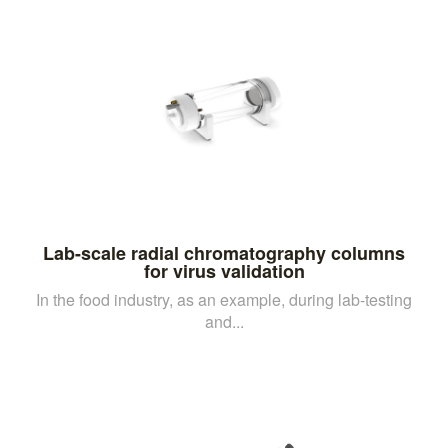
Lab-scale radial chromatography columns
for virus validation
In the food industry, as an example, during lab-testing
and...