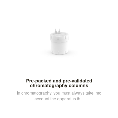
Pre-packed and pre-validated
chromatography columns
In chromatography, you must always take into
account the apparatus th...