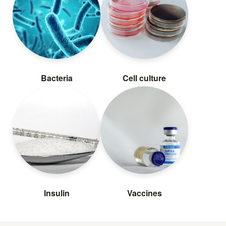
Bacteria
Cell culture
Insulin
Vaccines