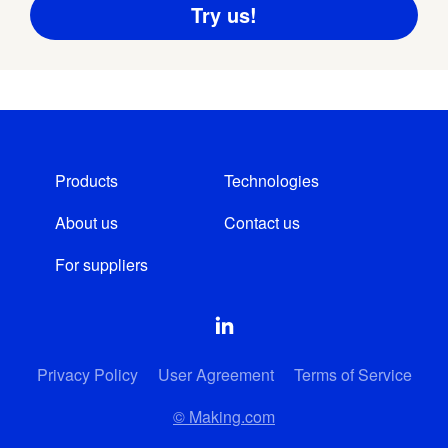
Products
Technologies
About us
Contact us
For suppliers
Privacy Policy
User Agreement
Terms of Service
© Making.com