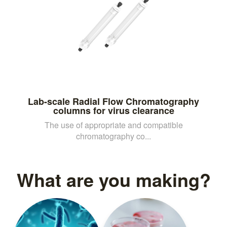
Lab-scale Radial Flow Chromatography
columns for virus clearance
The use of appropriate and compatible
chromatography co...
What are you making?