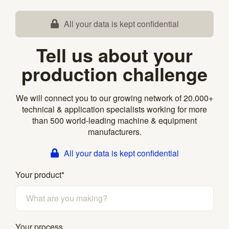
All your data is kept confidential
Tell us about your
production challenge
We will connect you to our growing network of 20.000+
technical & application specialists working for more
than 500 world-leading machine & equipment
manufacturers.
All your data is kept confidential
Your product
*
Your process