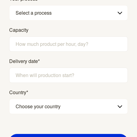
Select a process
Capacity
Delivery date
*
Country
*
Choose your country