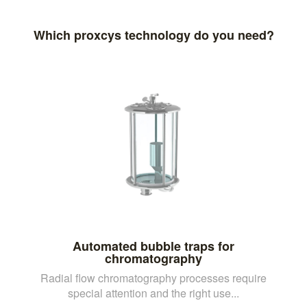
Which proxcys technology do you need?
Automated bubble traps for
chromatography
Radial flow chromatography processes require
special attention and the right use...