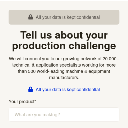
All your data is kept confidential
Tell us about your
production challenge
We will connect you to our growing network of 20.000+
technical & application specialists working for more
than 500 world-leading machine & equipment
manufacturers.
All your data is kept confidential
Your product
*