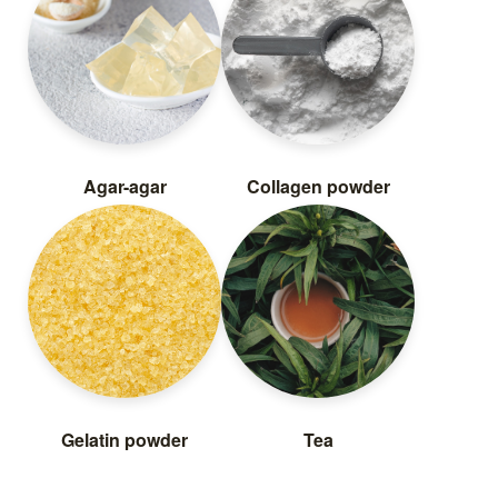
Agar-agar
Collagen powder
Gelatin powder
Tea