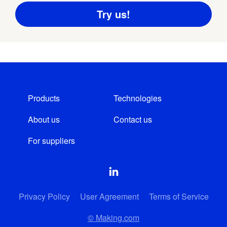
Products
Technologies
About us
Contact us
For suppliers
Privacy Policy
User Agreement
Terms of Service
© Making.com