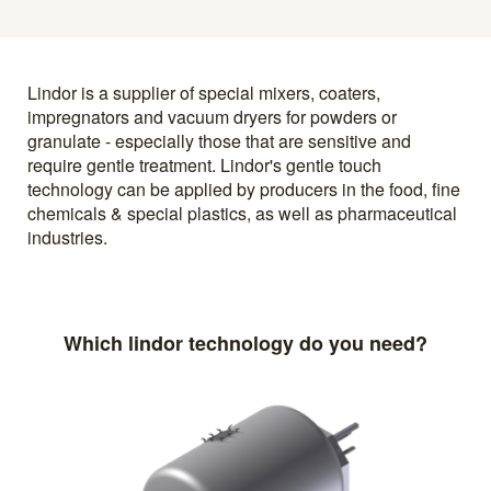
Lindor is a supplier of special mixers, coaters,
impregnators and vacuum dryers for powders or
granulate - especially those that are sensitive and
require gentle treatment. Lindor's gentle touch
technology can be applied by producers in the food, fine
chemicals & special plastics, as well as pharmaceutical
industries.
Which lindor technology do you need?