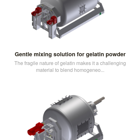
Gentle mixing solution for gelatin powder
The fragile nature of gelatin makes it a challenging
material to blend homogeneo...