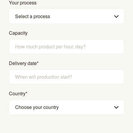
Your process
Select a process
Capacity
Delivery date
*
Country
*
Choose your country