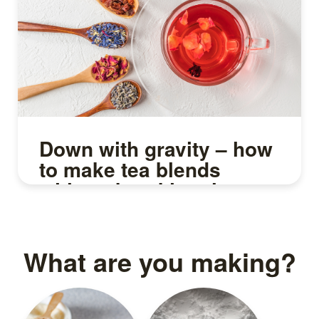
Down with gravity – how
to make tea blends
without breaking the
leaves
What are you making?
Read more