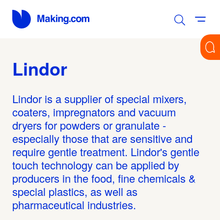
Lindor
Lindor is a supplier of special mixers,
coaters, impregnators and vacuum
dryers for powders or granulate -
especially those that are sensitive and
require gentle treatment. Lindor's gentle
touch technology can be applied by
producers in the food, fine chemicals &
special plastics, as well as
pharmaceutical industries.