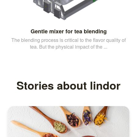
Gentle mixer for tea blending
The blending process is critical to the flavor quality of
tea. But the physical impact of the ...
Stories about lindor