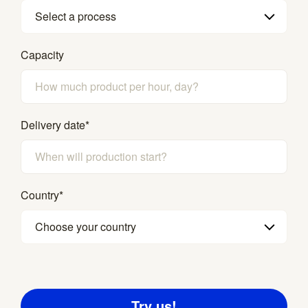
Select a process
Capacity
Delivery date
*
Country
*
Choose your country