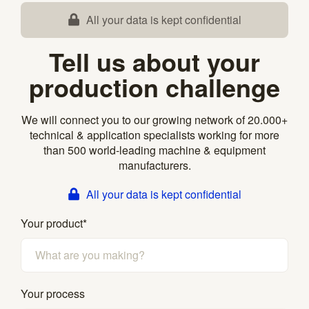
All your data is kept confidential
Tell us about your
production challenge
We will connect you to our growing network of 20.000+
technical & application specialists working for more
than 500 world-leading machine & equipment
manufacturers.
All your data is kept confidential
Your product
*
Your process