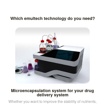
Which emultech technology do you need?
Microencapsulation system for your drug
delivery system
Whether you want to improve the stability of nutrients,