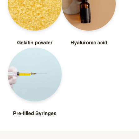
Gelatin powder
Hyaluronic acid
Pre-filled Syringes