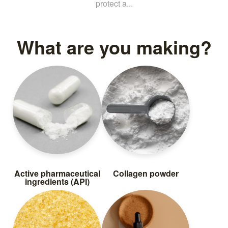
protect a...
What are you making?
Active pharmaceutical
Collagen powder
ingredients (API)