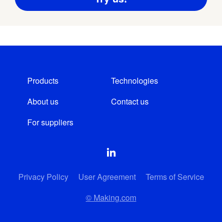
Products
Technologies
About us
Contact us
For suppliers
Privacy Policy
User Agreement
Terms of Service
© Making.com