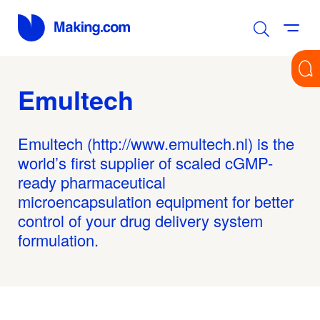
Emultech
Emultech (http://www.emultech.nl) is the
world’s first supplier of scaled cGMP-
ready pharmaceutical
microencapsulation equipment for better
control of your drug delivery system
formulation.