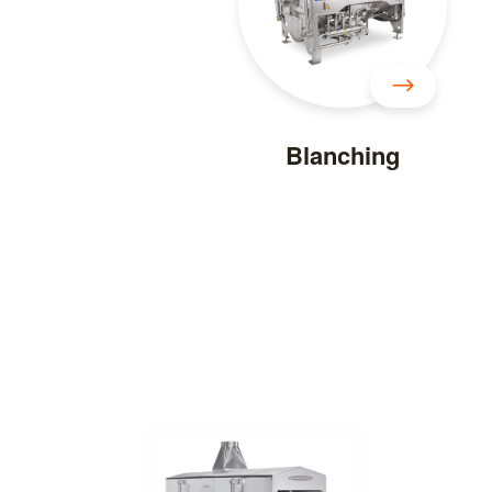
Blanching