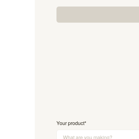
Your product
*