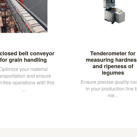
closed belt conveyor
Tenderometer for
for grain handling
measuring hardnes
and ripeness of
Optimize your material
legumes
ransportation and ensure
Ensure precise quality con
t-free operations with this
in your production line 
...
me...