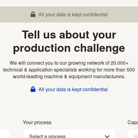
All your data is kept confidential
Tell us about your
production challenge
We will connect you to our growing network of 20.000+
technical & application specialists working for more than 500
world-leading machine & equipment manufacturers.
All your data is kept confidential
Your process
Capa
Select a process