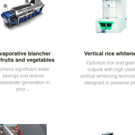
vaporative blancher
Vertical rice whiten
 fruits and vegetables
Optimize rice and grai
chieve significant water
outputs with high-yiel
savings and reduce
vertical whitening technol
astewater generation in
designed to preserve pr.
your ...