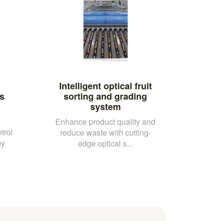
Intelligent optical fruit
s
sorting and grading
system
Enhance product quality and
trol
reduce waste with cutting-
by
edge optical s...