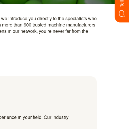
erience in your field. Our industry