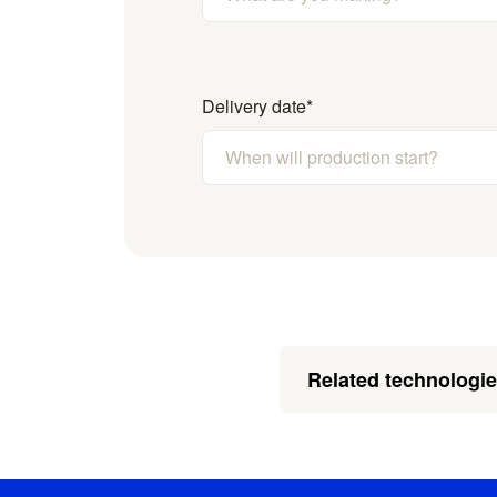
Delivery date
*
Related technologi