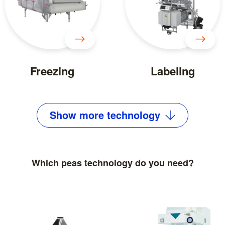
Freezing
Labeling
Show
more
technology
Which peas technology do you need?