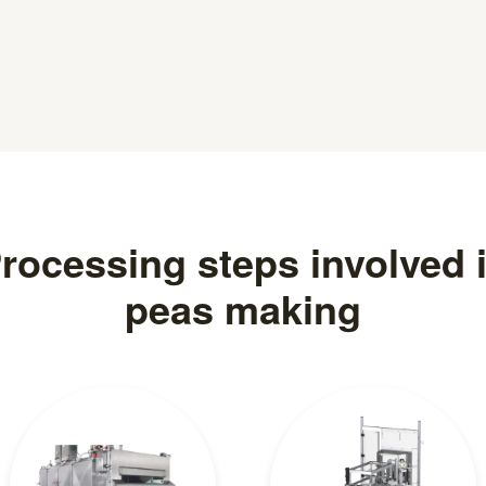
rocessing steps involved 
peas making