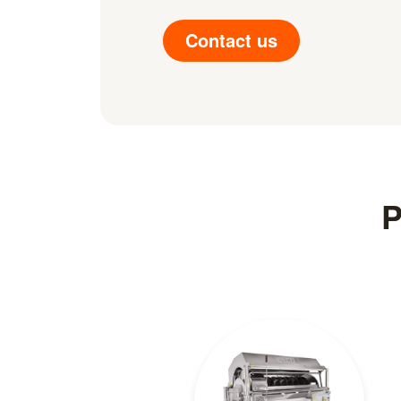
Contact us
P