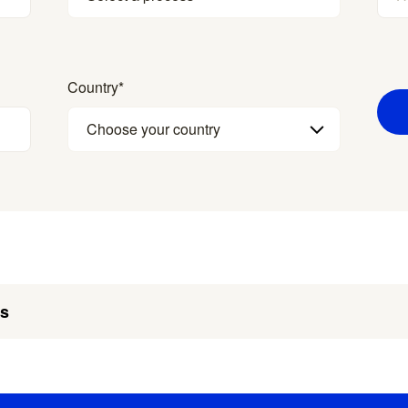
Country
*
Choose your country
es