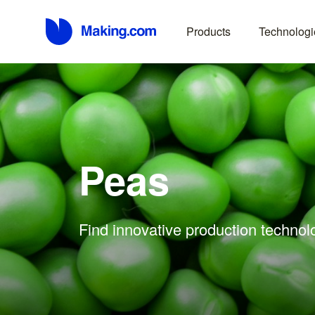
Products
Technologi
Peas
Find innovative production technol