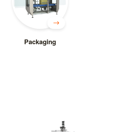
Packaging