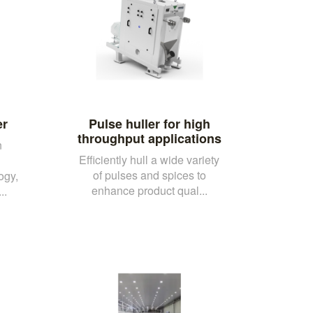
er
Pulse huller for high
throughput applications
n
Efficiently hull a wide variety
d
of pulses and spices to
ogy,
enhance product qual...
..