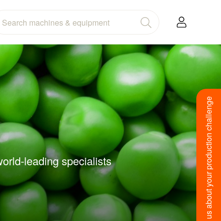
Tell us about your production challenge
orld-leading specialists