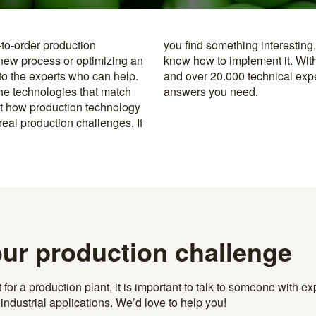
-to-order production
y to the specialists who
 new process or optimizing an
rusted machine manufacturers
 to the experts who can help.
k, you’re never far from the
the technologies that match
answers you need.
t how production technology
eal production challenges. If
our production challenge
r a production plant, it is important to talk to someone with exp
ndustrial applications. We’d love to help you!