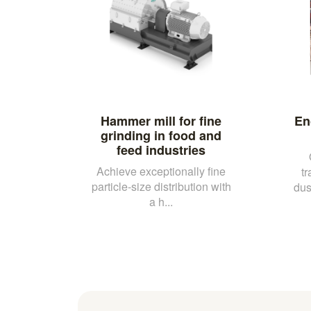
Hammer mill for fine
En
grinding in food and
feed industries
Achieve exceptionally fine
t
particle-size distribution with
dus
a h...