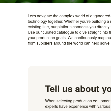
Let's navigate the complex world of engineered
you find something interesting, we introduce you directl
technology together. Whether you're building a
know how to implement it. With more than 600 t
existing line, our platform connects you directly
and over 20.000 technical experts in our networ
Use our curated catalogue to dive straight into 
your production goals. We continuously map ou
from suppliers around the world can help solve r
Tell us about y
When selecting production equipment fo
experts have experience with various i