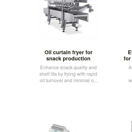
Oil curtain fryer for
E
snack production
for
Enhance snack quality and
A
shelf life by frying with rapid
oil turnover and minimal o...
w