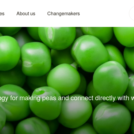
es
About us
Changemakers
ogy for making peas and connect directly with w