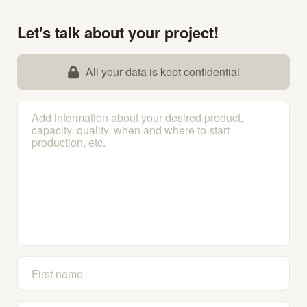
Let's talk about your project!
All your data is kept confidential