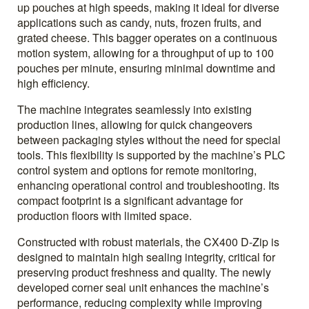
up pouches at high speeds, making it ideal for diverse
applications such as candy, nuts, frozen fruits, and
grated cheese. This bagger operates on a continuous
motion system, allowing for a throughput of up to 100
pouches per minute, ensuring minimal downtime and
high efficiency.
The machine integrates seamlessly into existing
production lines, allowing for quick changeovers
between packaging styles without the need for special
tools. This flexibility is supported by the machine’s PLC
control system and options for remote monitoring,
enhancing operational control and troubleshooting. Its
compact footprint is a significant advantage for
production floors with limited space.
Constructed with robust materials, the CX400 D-Zip is
designed to maintain high sealing integrity, critical for
preserving product freshness and quality. The newly
developed corner seal unit enhances the machine’s
performance, reducing complexity while improving