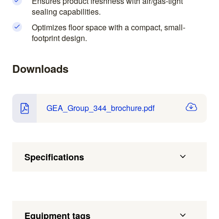
Ensures product freshness with air/gas-tight
sealing capabilities.
Optimizes floor space with a compact, small-
footprint design.
Downloads
GEA_Group_344_brochure.pdf
Specifications
Equipment tags