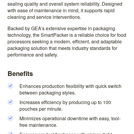
sealing quality and overall system reliability. Designed
with ease of maintenance in mind, it supports rapid
cleaning and service interventions.
Backed by GEA’s extensive expertise in packaging
technology, the SmartPacker is a reliable choice for food
processors seeking a modern, efficient, and adaptable
packaging solution that meets industry standards for
performance and safety.
Benefits
Enhances production flexibility with quick switch
between packaging styles.
Increases efficiency by producing up to 100
pouches per minute.
Minimizes operational downtime with easy, tool-
free maintenance.