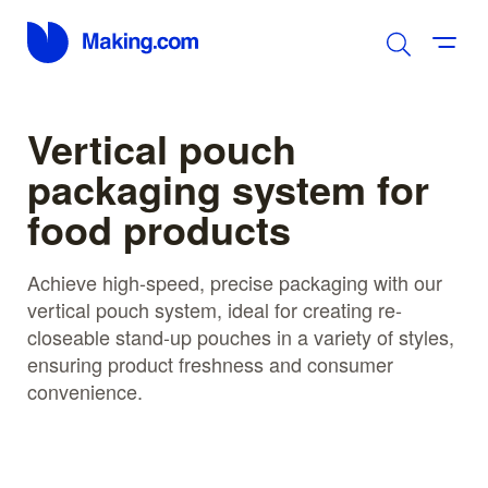
Vertical pouch
packaging system for
food products
Achieve high-speed, precise packaging with our
vertical pouch system, ideal for creating re-
closeable stand-up pouches in a variety of styles,
ensuring product freshness and consumer
convenience.