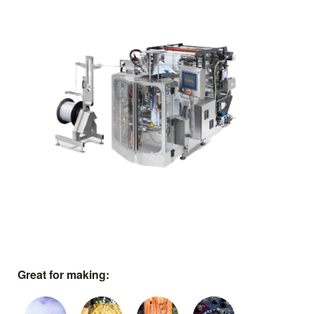
Great for making: