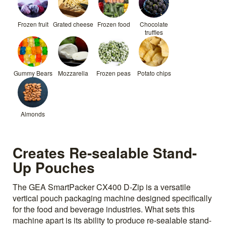
Frozen fruit
Grated cheese
Frozen food
Chocolate
truffles
Gummy Bears
Mozzarella
Frozen peas
Potato chips
Almonds
Creates Re-sealable Stand-
Up Pouches
The GEA SmartPacker CX400 D-Zip is a versatile
vertical pouch packaging machine designed specifically
for the food and beverage industries. What sets this
machine apart is its ability to produce re-sealable stand-