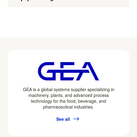
GEA is a global systems supplier specializing in
machinery, plants, and advanced process
technology for the food, beverage, and
pharmaceutical industries.
See all