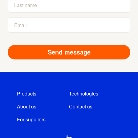
Products
Technologies
About us
Contact us
For suppliers