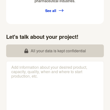
pharmaceutical industries.
See all
Let's talk about your project!
All your data is kept confidential