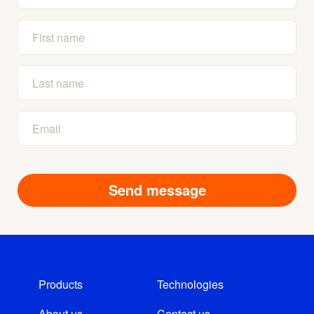
Products
Technologies
About us
Contact us