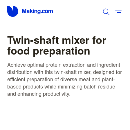
Twin-shaft mixer for
food preparation
Achieve optimal protein extraction and ingredient
distribution with this twin-shaft mixer, designed for
efficient preparation of diverse meat and plant-
based products while minimizing batch residue
and enhancing productivity.