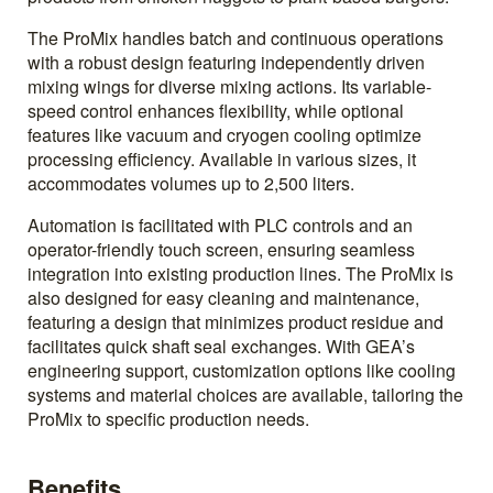
The ProMix handles batch and continuous operations
with a robust design featuring independently driven
mixing wings for diverse mixing actions. Its variable-
speed control enhances flexibility, while optional
features like vacuum and cryogen cooling optimize
processing efficiency. Available in various sizes, it
accommodates volumes up to 2,500 liters.
Automation is facilitated with PLC controls and an
operator-friendly touch screen, ensuring seamless
integration into existing production lines. The ProMix is
also designed for easy cleaning and maintenance,
featuring a design that minimizes product residue and
facilitates quick shaft seal exchanges. With GEA’s
engineering support, customization options like cooling
systems and material choices are available, tailoring the
ProMix to specific production needs.
Benefits