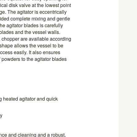
cal disk valve at the lowest point
e. The agitator is eccentrically
vided complete mixing and gentle
he agitator blades is carefully
blades and the vessel walls.
 a chopper are available according
shape allows the vessel to be
cess easily. It also ensures
 powders to the agitator blades
g heated agitator and quick
ty
nce and cleaning and a robust,