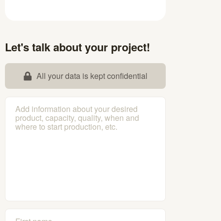
Let's talk about your project!
All your data is kept confidential