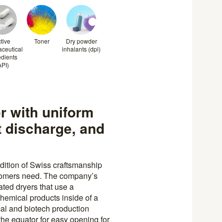
tive
Toner
Dry powder
ceutical
inhalants (dpi)
edients
API)
er with uniform
t discharge, and
dition of Swiss craftsmanship
stomers need. The company’s
ated dryers that use a
chemical products inside of a
al and biotech production
the equator for easy opening for