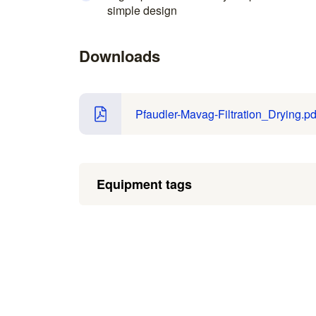
simple design
Downloads
Pfaudler-Mavag-Filtration_Drying.pd
Equipment tags