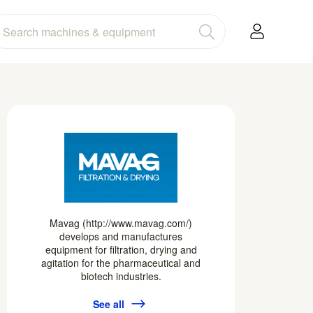
Mavag (http://www.mavag.com/)
develops and manufactures
equipment for filtration, drying and
agitation for the pharmaceutical and
biotech industries.
See all