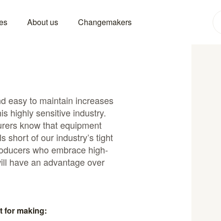
es
About us
Changemakers
and easy to maintain increases
is highly sensitive industry.
rers know that equipment
s short of our industry’s tight
producers who embrace high-
ill have an advantage over
t for making: