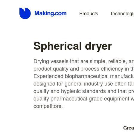
Products
Technologi
Spherical dryer
Drying vessels that are simple, reliable, 
product quality and process efficiency in th
Experienced biopharmaceutical manufactu
designed for general industry use often fall
quality and hygienic standards and that 
quality pharmaceutical-grade equipment w
competitors.
Grea