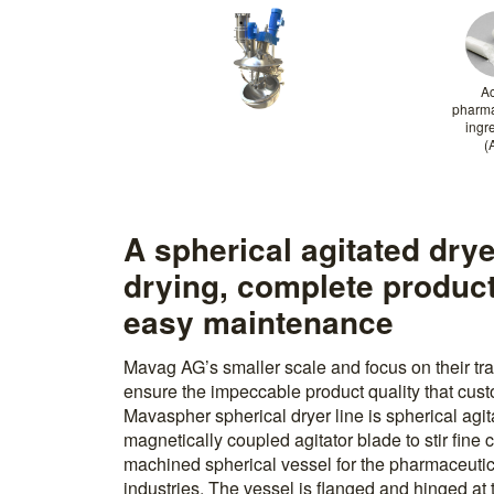
Ac
pharma
ingr
(
A spherical agitated dry
drying, complete produc
easy maintenance
Mavag AG’s smaller scale and focus on their tra
ensure the impeccable product quality that cu
Mavaspher spherical dryer line is spherical agit
magnetically coupled agitator blade to stir fine 
machined spherical vessel for the pharmaceutic
industries. The vessel is flanged and hinged at 