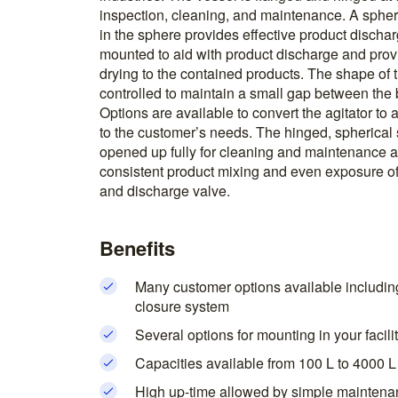
inspection, cleaning, and maintenance. A spheri
in the sphere provides effective product discharg
mounted to aid with product discharge and pro
drying to the contained products. The shape of t
controlled to maintain a small gap between the 
Options are available to convert the agitator to
to the customer’s needs. The hinged, spherical 
opened up fully for cleaning and maintenance ac
consistent product mixing and even exposure of
and discharge valve.
Benefits
Many customer options available includin
closure system
Several options for mounting in your facili
Capacities available from 100 L to 4000 L
High up-time allowed by simple maintena