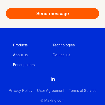
Products
Technologies
About us
Contact us
For suppliers
Privacy Policy
User Agreement
Terms of Service
© Making.com