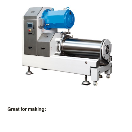
Great for making: