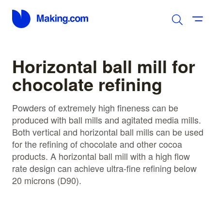
Horizontal ball mill for
chocolate refining
Powders of extremely high fineness can be
produced with ball mills and agitated media mills.
Both vertical and horizontal ball mills can be used
for the refining of chocolate and other cocoa
products. A horizontal ball mill with a high flow
rate design can achieve ultra-fine refining below
20 microns (D90).