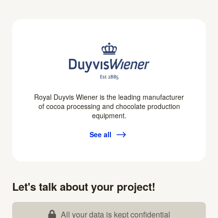
Royal Duyvis Wiener is the leading manufacturer
of cocoa processing and chocolate production
equipment.
See all
Let's talk about your project!
All your data is kept confidential