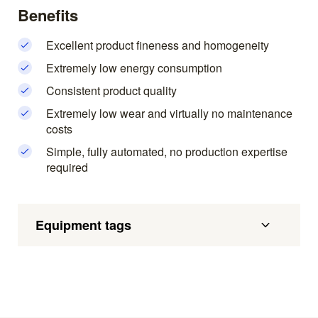
Benefits
Excellent product fineness and homogeneity
Extremely low energy consumption
Consistent product quality
Extremely low wear and virtually no maintenance
costs
Simple, fully automated, no production expertise
required
Equipment tags