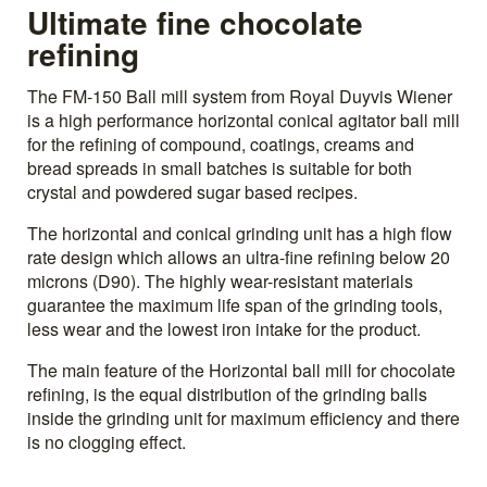
Ultimate fine chocolate
refining
The FM-150 Ball mill system from Royal Duyvis Wiener
is a high performance horizontal conical agitator ball mill
for the refining of compound, coatings, creams and
bread spreads in small batches is suitable for both
crystal and powdered sugar based recipes.
The horizontal and conical grinding unit has a high flow
rate design which allows an ultra-fine refining below 20
microns (D90). The highly wear-resistant materials
guarantee the maximum life span of the grinding tools,
less wear and the lowest iron intake for the product.
The main feature of the Horizontal ball mill for chocolate
refining, is the equal distribution of the grinding balls
inside the grinding unit for maximum efficiency and there
is no clogging effect.