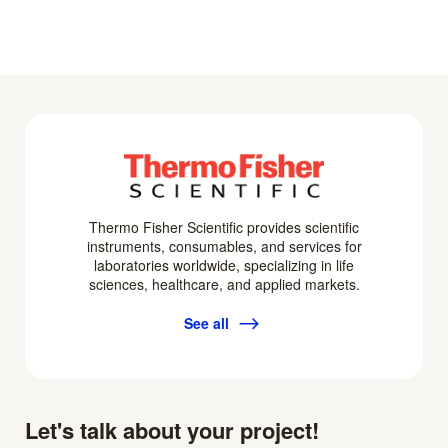
Thermo Fisher Scientific provides scientific
instruments, consumables, and services for
laboratories worldwide, specializing in life
sciences, healthcare, and applied markets.
See all
Let's talk about your project!