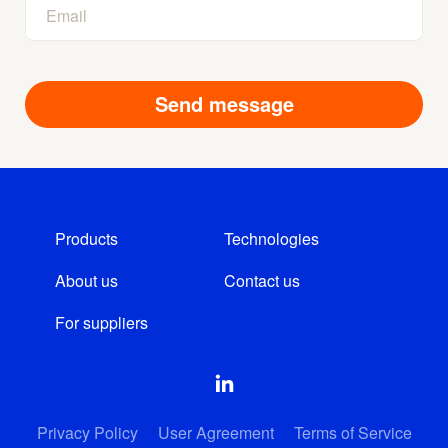
Products
Technologies
About us
Contact us
For suppliers
Privacy Policy
User Agreement
Terms of Service