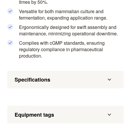
times by 50%.
Versatile for both mammalian culture and
fermentation, expanding application range.
Ergonomically designed for swift assembly and
maintenance, minimizing operational downtime.
Complies with cGMP standards, ensuring
regulatory compliance in pharmaceutical
production.
Specifications
Equipment tags