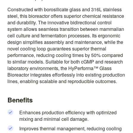
Constructed with borosilicate glass and 316L stainless
steel, this bioreactor offers superior chemical resistance
and durability. The innovative bidirectional control
system allows seamless transition between mammalian
cell culture and fermentation processes. Its ergonomic
design simplifies assembly and maintenance, while the
novel cooling loop guarantees superior thermal
performance, reducing cooling times by 50% compared
to similar models. Suitable for both cGMP and research
laboratory environments, the HyPerforma™ Glass
Bioreactor integrates effortlessly into existing production
lines, enabling scalable and reproducible outcomes.
Benefits
Enhances production efficiency with optimized
mixing and minimal cell damage.
Improves thermal management, reducing cooling