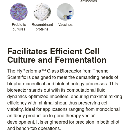
antibodies
Probiotic
Recombinant
Vaccines
cultures
proteins
Facilitates Efficient Cell
Culture and Fermentation
The HyPerforma™ Glass Bioreactor from Thermo
Scientific is designed to meet the demanding needs of
biopharmaceutical and biotechnology processes. This
bioreactor stands out with its computational fluid
dynamics-optimized impellers, ensuring maximal mixing
efficiency with minimal shear, thus preserving cell
viability. Ideal for applications ranging from monoclonal
antibody production to gene therapy vector
development, it is engineered for precision in both pilot
and bench-top operations.