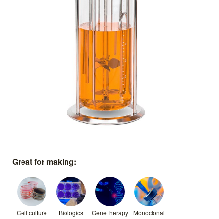
Great for making:
Cell culture
Biologics
Gene therapy
Monoclonal