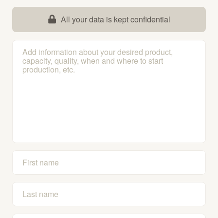
All your data is kept confidential