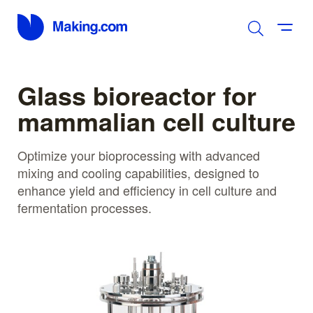
Glass bioreactor for
mammalian cell culture
Optimize your bioprocessing with advanced
mixing and cooling capabilities, designed to
enhance yield and efficiency in cell culture and
fermentation processes.