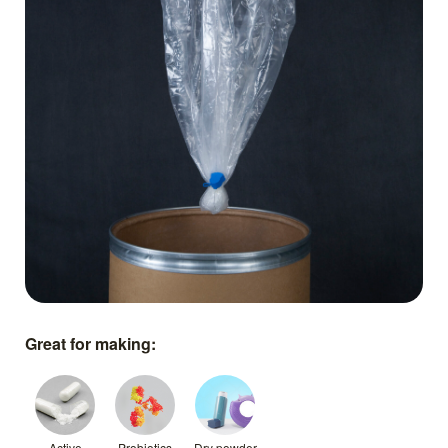
Great for making:
Active
Probiotics
Dry powder