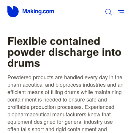
Flexible contained
powder discharge into
drums
Powdered products are handled every day in the
pharmaceutical and bioprocess industries and an
efficient means of filling drums while maintaining
containment is needed to ensure safe and
profitable production processes. Experienced
biopharmaceutical manufacturers know that
equipment designed for general industry use
often falls short and rigid containment and