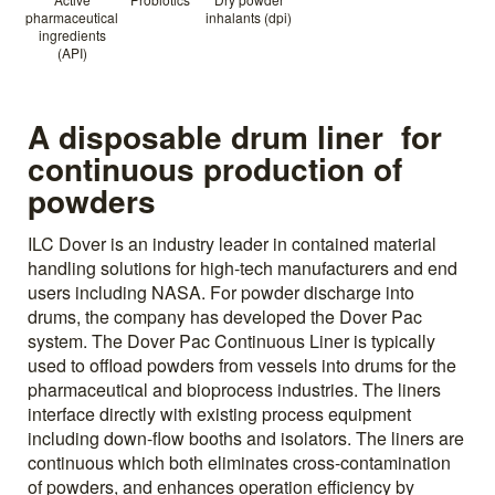
pharmaceutical
inhalants (dpi)
ingredients
(API)
A disposable drum liner for
continuous production of
powders
ILC Dover is an industry leader in contained material
handling solutions for high-tech manufacturers and end
users including NASA. For powder discharge into
drums, the company has developed the Dover Pac
system. The Dover Pac Continuous Liner is typically
used to offload powders from vessels into drums for the
pharmaceutical and bioprocess industries. The liners
interface directly with existing process equipment
including down-flow booths and isolators. The liners are
continuous which both eliminates cross-contamination
of powders, and enhances operation efficiency by