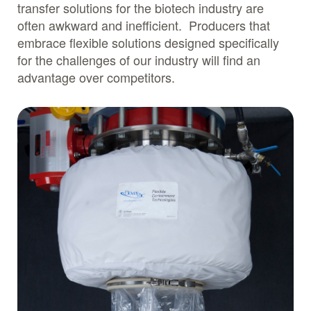
transfer solutions for the biotech industry are
often awkward and inefficient. Producers that
embrace flexible solutions designed specifically
for the challenges of our industry will find an
advantage over competitors.