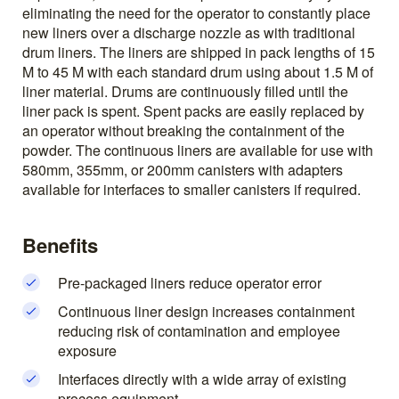
eliminating the need for the operator to constantly place
new liners over a discharge nozzle as with traditional
drum liners. The liners are shipped in pack lengths of 15
M to 45 M with each standard drum using about 1.5 M of
liner material. Drums are continuously filled until the
liner pack is spent. Spent packs are easily replaced by
an operator without breaking the containment of the
powder. The continuous liners are available for use with
580mm, 355mm, or 200mm canisters with adapters
available for interfaces to smaller canisters if required.
Benefits
Pre-packaged liners reduce operator error
Continuous liner design increases containment
reducing risk of contamination and employee
exposure
Interfaces directly with a wide array of existing
process equipment