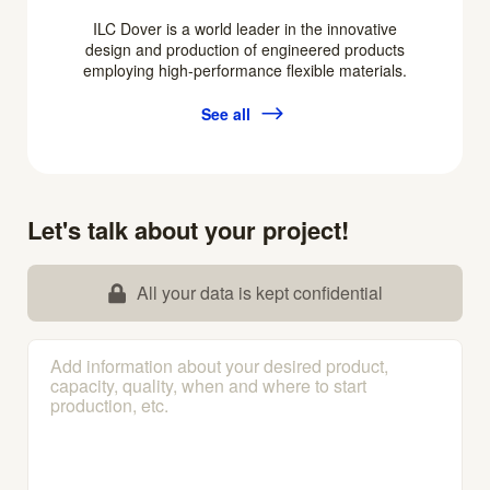
ILC Dover is a world leader in the innovative
design and production of engineered products
employing high-performance flexible materials.
See all
Let's talk about your project!
All your data is kept confidential