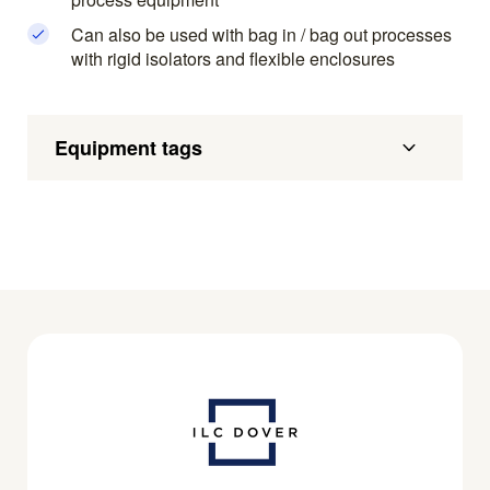
Can also be used with bag in / bag out processes
with rigid isolators and flexible enclosures
Equipment tags