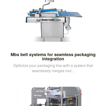
Mbs belt systems for seamless packaging
integration
Optimize your packaging line with a system that
seamlessly merges mul...