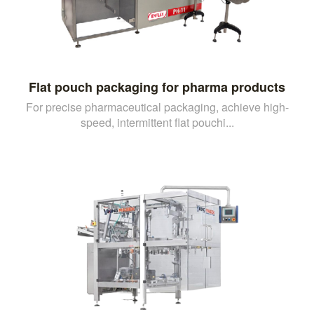
Flat pouch packaging for pharma products
For precise pharmaceutical packaging, achieve high-
speed, intermittent flat pouchi...