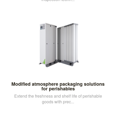
Modified atmosphere packaging solutions
for perishables
Extend the freshness and shelf life of perishable
goods with prec...