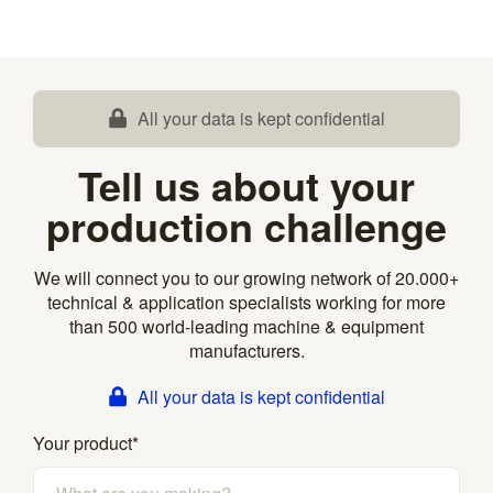
All your data is kept confidential
Tell us about your
production challenge
We will connect you to our growing network of 20.000+
technical & application specialists working for more
than 500 world-leading machine & equipment
manufacturers.
All your data is kept confidential
Your product
*