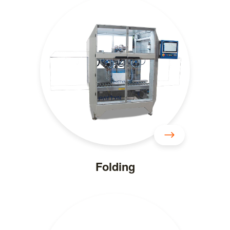
Folding