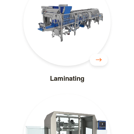
Laminating