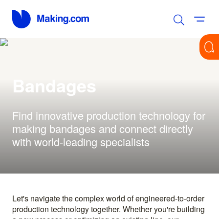
Bandages
Find innovative production technology for
making bandages and connect directly
with world-leading specialists
Let's navigate the complex world of engineered-to-order
production technology together. Whether you're building