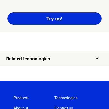
Related technologies
Products
Technologies
About us
Contact us