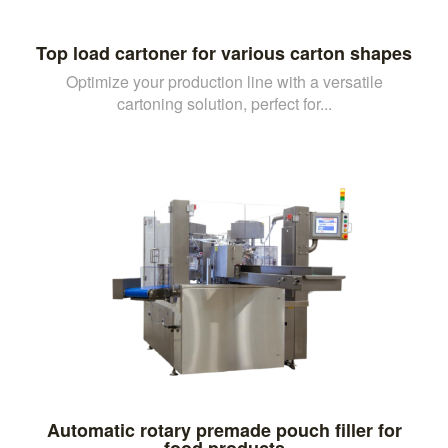
Top load cartoner for various carton shapes
Optimize your production line with a versatile
cartoning solution, perfect for...
Automatic rotary premade pouch filler for
food products