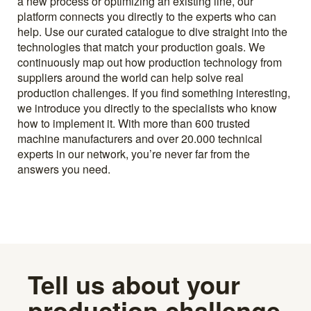
a new process or optimizing an existing line, our
platform connects you directly to the experts who can
help. Use our curated catalogue to dive straight into the
technologies that match your production goals. We
continuously map out how production technology from
suppliers around the world can help solve real
production challenges. If you find something interesting,
we introduce you directly to the specialists who know
how to implement it. With more than 600 trusted
machine manufacturers and over 20.000 technical
experts in our network, you’re never far from the
answers you need.
Tell us about your
production challenge