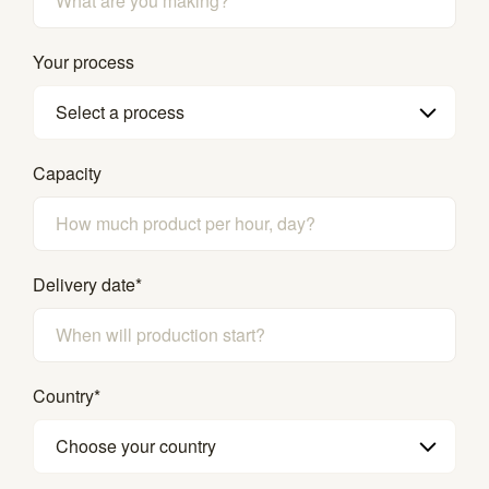
Your process
Select a process
Capacity
Delivery date
*
Country
*
Choose your country