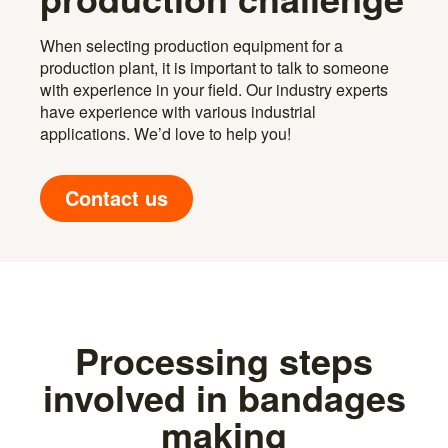
When selecting production equipment for a
production plant, it is important to talk to someone
with experience in your field. Our industry experts
have experience with various industrial
applications. We’d love to help you!
Contact us
Processing steps
involved in bandages
making