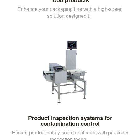
Enhance your packaging line with a high-speed
solution designed t...
Product inspection systems for
contamination control
Ensure product safety and compliance with precision
inspection techn...