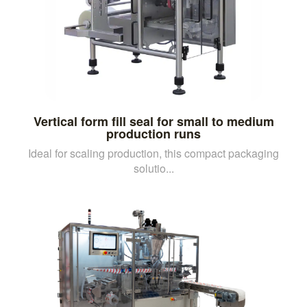
Vertical form fill seal for small to medium
production runs
Ideal for scaling production, this compact packaging
solutio...