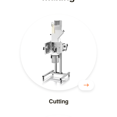
Cutting