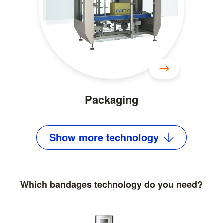
Packaging
Show
more
technology
Which bandages technology do you need?