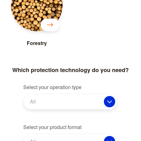
Forestry
Which protection technology do you need?
Select your operation type
All
Select your product format