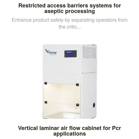
Restricted access barriers systems for
aseptic processing
Enhance product safety by separating operators from
the critic...
Vertical laminar air flow cabinet for Pcr
applications