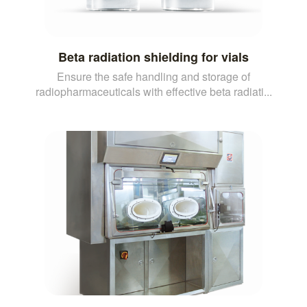
Beta radiation shielding for vials
Ensure the safe handling and storage of
radiopharmaceuticals with effective beta radiati...