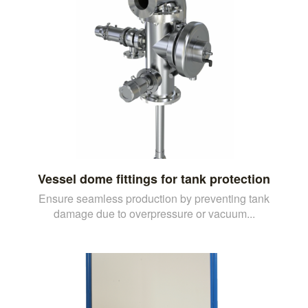
Vessel dome fittings for tank protection
Ensure seamless production by preventing tank
damage due to overpressure or vacuum...