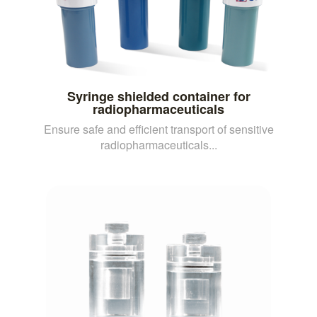
Syringe shielded container for
radiopharmaceuticals
Ensure safe and efficient transport of sensitive
radiopharmaceuticals...