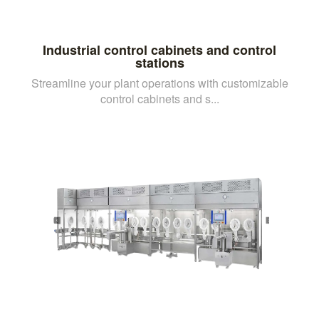
Industrial control cabinets and control
stations
Streamline your plant operations with customizable
control cabinets and s...