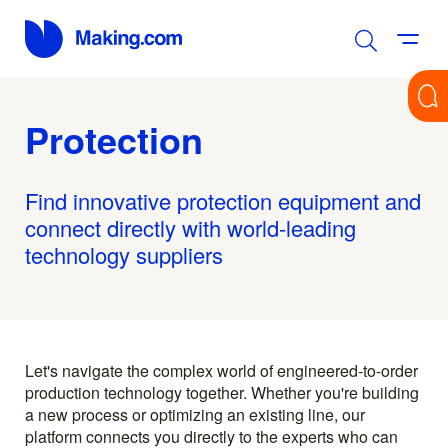
Protection
Find innovative protection equipment and
connect directly with world-leading
technology suppliers
Let's navigate the complex world of engineered-to-order
production technology together. Whether you're building
a new process or optimizing an existing line, our
platform connects you directly to the experts who can