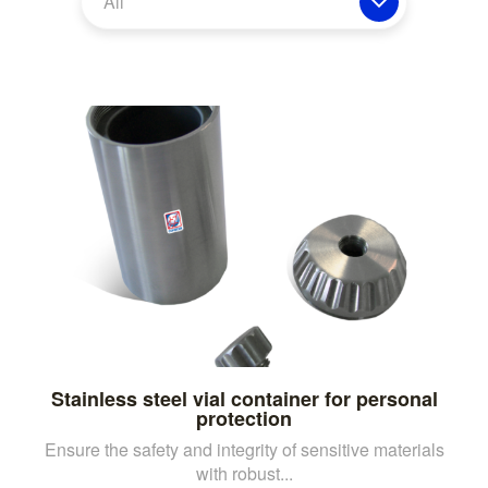
All
Stainless steel vial container for personal
protection
Ensure the safety and integrity of sensitive materials
with robust...