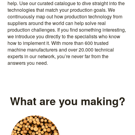
help. Use our curated catalogue to dive straight into the
technologies that match your production goals. We
continuously map out how production technology from
suppliers around the world can help solve real
production challenges. If you find something interesting,
we introduce you directly to the specialists who know
how to implement it. With more than 600 trusted
machine manufacturers and over 20.000 technical
experts in our network, you’re never far from the
answers you need.
What are you making?