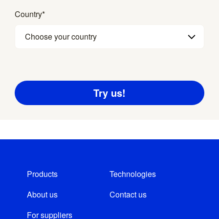
Country
*
Choose your country
Products
Technologies
About us
Contact us
For suppliers