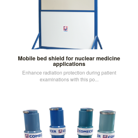
Mobile bed shield for nuclear medicine
applications
Enhance radiation protection during patient
examinations with this po...