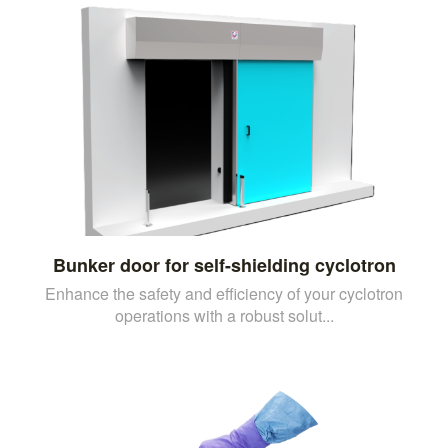
Bunker door for self-shielding cyclotron
Enhance the safety and efficiency of your cyclotron
operations with a robust solut...