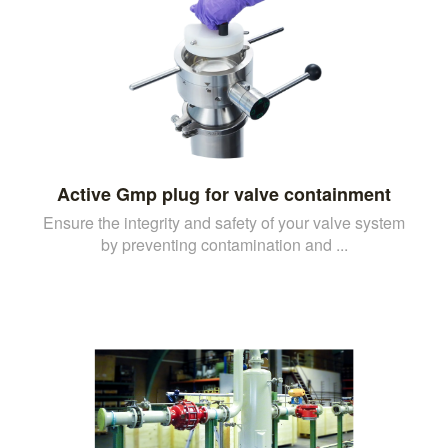
Active Gmp plug for valve containment
Ensure the integrity and safety of your valve system
by preventing contamination and ...