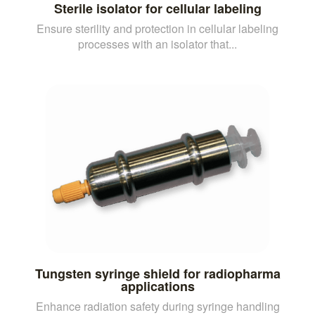
Sterile isolator for cellular labeling
Ensure sterility and protection in cellular labeling
processes with an isolator that...
Tungsten syringe shield for radiopharma
applications
Enhance radiation safety during syringe handling