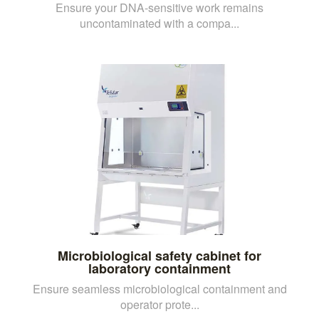
Ensure your DNA-sensitive work remains
uncontaminated with a compa...
Microbiological safety cabinet for
laboratory containment
Ensure seamless microbiological containment and
operator prote...