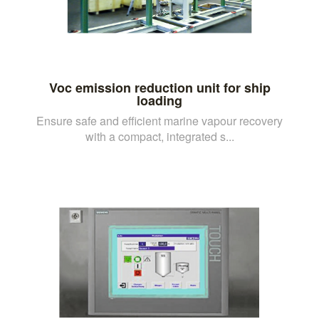
Voc emission reduction unit for ship
loading
Ensure safe and efficient marine vapour recovery
with a compact, integrated s...