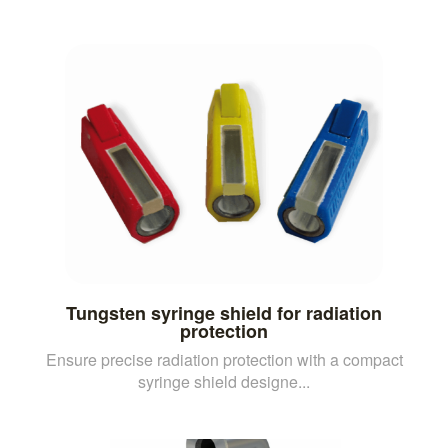
Tungsten syringe shield for radiation
protection
Ensure precise radiation protection with a compact
syringe shield designe...