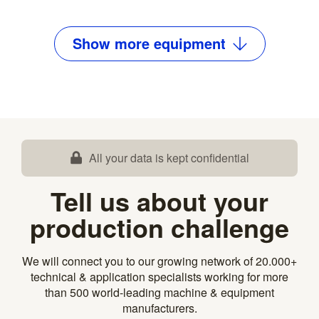
Show
more
equipment
All your data is kept confidential
Tell us about your
production challenge
We will connect you to our growing network of 20.000+
technical & application specialists working for more
than 500 world-leading machine & equipment
manufacturers.