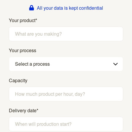
All your data is kept confidential
Your product
*
Your process
Select a process
Capacity
Delivery date
*