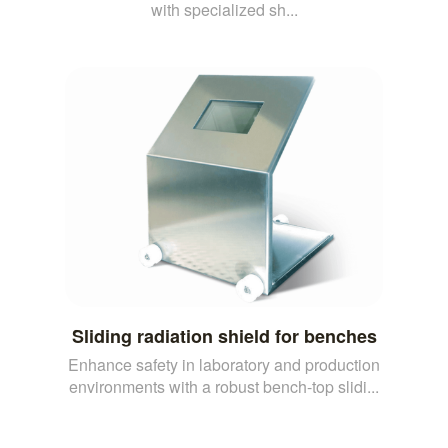
with specialized sh...
Sliding radiation shield for benches
Enhance safety in laboratory and production
environments with a robust bench-top slidi...