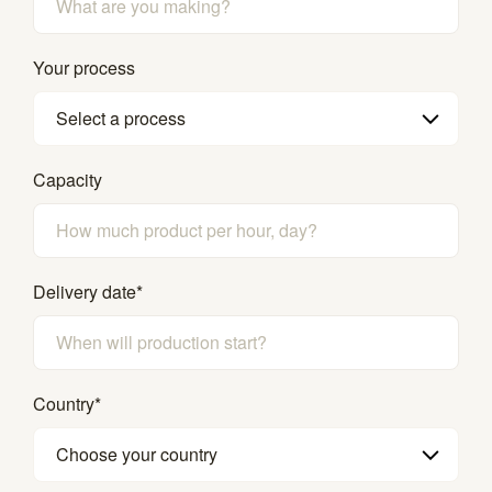
Your process
Select a process
Capacity
Delivery date
*
Country
*
Choose your country