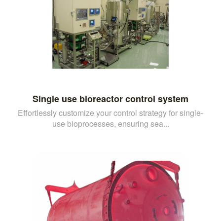
Single use bioreactor control system
Effortlessly customize your control strategy for single-
use bioprocesses, ensuring sea...