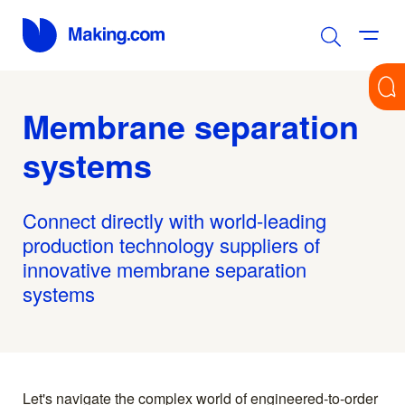
Membrane separation
systems
Connect directly with world-leading
production technology suppliers of
innovative membrane separation
systems
Let's navigate the complex world of engineered-to-order