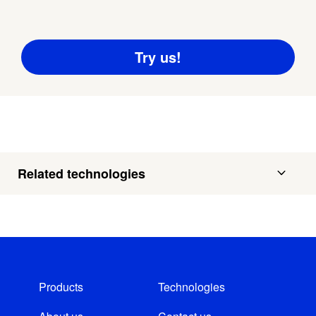
Related technologies
Products
Technologies