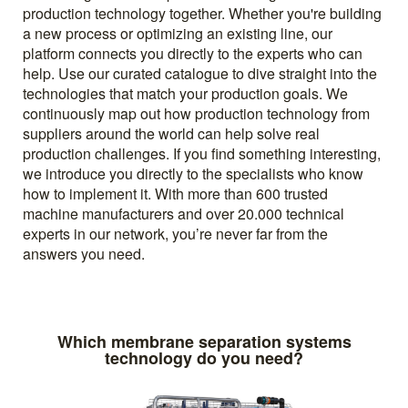
production technology together. Whether you're building
a new process or optimizing an existing line, our
platform connects you directly to the experts who can
help. Use our curated catalogue to dive straight into the
technologies that match your production goals. We
continuously map out how production technology from
suppliers around the world can help solve real
production challenges. If you find something interesting,
we introduce you directly to the specialists who know
how to implement it. With more than 600 trusted
machine manufacturers and over 20.000 technical
experts in our network, you’re never far from the
answers you need.
Which membrane separation systems
technology do you need?