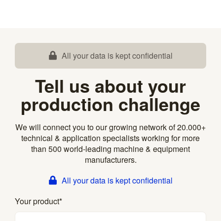
All your data is kept confidential
Tell us about your
production challenge
We will connect you to our growing network of 20.000+
technical & application specialists working for more
than 500 world-leading machine & equipment
manufacturers.
All your data is kept confidential
Your product
*