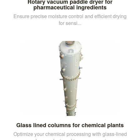
Rotary vacuum paddle dryer for
pharmaceutical ingredients
Ensure precise moisture control and efficient drying
for sensi...
Glass lined columns for chemical plants
Optimize your chemical processing with glass-lined