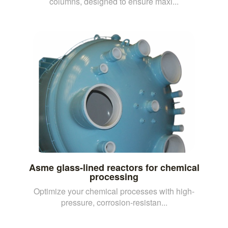
columns, designed to ensure maxi...
Asme glass-lined reactors for chemical
processing
Optimize your chemical processes with high-
pressure, corrosion-resistan...