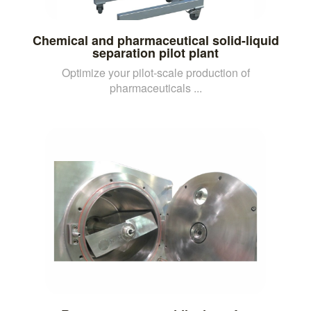
Chemical and pharmaceutical solid-liquid
separation pilot plant
Optimize your pilot-scale production of
pharmaceuticals ...