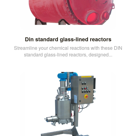
Din standard glass-lined reactors
Streamline your chemical reactions with these DIN
standard glass-lined reactors, designed...