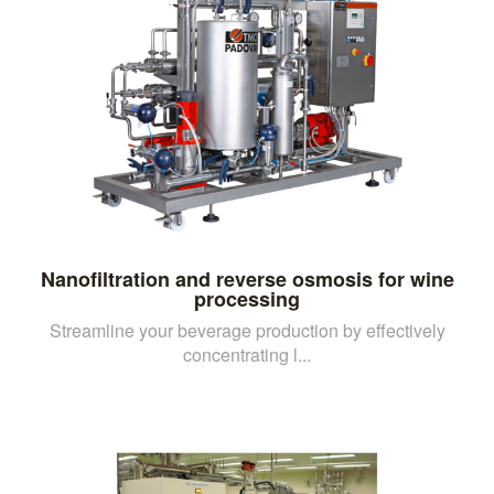
Nanofiltration and reverse osmosis for wine
processing
Streamline your beverage production by effectively
concentrating l...