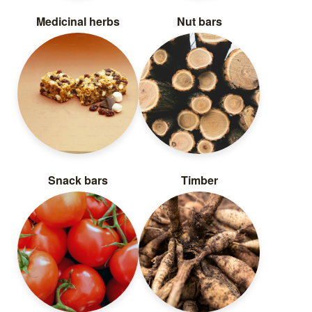
Medicinal herbs
Nut bars
Snack bars
Timber