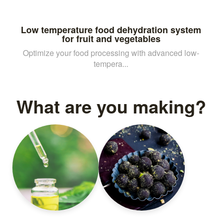
Low temperature food dehydration system
for fruit and vegetables
Optimize your food processing with advanced low-
tempera...
What are you making?