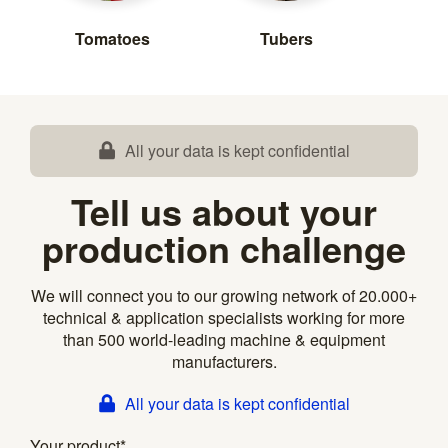
Tomatoes
Tubers
All your data is kept confidential
Tell us about your
production challenge
We will connect you to our growing network of 20.000+
technical & application specialists working for more
than 500 world-leading machine & equipment
manufacturers.
All your data is kept confidential
Your product
*