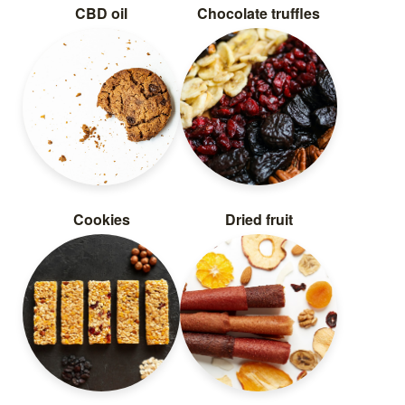
CBD oil
Chocolate truffles
Cookies
Dried fruit