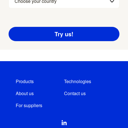
Choose your country
Products
Technologies
About us
Contact us
For suppliers