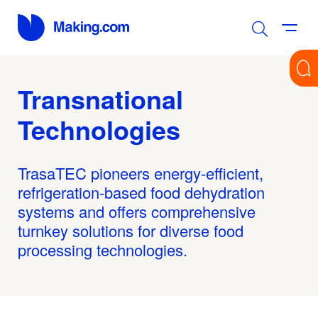
Transnational
Technologies
TrasaTEC pioneers energy-efficient,
refrigeration-based food dehydration
systems and offers comprehensive
turnkey solutions for diverse food
processing technologies.