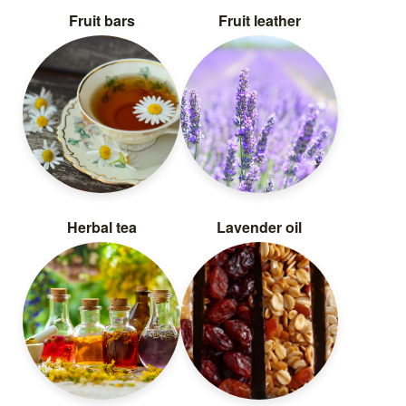
Fruit bars
Fruit leather
Herbal tea
Lavender oil