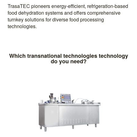
TrasaTEC pioneers energy-efficient, refrigeration-based
food dehydration systems and offers comprehensive
turnkey solutions for diverse food processing
technologies.
Which transnational technologies technology
do you need?