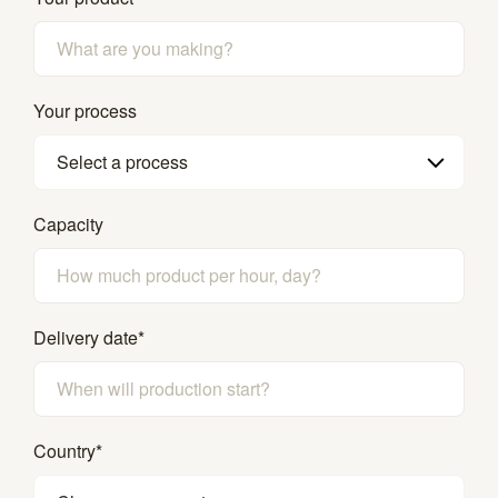
Your process
Select a process
Capacity
Delivery date
*
Country
*