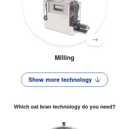
Milling
Show
more
technology
Which oat bran technology do you need?