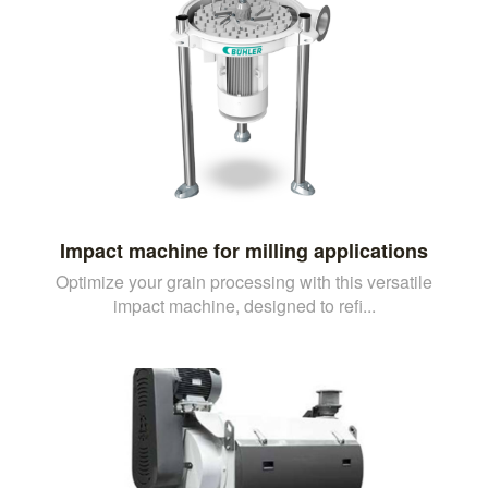
Impact machine for milling applications
Optimize your grain processing with this versatile
impact machine, designed to refi...