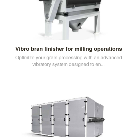
Vibro bran finisher for milling operations
Optimize your grain processing with an advanced
vibratory system designed to en...