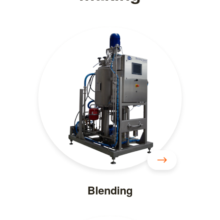
Blending