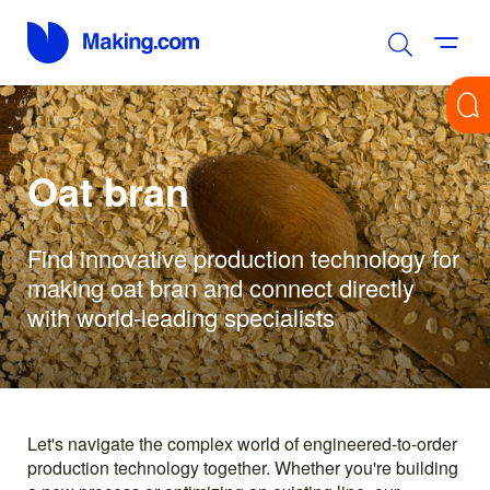
Oat bran
Find innovative production technology for
making oat bran and connect directly
with world-leading specialists
Let's navigate the complex world of engineered-to-order
production technology together. Whether you're building