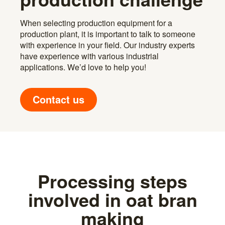
When selecting production equipment for a
production plant, it is important to talk to someone
with experience in your field. Our industry experts
have experience with various industrial
applications. We’d love to help you!
Contact us
Processing steps
involved in oat bran
making