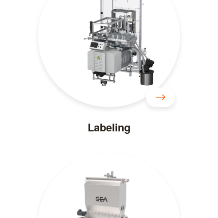
Labeling