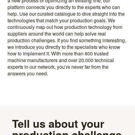
a new process or optimizing an existing line, our
platform connects you directly to the experts who can
help. Use our curated catalogue to dive straight into the
technologies that match your production goals. We
continuously map out how production technology from
suppliers around the world can help solve real
production challenges. If you find something interesting,
we introduce you directly to the specialists who know
how to implement it. With more than 600 trusted
machine manufacturers and over 20.000 technical
experts in our network, you’re never far from the
answers you need.
Tell us about your
production challenge