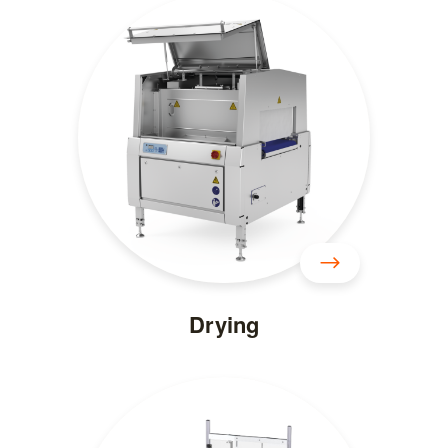
Drying