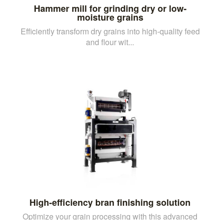
Hammer mill for grinding dry or low-
moisture grains
Efficiently transform dry grains into high-quality feed
and flour wit...
High-efficiency bran finishing solution
Optimize your grain processing with this advanced