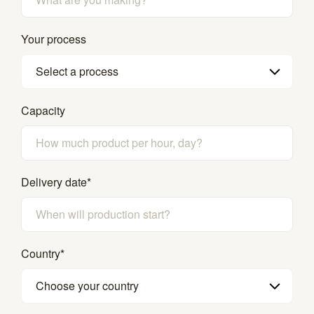
Your process
Select a process
Capacity
Delivery date
*
Country
*
Choose your country