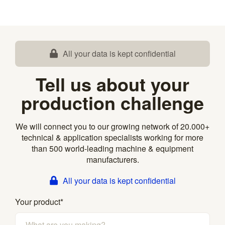
All your data is kept confidential
Tell us about your
production challenge
We will connect you to our growing network of 20.000+
technical & application specialists working for more
than 500 world-leading machine & equipment
manufacturers.
All your data is kept confidential
Your product
*