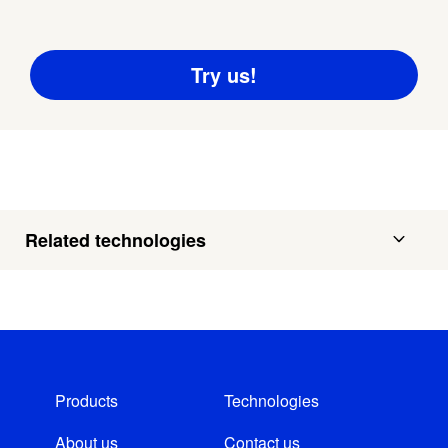
Related technologies
Products
Technologies
About us
Contact us