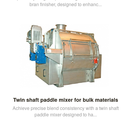
bran finisher, designed to enhanc...
Twin shaft paddle mixer for bulk materials
Achieve precise blend consistency with a twin shaft
paddle mixer designed to ha...