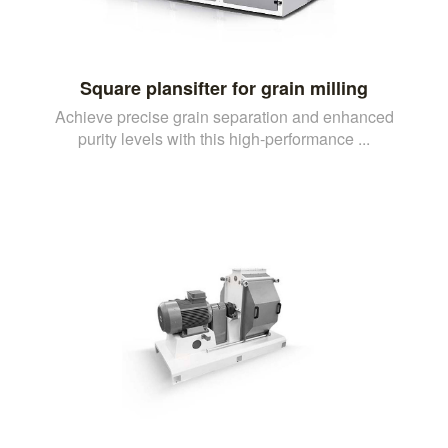
Square plansifter for grain milling
Achieve precise grain separation and enhanced
purity levels with this high-performance ...