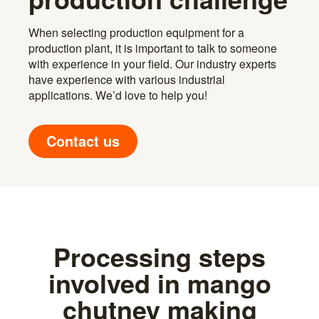
When selecting production equipment for a
production plant, it is important to talk to someone
with experience in your field. Our industry experts
have experience with various industrial
applications. We’d love to help you!
Contact us
Processing steps
involved in mango
chutney making