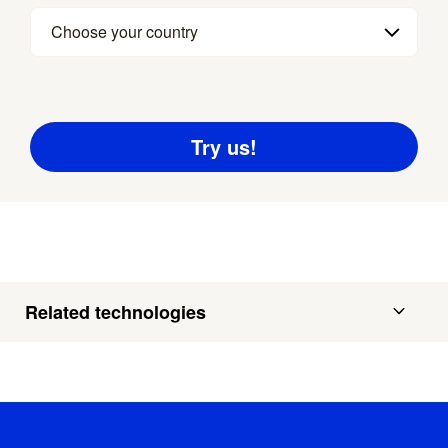
Choose your country
Related technologies