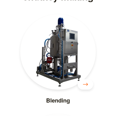
Blending