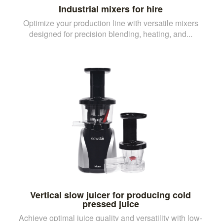
Industrial mixers for hire
Optimize your production line with versatile mixers
designed for precision blending, heating, and...
Vertical slow juicer for producing cold
pressed juice
Achieve optimal juice quality and versatility with low-