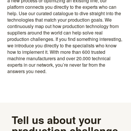
a new process or optimizing an existing line, our
platform connects you directly to the experts who can
help. Use our curated catalogue to dive straight into the
technologies that match your production goals. We
continuously map out how production technology from
suppliers around the world can help solve real
production challenges. If you find something interesting,
we introduce you directly to the specialists who know
how to implement it. With more than 600 trusted
machine manufacturers and over 20.000 technical
experts in our network, you’re never far from the
answers you need.
Tell us about your
production challenge