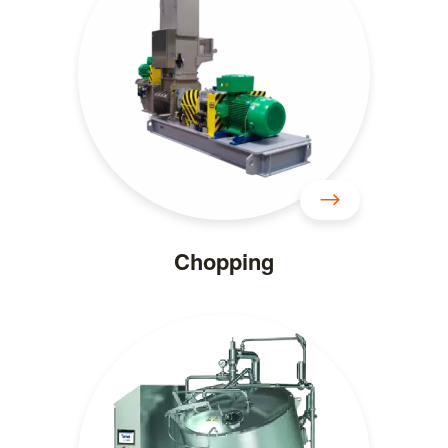
Chopping