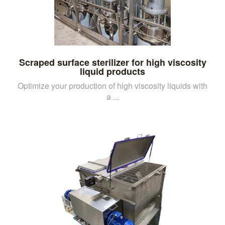
Scraped surface sterilizer for high viscosity
liquid products
Optimize your production of high viscosity liquids with
a ...