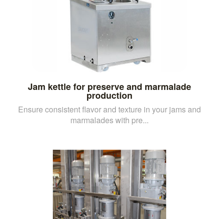
Jam kettle for preserve and marmalade
production
Ensure consistent flavor and texture in your jams and
marmalades with pre...