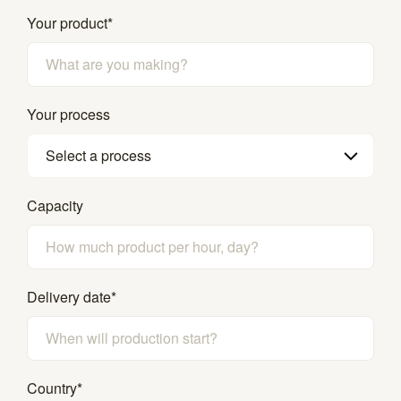
Your product
*
Your process
Select a process
Capacity
Delivery date
*
Country
*