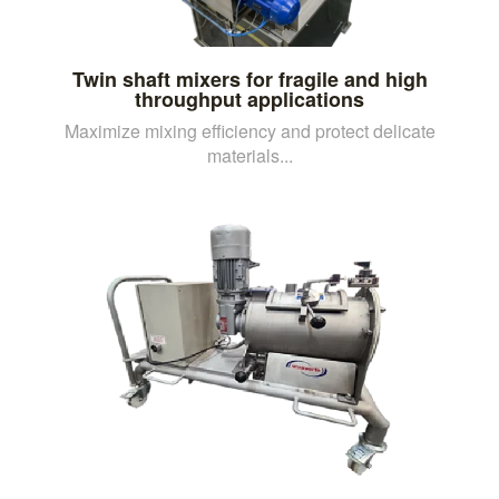
Twin shaft mixers for fragile and high
throughput applications
Maximize mixing efficiency and protect delicate
materials...