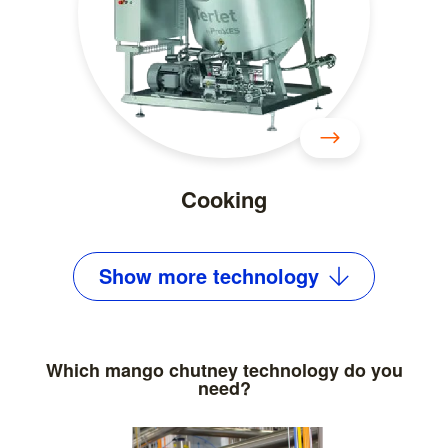
Cooking
Show
more
technology
Which mango chutney technology do you
need?