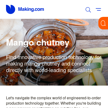
Mango chutney
Find innovative production technology for
making mango chutney and connect
directly with world-leading specialists
Let's navigate the complex world of engineered-to-order
production technology together. Whether you're building