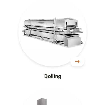
Boiling