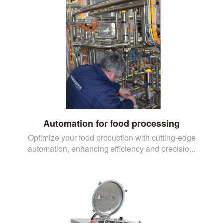
Automation for food processing
Optimize your food production with cutting-edge
automation, enhancing efficiency and precisio...