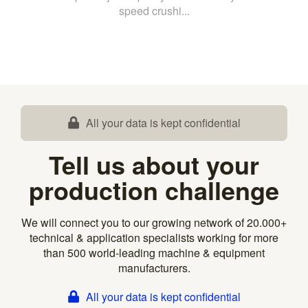
speed crushi...
All your data is kept confidential
Tell us about your
production challenge
We will connect you to our growing network of 20.000+
technical & application specialists working for more
than 500 world-leading machine & equipment
manufacturers.
All your data is kept confidential