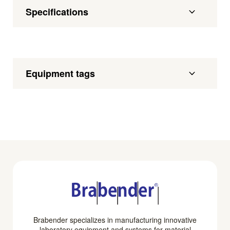
Specifications
Equipment tags
Brabender specializes in manufacturing innovative
laboratory equipment and systems for material