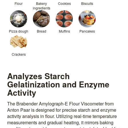
Flour
Bakery
Cookies
Biscuits
ingredients
Pizza dough
Bread
Muffins
Pancakes
Crackers
Analyzes Starch
Gelatinization and Enzyme
Activity
The Brabender Amylograph-E Flour Viscometer from
Anton Paar is designed for precise starch and enzyme
activity analysis in flour. Utilizing real-time temperature
measurements and gradual heating, it mirrors baking