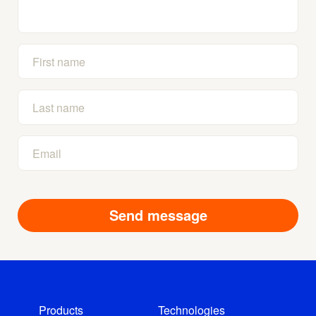
Products
Technologies