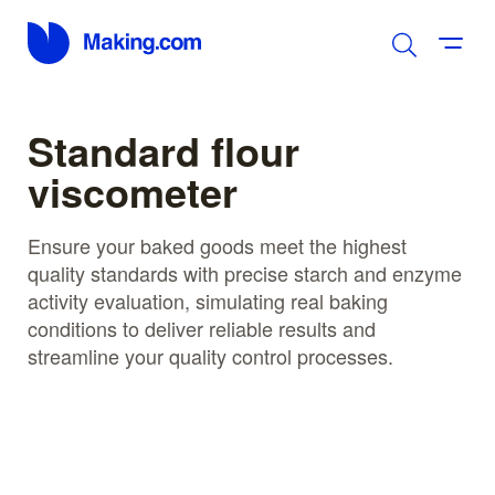
Standard flour
viscometer
Ensure your baked goods meet the highest
quality standards with precise starch and enzyme
activity evaluation, simulating real baking
conditions to deliver reliable results and
streamline your quality control processes.