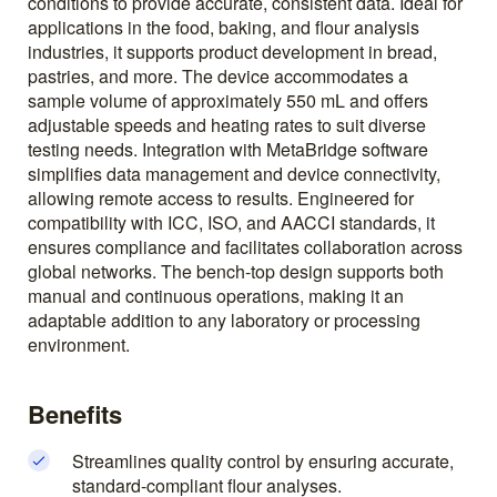
conditions to provide accurate, consistent data. Ideal for
applications in the food, baking, and flour analysis
industries, it supports product development in bread,
pastries, and more. The device accommodates a
sample volume of approximately 550 mL and offers
adjustable speeds and heating rates to suit diverse
testing needs. Integration with MetaBridge software
simplifies data management and device connectivity,
allowing remote access to results. Engineered for
compatibility with ICC, ISO, and AACCI standards, it
ensures compliance and facilitates collaboration across
global networks. The bench-top design supports both
manual and continuous operations, making it an
adaptable addition to any laboratory or processing
environment.
Benefits
Streamlines quality control by ensuring accurate,
standard-compliant flour analyses.