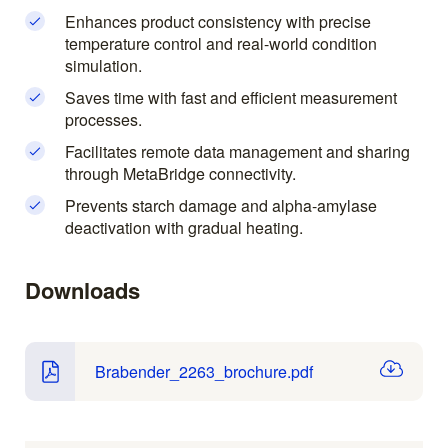
Enhances product consistency with precise
temperature control and real-world condition
simulation.
Saves time with fast and efficient measurement
processes.
Facilitates remote data management and sharing
through MetaBridge connectivity.
Prevents starch damage and alpha-amylase
deactivation with gradual heating.
Downloads
Brabender_2263_brochure.pdf