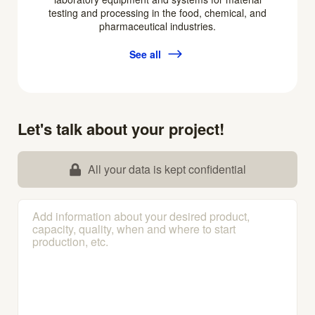
testing and processing in the food, chemical, and
pharmaceutical industries.
See all
Let's talk about your project!
All your data is kept confidential