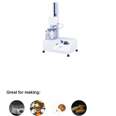
Great for making: