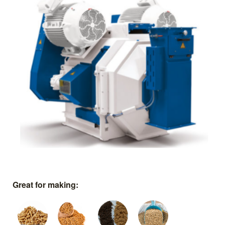
Great for making: