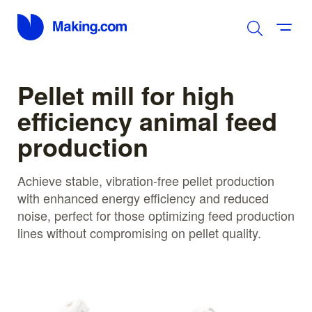
Pellet mill for high
efficiency animal feed
production
Achieve stable, vibration-free pellet production
with enhanced energy efficiency and reduced
noise, perfect for those optimizing feed production
lines without compromising on pellet quality.