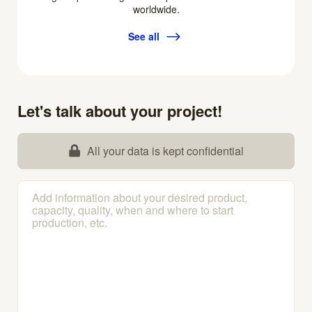
worldwide.
See all
Let's talk about your project!
All your data is kept confidential