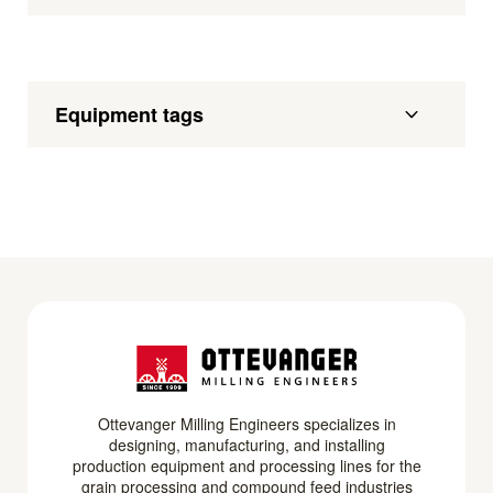
Equipment tags
Ottevanger Milling Engineers specializes in
designing, manufacturing, and installing
production equipment and processing lines for the
grain processing and compound feed industries