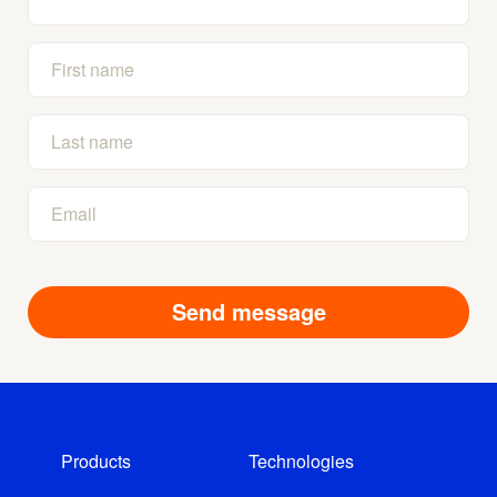
Products
Technologies