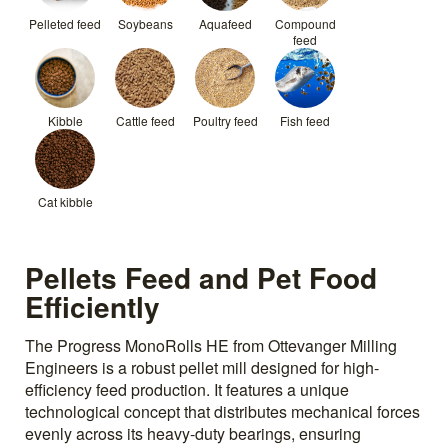
Pelleted feed
Soybeans
Aquafeed
Compound
feed
Kibble
Cattle feed
Poultry feed
Fish feed
Cat kibble
Pellets Feed and Pet Food
Efficiently
The Progress MonoRolls HE from Ottevanger Milling
Engineers is a robust pellet mill designed for high-
efficiency feed production. It features a unique
technological concept that distributes mechanical forces
evenly across its heavy-duty bearings, ensuring