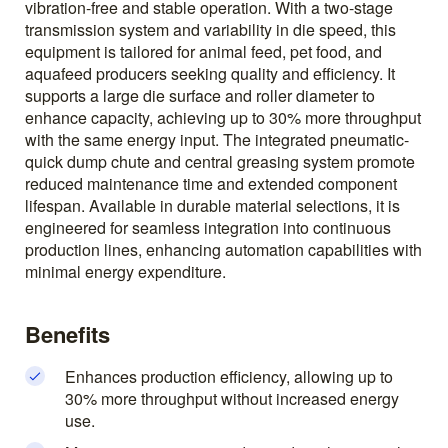
vibration-free and stable operation. With a two-stage
transmission system and variability in die speed, this
equipment is tailored for animal feed, pet food, and
aquafeed producers seeking quality and efficiency. It
supports a large die surface and roller diameter to
enhance capacity, achieving up to 30% more throughput
with the same energy input. The integrated pneumatic-
quick dump chute and central greasing system promote
reduced maintenance time and extended component
lifespan. Available in durable material selections, it is
engineered for seamless integration into continuous
production lines, enhancing automation capabilities with
minimal energy expenditure.
Benefits
Enhances production efficiency, allowing up to
30% more throughput without increased energy
use.