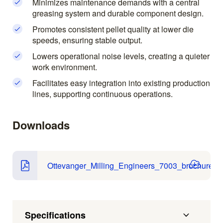
Minimizes maintenance demands with a central
greasing system and durable component design.
Promotes consistent pellet quality at lower die
speeds, ensuring stable output.
Lowers operational noise levels, creating a quieter
work environment.
Facilitates easy integration into existing production
lines, supporting continuous operations.
Downloads
Ottevanger_Milling_Engineers_7003_brochure.pd
Specifications