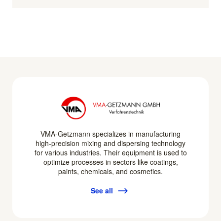
VMA-Getzmann specializes in manufacturing
high-precision mixing and dispersing technology
for various industries. Their equipment is used to
optimize processes in sectors like coatings,
paints, chemicals, and cosmetics.
See all