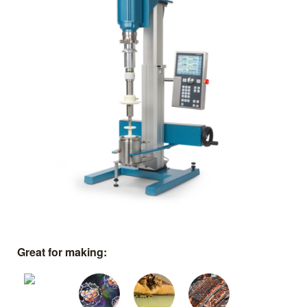
Great for making: