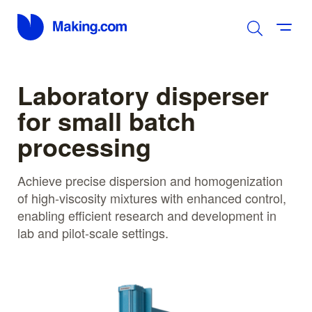
Laboratory disperser
for small batch
processing
Achieve precise dispersion and homogenization
of high-viscosity mixtures with enhanced control,
enabling efficient research and development in
lab and pilot-scale settings.