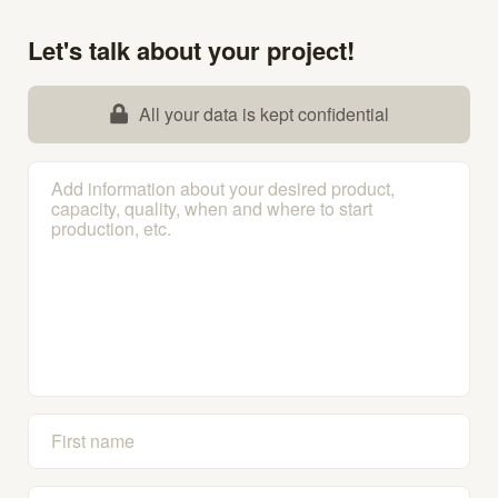
Let's talk about your project!
All your data is kept confidential