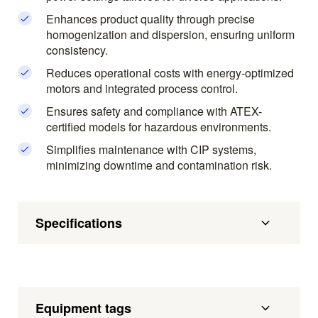
Enhances product quality through precise
homogenization and dispersion, ensuring uniform
consistency.
Reduces operational costs with energy-optimized
motors and integrated process control.
Ensures safety and compliance with ATEX-
certified models for hazardous environments.
Simplifies maintenance with CIP systems,
minimizing downtime and contamination risk.
Specifications
Equipment tags