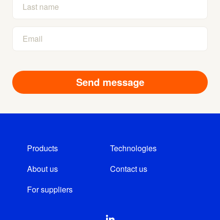
Products
Technologies
About us
Contact us
For suppliers