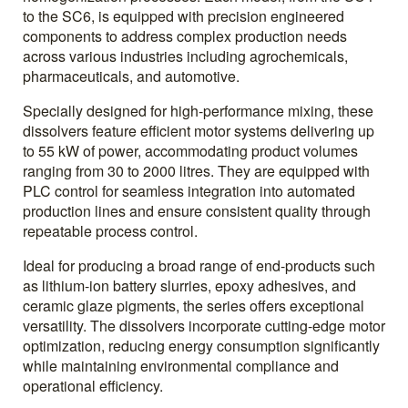
to the SC6, is equipped with precision engineered
components to address complex production needs
across various industries including agrochemicals,
pharmaceuticals, and automotive.
Specially designed for high-performance mixing, these
dissolvers feature efficient motor systems delivering up
to 55 kW of power, accommodating product volumes
ranging from 30 to 2000 litres. They are equipped with
PLC control for seamless integration into automated
production lines and ensure consistent quality through
repeatable process control.
Ideal for producing a broad range of end-products such
as lithium-ion battery slurries, epoxy adhesives, and
ceramic glaze pigments, the series offers exceptional
versatility. The dissolvers incorporate cutting-edge motor
optimization, reducing energy consumption significantly
while maintaining environmental compliance and
operational efficiency.