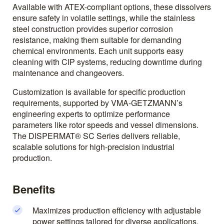
Available with ATEX-compliant options, these dissolvers
ensure safety in volatile settings, while the stainless
steel construction provides superior corrosion
resistance, making them suitable for demanding
chemical environments. Each unit supports easy
cleaning with CIP systems, reducing downtime during
maintenance and changeovers.
Customization is available for specific production
requirements, supported by VMA-GETZMANN’s
engineering experts to optimize performance
parameters like rotor speeds and vessel dimensions.
The DISPERMAT® SC Series delivers reliable,
scalable solutions for high-precision industrial
production.
Benefits
Maximizes production efficiency with adjustable
power settings tailored for diverse applications.