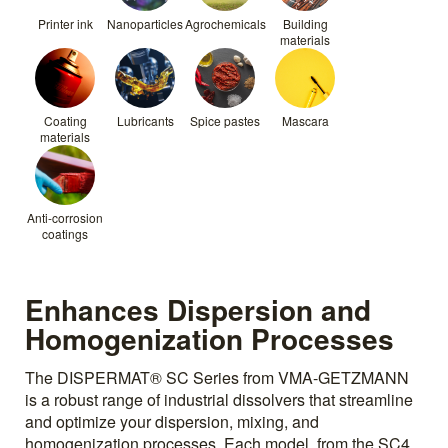
Printer ink
Nanoparticles
Agrochemicals
Building
materials
Coating
Lubricants
Spice pastes
Mascara
materials
Anti-corrosion
coatings
Enhances Dispersion and
Homogenization Processes
The DISPERMAT® SC Series from VMA-GETZMANN
is a robust range of industrial dissolvers that streamline
and optimize your dispersion, mixing, and
homogenization processes. Each model, from the SC4