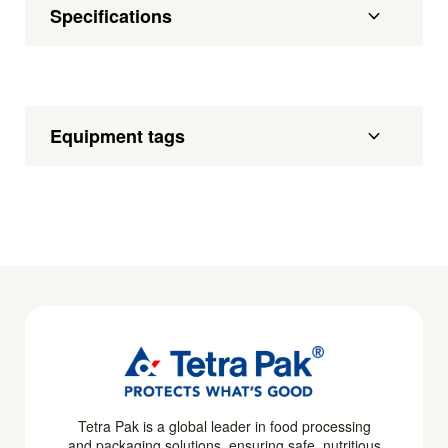
Specifications
Equipment tags
Tetra Pak is a global leader in food processing
and packaging solutions, ensuring safe, nutritious