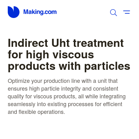
Indirect Uht treatment
for high viscous
products with particles
Optimize your production line with a unit that
ensures high particle integrity and consistent
quality for viscous products, all while integrating
seamlessly into existing processes for efficient
and flexible operations.