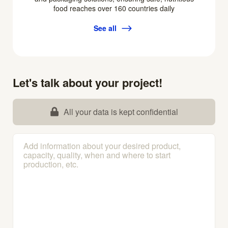
food reaches over 160 countries daily
See all
Let's talk about your project!
All your data is kept confidential