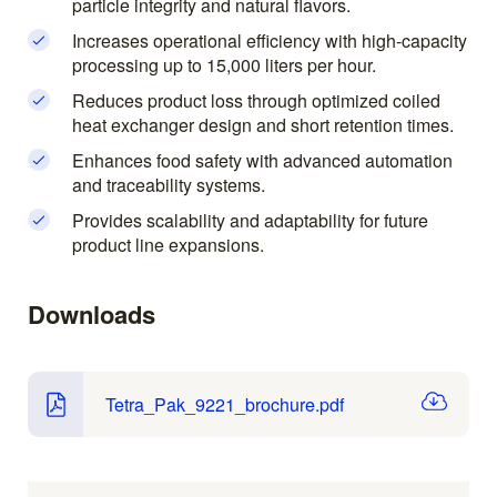
particle integrity and natural flavors.
Increases operational efficiency with high-capacity
processing up to 15,000 liters per hour.
Reduces product loss through optimized coiled
heat exchanger design and short retention times.
Enhances food safety with advanced automation
and traceability systems.
Provides scalability and adaptability for future
product line expansions.
Downloads
Tetra_Pak_9221_brochure.pdf