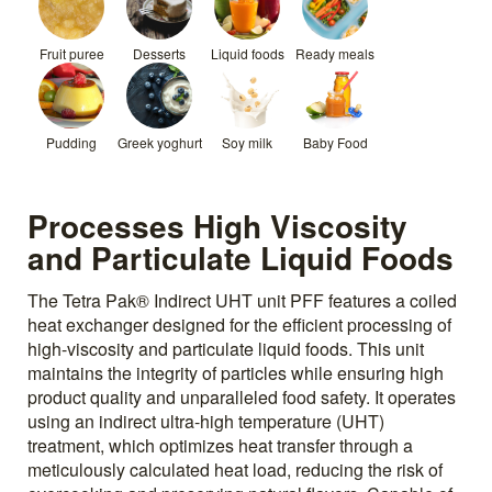
Fruit puree
Desserts
Liquid foods
Ready meals
Pudding
Greek yoghurt
Soy milk
Baby Food
Processes High Viscosity
and Particulate Liquid Foods
The Tetra Pak® Indirect UHT unit PFF features a coiled
heat exchanger designed for the efficient processing of
high-viscosity and particulate liquid foods. This unit
maintains the integrity of particles while ensuring high
product quality and unparalleled food safety. It operates
using an indirect ultra-high temperature (UHT)
treatment, which optimizes heat transfer through a
meticulously calculated heat load, reducing the risk of