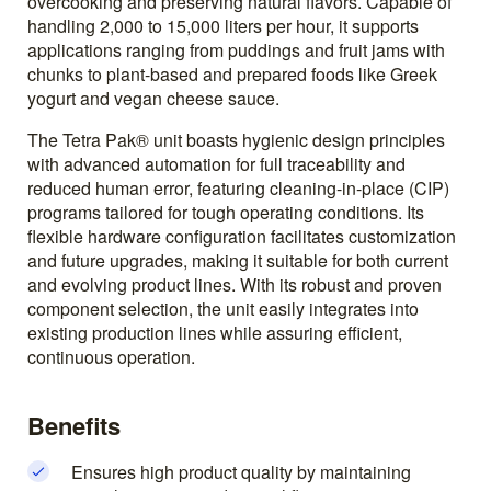
overcooking and preserving natural flavors. Capable of
handling 2,000 to 15,000 liters per hour, it supports
applications ranging from puddings and fruit jams with
chunks to plant-based and prepared foods like Greek
yogurt and vegan cheese sauce.
The Tetra Pak® unit boasts hygienic design principles
with advanced automation for full traceability and
reduced human error, featuring cleaning-in-place (CIP)
programs tailored for tough operating conditions. Its
flexible hardware configuration facilitates customization
and future upgrades, making it suitable for both current
and evolving product lines. With its robust and proven
component selection, the unit easily integrates into
existing production lines while assuring efficient,
continuous operation.
Benefits
Ensures high product quality by maintaining