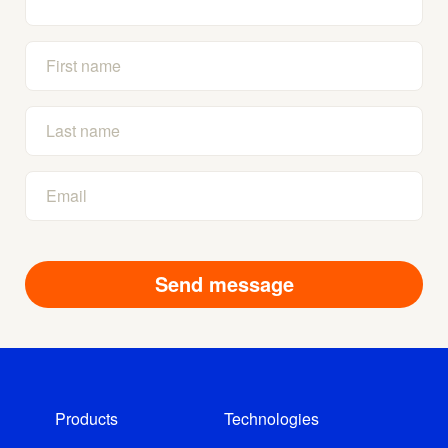
Products
Technologies