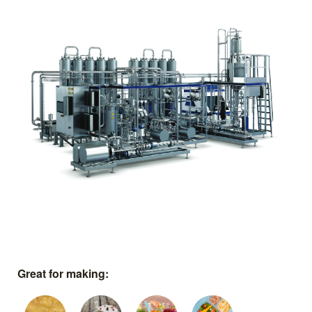
Great for making: