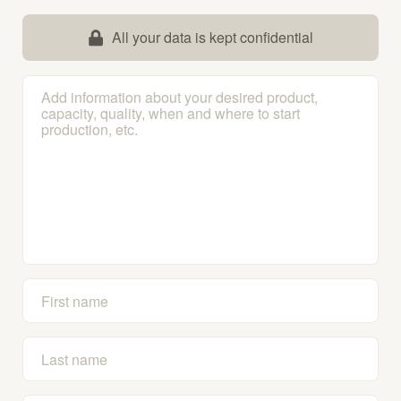
All your data is kept confidential