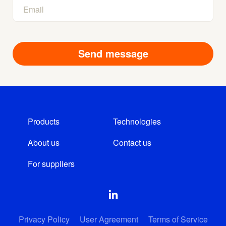
Products
Technologies
About us
Contact us
For suppliers
Privacy Policy
User Agreement
Terms of Service