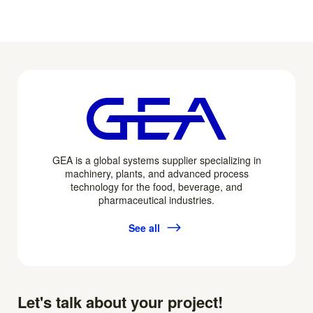
GEA is a global systems supplier specializing in
machinery, plants, and advanced process
technology for the food, beverage, and
pharmaceutical industries.
See all
Let's talk about your project!