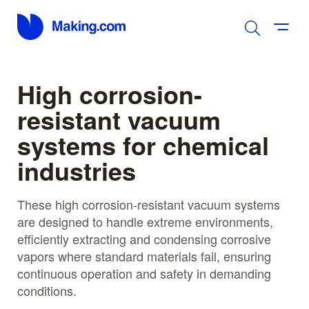
High corrosion-
resistant vacuum
systems for chemical
industries
These high corrosion-resistant vacuum systems
are designed to handle extreme environments,
efficiently extracting and condensing corrosive
vapors where standard materials fail, ensuring
continuous operation and safety in demanding
conditions.