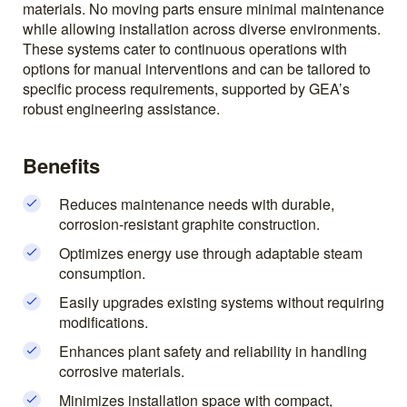
materials. No moving parts ensure minimal maintenance
while allowing installation across diverse environments.
These systems cater to continuous operations with
options for manual interventions and can be tailored to
specific process requirements, supported by GEA’s
robust engineering assistance.
Benefits
Reduces maintenance needs with durable,
corrosion-resistant graphite construction.
Optimizes energy use through adaptable steam
consumption.
Easily upgrades existing systems without requiring
modifications.
Enhances plant safety and reliability in handling
corrosive materials.
Minimizes installation space with compact,