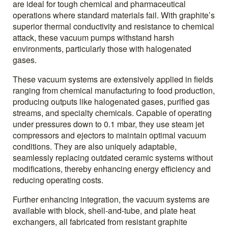
are ideal for tough chemical and pharmaceutical
operations where standard materials fail. With graphite’s
superior thermal conductivity and resistance to chemical
attack, these vacuum pumps withstand harsh
environments, particularly those with halogenated
gases.
These vacuum systems are extensively applied in fields
ranging from chemical manufacturing to food production,
producing outputs like halogenated gases, purified gas
streams, and specialty chemicals. Capable of operating
under pressures down to 0.1 mbar, they use steam jet
compressors and ejectors to maintain optimal vacuum
conditions. They are also uniquely adaptable,
seamlessly replacing outdated ceramic systems without
modifications, thereby enhancing energy efficiency and
reducing operating costs.
Further enhancing integration, the vacuum systems are
available with block, shell-and-tube, and plate heat
exchangers, all fabricated from resistant graphite