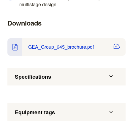
multistage design.
Downloads
GEA_Group_645_brochure.pdf
Specifications
Equipment tags