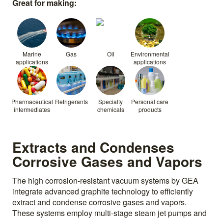
Great for making:
Marine
Gas
Oil
Environmental
applications
applications
Pharmaceutical
Refrigerants
Specialty
Personal care
intermediates
chemicals
products
Extracts and Condenses
Corrosive Gases and Vapors
The high corrosion-resistant vacuum systems by GEA
integrate advanced graphite technology to efficiently
extract and condense corrosive gases and vapors.
These systems employ multi-stage steam jet pumps and