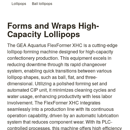
Lollipops
Ball lollipops
Forms and Wraps High-
Capacity Lollipops
The GEA Aquarius FlexFormer XHC is a cutting-edge
lollipop forming machine designed for high-capacity
confectionery production. This equipment excels in
reducing downtime through its rapid changeover
system, enabling quick transitions between various
lollipop shapes, such as ball, flat, and three-
dimensional. Utilizing a polished forming set and
automated CIP unit, it minimizes cleaning cycles and
water usage, enhancing productivity with less labor
involvement. The FlexFormer XHC integrates
seamlessly into a production line with its continuous
operation capability, driven by an automatic lubrication
system that reduces component wear. With its PLC-
controlled processes, this machine offers high efficiency