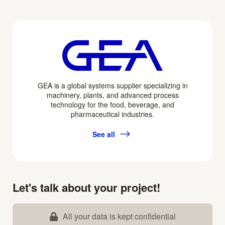
GEA is a global systems supplier specializing in
machinery, plants, and advanced process
technology for the food, beverage, and
pharmaceutical industries.
See all
Let's talk about your project!
All your data is kept confidential