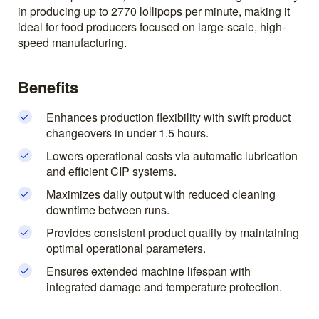
in producing up to 2770 lollipops per minute, making it
ideal for food producers focused on large-scale, high-
speed manufacturing.
Benefits
Enhances production flexibility with swift product
changeovers in under 1.5 hours.
Lowers operational costs via automatic lubrication
and efficient CIP systems.
Maximizes daily output with reduced cleaning
downtime between runs.
Provides consistent product quality by maintaining
optimal operational parameters.
Ensures extended machine lifespan with
integrated damage and temperature protection.