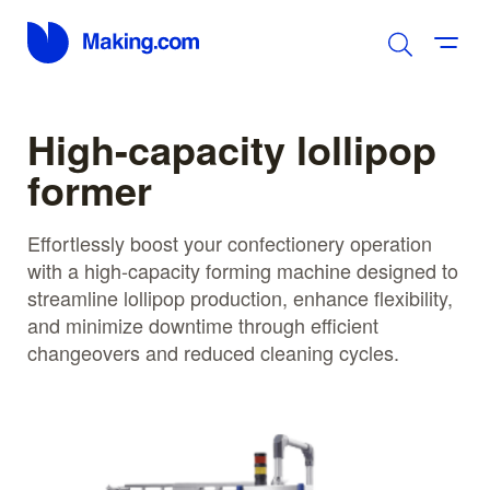
High-capacity lollipop
former
Effortlessly boost your confectionery operation
with a high-capacity forming machine designed to
streamline lollipop production, enhance flexibility,
and minimize downtime through efficient
changeovers and reduced cleaning cycles.