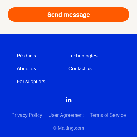
Products
Technologies
About us
Contact us
For suppliers
Privacy Policy
User Agreement
Terms of Service
© Making.com