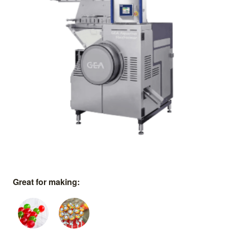
Great for making: