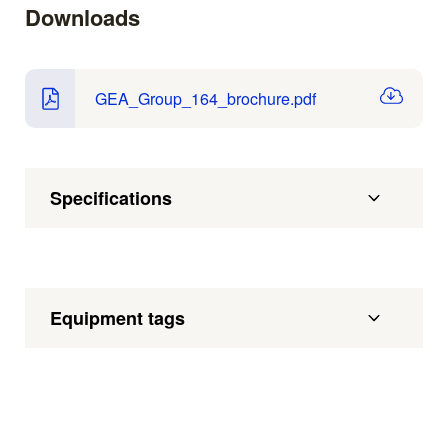
Downloads
GEA_Group_164_brochure.pdf
Specifications
Equipment tags