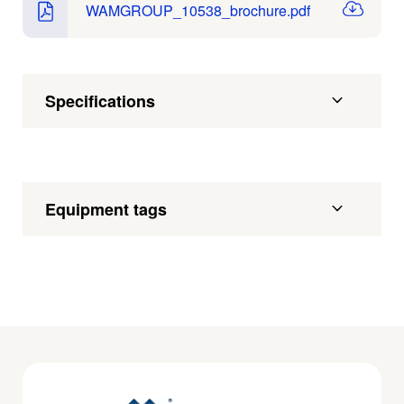
WAMGROUP_10538_brochure.pdf
Specifications
Equipment tags