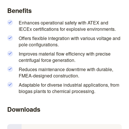
Benefits
Enhances operational safety with ATEX and
IECEx certifications for explosive environments.
Offers flexible integration with various voltage and
pole configurations.
Improves material flow efficiency with precise
centrifugal force generation.
Reduces maintenance downtime with durable,
FMEA-designed construction.
Adaptable for diverse industrial applications, from
biogas plants to chemical processing.
Downloads