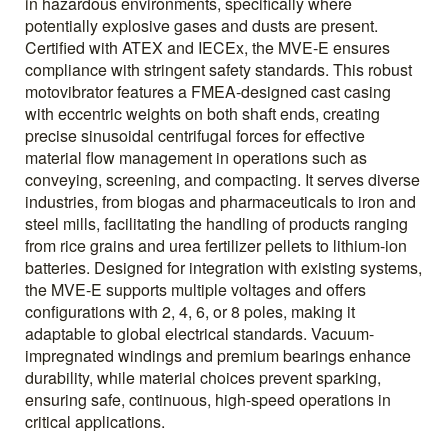
in hazardous environments, specifically where
potentially explosive gases and dusts are present.
Certified with ATEX and IECEx, the MVE-E ensures
compliance with stringent safety standards. This robust
motovibrator features a FMEA-designed cast casing
with eccentric weights on both shaft ends, creating
precise sinusoidal centrifugal forces for effective
material flow management in operations such as
conveying, screening, and compacting. It serves diverse
industries, from biogas and pharmaceuticals to iron and
steel mills, facilitating the handling of products ranging
from rice grains and urea fertilizer pellets to lithium-ion
batteries. Designed for integration with existing systems,
the MVE-E supports multiple voltages and offers
configurations with 2, 4, 6, or 8 poles, making it
adaptable to global electrical standards. Vacuum-
impregnated windings and premium bearings enhance
durability, while material choices prevent sparking,
ensuring safe, continuous, high-speed operations in
critical applications.