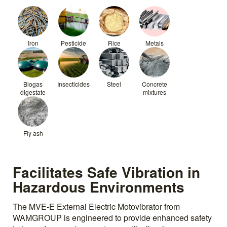
Iron
Pesticide
Rice
Metals
Biogas
Insecticides
Steel
Concrete
digestate
mixtures
Fly ash
Facilitates Safe Vibration in
Hazardous Environments
The MVE-E External Electric Motovibrator from
WAMGROUP is engineered to provide enhanced safety