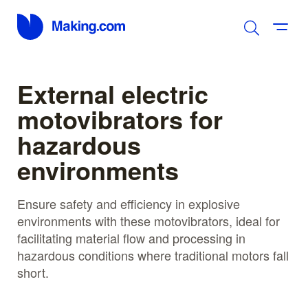
External electric
motovibrators for
hazardous
environments
Ensure safety and efficiency in explosive
environments with these motovibrators, ideal for
facilitating material flow and processing in
hazardous conditions where traditional motors fall
short.