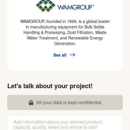
WAMGROUP, founded in 1968, is a global leader
in manufacturing equipment for Bulk Solids
Handling & Processing, Dust Filtration, Waste
Water Treatment, and Renewable Energy
Generation.
See all
Let's talk about your project!
All your data is kept confidential