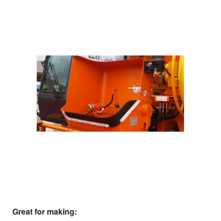
Great for making: