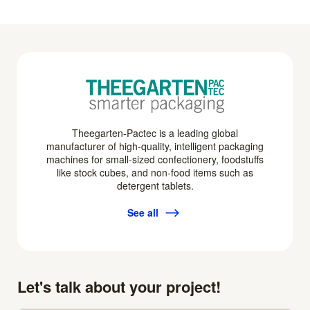
Theegarten-Pactec is a leading global
manufacturer of high-quality, intelligent packaging
machines for small-sized confectionery, foodstuffs
like stock cubes, and non-food items such as
detergent tablets.
See all
Let's talk about your project!