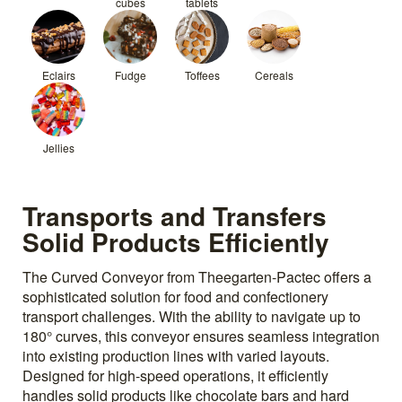
cubes
tablets
Eclairs
Fudge
Toffees
Cereals
Jellies
Transports and Transfers
Solid Products Efficiently
The Curved Conveyor from Theegarten-Pactec offers a
sophisticated solution for food and confectionery
transport challenges. With the ability to navigate up to
180° curves, this conveyor ensures seamless integration
into existing production lines with varied layouts.
Designed for high-speed operations, it efficiently
handles solid products like chocolate bars and hard