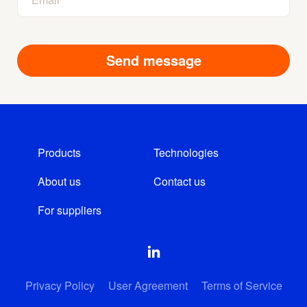
Products
Technologies
About us
Contact us
For suppliers
Privacy Policy
User Agreement
Terms of Service