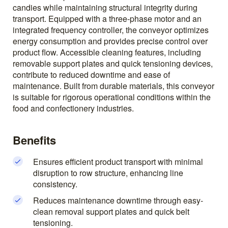
candies while maintaining structural integrity during
transport. Equipped with a three-phase motor and an
integrated frequency controller, the conveyor optimizes
energy consumption and provides precise control over
product flow. Accessible cleaning features, including
removable support plates and quick tensioning devices,
contribute to reduced downtime and ease of
maintenance. Built from durable materials, this conveyor
is suitable for rigorous operational conditions within the
food and confectionery industries.
Benefits
Ensures efficient product transport with minimal
disruption to row structure, enhancing line
consistency.
Reduces maintenance downtime through easy-
clean removal support plates and quick belt
tensioning.