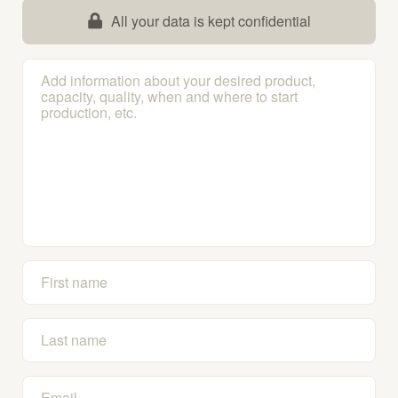
All your data is kept confidential