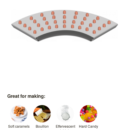
Great for making:
Soft caramels
Bouillon
Effervescent
Hard Candy