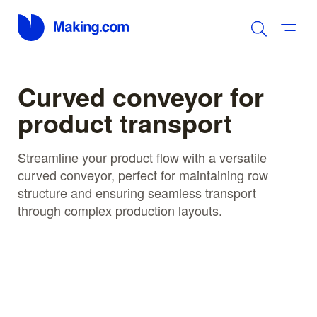
Curved conveyor for
product transport
Streamline your product flow with a versatile
curved conveyor, perfect for maintaining row
structure and ensuring seamless transport
through complex production layouts.