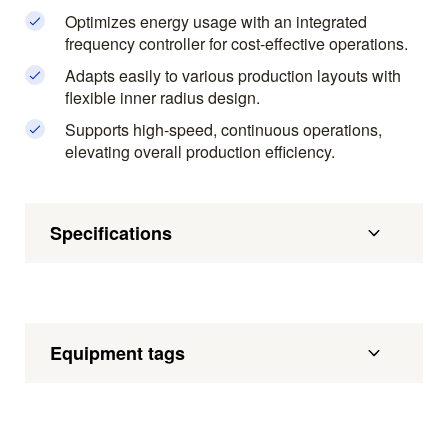
Optimizes energy usage with an integrated
frequency controller for cost-effective operations.
Adapts easily to various production layouts with
flexible inner radius design.
Supports high-speed, continuous operations,
elevating overall production efficiency.
Specifications
Equipment tags