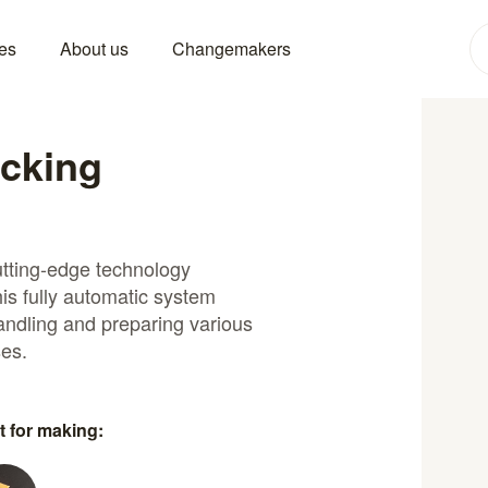
es
About us
Changemakers
acking
utting-edge technology
is fully automatic system
handling and preparing various
ses.
t for making: