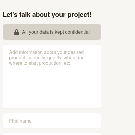
Let's talk about your project!
All your data is kept confidential