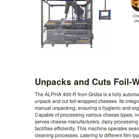
Ch
ch
Unpacks and Cuts Foil-
The ALPHA 400-R from Groba is a fully automat
unpack and cut foil-wrapped cheeses. Its integ
manual unpacking, ensuring a hygienic and er
Capable of processing various cheese types, in
serves cheese manufacturers, dairy processing
facilities efficiently. This machine operates sea
cleaning processes, catering to different film 