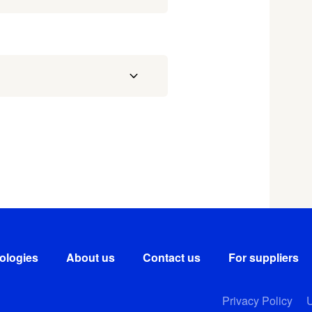
ologies
About us
Contact us
For suppliers
Privacy Policy