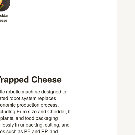
eddar
eese
Wrapped Cheese
ic robotic machine designed to
rated robot system replaces
gonomic production process.
cluding Euro size and Cheddar, it
 plants, and food packaging
mlessly in unpacking, cutting, and
types such as PE and PP, and