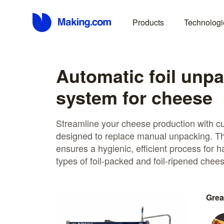
Products
Technologi
Automatic foil unp
system for cheese
Streamline your cheese production with c
designed to replace manual unpacking. Th
ensures a hygienic, efficient process for 
types of foil-packed and foil-ripened chee
Grea