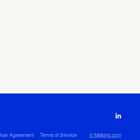
User Agreement
Terms of Service
© Making.com