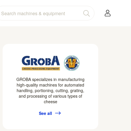
GROBA specializes in manufacturing
high-quality machines for automated
handling, portioning, cutting, grating,
and processing of various types of
cheese
See all