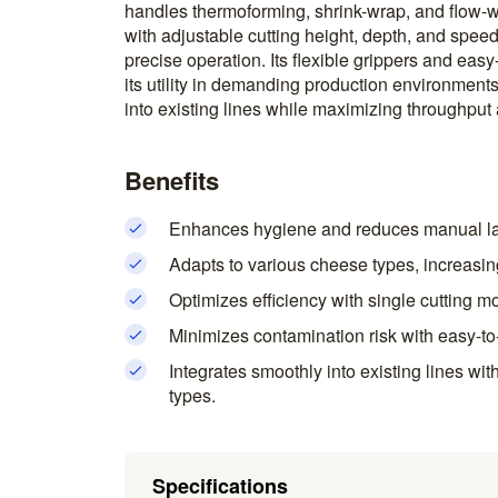
handles thermoforming, shrink-wrap, and flow-w
with adjustable cutting height, depth, and sp
precise operation. Its flexible grippers and eas
its utility in demanding production environment
into existing lines while maximizing throughput 
Benefits
Enhances hygiene and reduces manual lab
Adapts to various cheese types, increasing 
Optimizes efficiency with single cutting 
Minimizes contamination risk with easy-to
Integrates smoothly into existing lines with
types.
Specifications