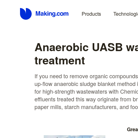
Products
Technologi
Anaerobic UASB wa
treatment
If you need to remove organic compounds
up-flow anaerobic sludge blanket method is 
for high-strength wastewaters with Chem
effluents treated this way originate from br
paper mills, starch manufacturers, and foo
Grea