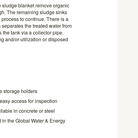
e sludge blanket remove organic
ugh. The remaining sludge sinks
c process to continue. There is a
h separates the treated water from
 the tank via a collector pipe.
g and/or utilization or disposed
e storage holders
s easy access for inspection
lable in concrete or steel
t in the Global Water & Energy