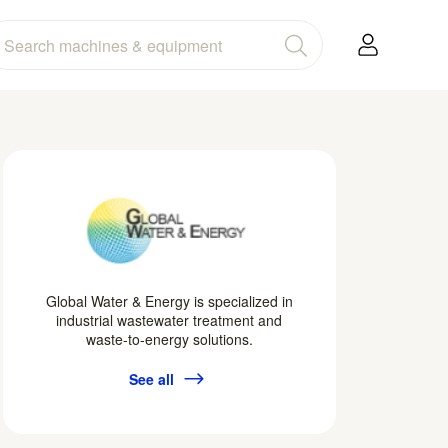
Global Water & Energy is specialized in
industrial wastewater treatment and
waste-to-energy solutions.
See all