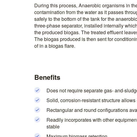
During this process, Anaerobic organisms in th
contamination from the water as it passes thro
safely to the bottom of the tank for the anaerobi
three-phase separator, installed internally whic
the produced biogas. The treated effluent leaves
The biogas produced is then sent for conditionin
of in a biogas flare.
Benefits
Does not require separate gas- and-sludg
Solid, corrosion-resistant structure allow
Rectangular and round configurations avai
Readily incorporates with other equipmen
stable
Maximum biomass retention