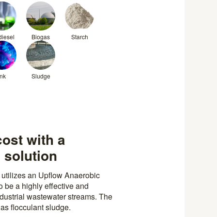
diesel
Biogas
Starch
Ink
Sludge
cost with a
 solution
utilizes an Upflow Anaerobic
 be a highly effective and
industrial wastewater streams. The
as flocculant sludge.