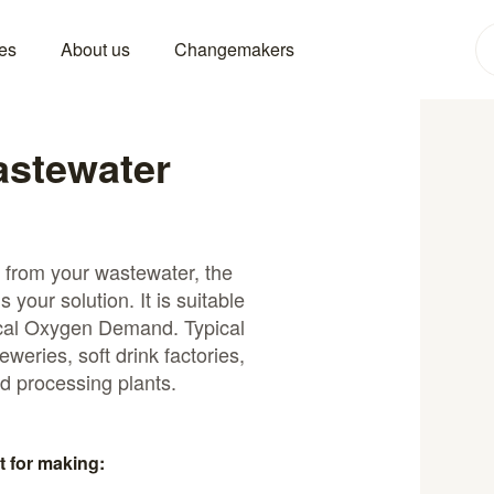
es
About us
Changemakers
stewater
 from your wastewater, the
your solution. It is suitable
ical Oxygen Demand. Typical
eweries, soft drink factories,
d processing plants.
t for making: