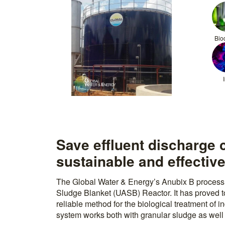
Bio
Save effluent discharge 
sustainable and effective
The Global Water & Energy’s Anubix B process 
Sludge Blanket (UASB) Reactor. It has proved to
reliable method for the biological treatment of 
system works both with granular sludge as well 