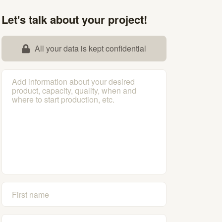
Let's talk about your project!
All your data is kept confidential