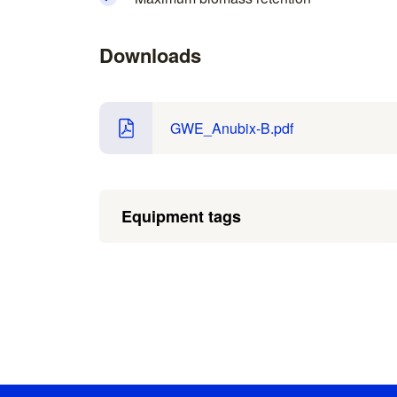
Downloads
GWE_Anubix-B.pdf
Equipment tags