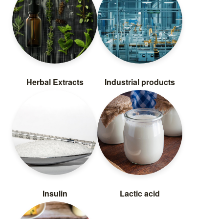
Herbal Extracts
Industrial products
Insulin
Lactic acid