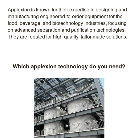
Applexion is known for their expertise in designing and
manufacturing engineered-to-order equipment for the
food, beverage, and biotechnology industries, focusing
on advanced separation and purification technologies.
They are reputed for high-quality, tailor-made solutions.
Which applexion technology do you need?