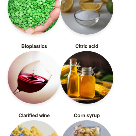
Bioplastics
Citric acid
Clarified wine
Corn syrup