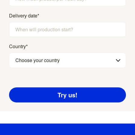
Delivery date
*
Country
*
Choose your country