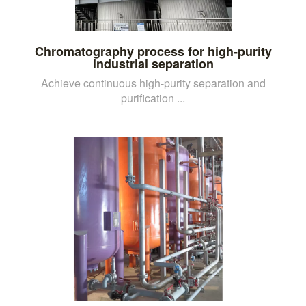
Chromatography process for high-purity
industrial separation
Achieve continuous high-purity separation and
purification ...