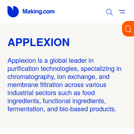
APPLEXION
Applexion is a global leader in
purification technologies, specializing in
chromatography, ion exchange, and
membrane filtration across various
industrial sectors such as food
ingredients, functional ingredients,
fermentation, and bio-based products.