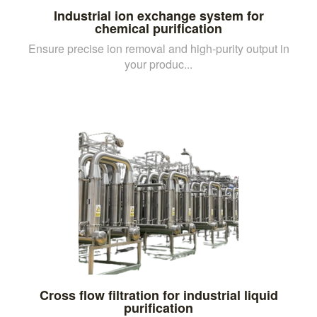
Industrial ion exchange system for
chemical purification
Ensure precise ion removal and high-purity output in
your produc...
Cross flow filtration for industrial liquid
purification