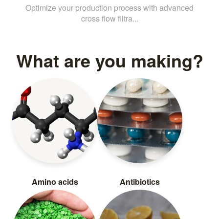
Optimize your production process with advanced
cross flow filtra...
What are you making?
Amino acids
Antibiotics