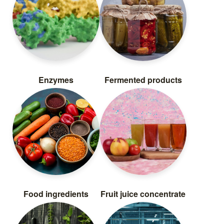
Enzymes
Fermented products
Food ingredients
Fruit juice concentrate