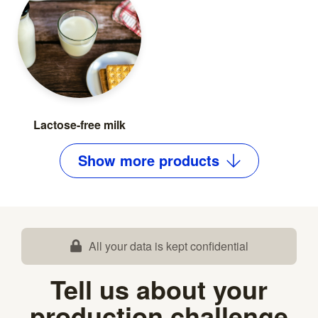
Lactose-free milk
Show
more
products
All your data is kept confidential
Tell us about your
production challenge