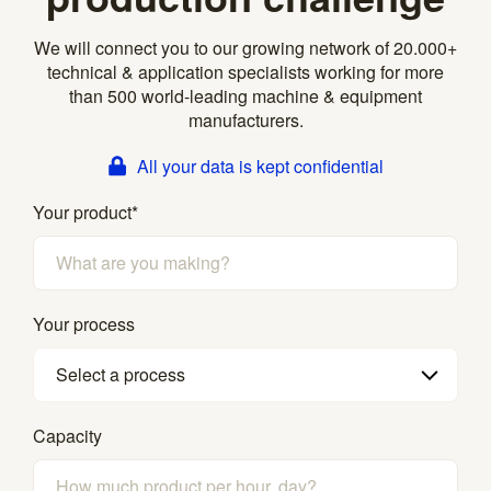
We will connect you to our growing network of 20.000+
technical & application specialists working for more
than 500 world-leading machine & equipment
manufacturers.
All your data is kept confidential
Your product
*
Your process
Select a process
Capacity