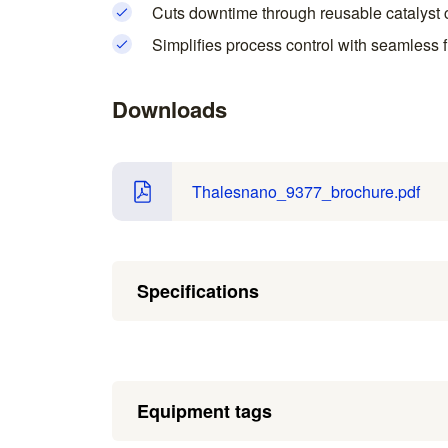
Cuts downtime through reusable catalyst c
Simplifies process control with seamless f
Downloads
Thalesnano_9377_brochure.pdf
Specifications
Equipment tags