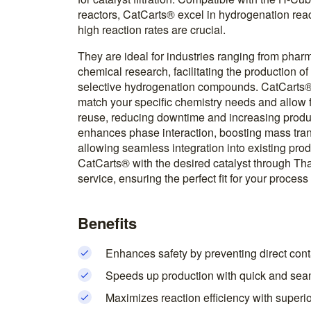
reactors, CatCarts® excel in hydrogenation rea
high reaction rates are crucial.
They are ideal for industries ranging from phar
chemical research, facilitating the production o
selective hydrogenation compounds. CatCarts® a
match your specific chemistry needs and allow 
reuse, reducing downtime and increasing produc
enhances phase interaction, boosting mass tran
allowing seamless integration into existing pro
CatCarts® with the desired catalyst through T
service, ensuring the perfect fit for your proces
Benefits
Enhances safety by preventing direct conta
Speeds up production with quick and sea
Maximizes reaction efficiency with superi