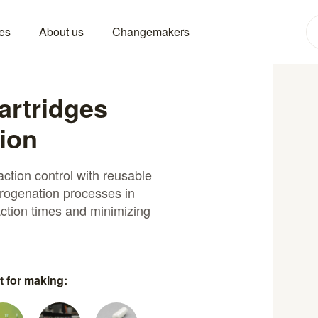
es
About us
Changemakers
artridges
ion
ction control with reusable
ydrogenation processes in
ction times and minimizing
t for making: