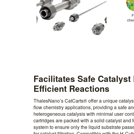
F
che
Facilitates Safe Catalys
Efficient Reactions
ThalesNano’s CatCarts® offer a unique catalys
flow chemistry applications, providing a safe a
heterogeneous catalysis with minimal user cont
cartridges are packed with a solid catalyst and fe
system to ensure only the liquid substrate pass
for catalyst filtration. Compatible with the H-C