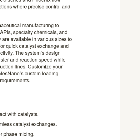
ctions where precise control and
maceutical manufacturing to
f APIs, specialty chemicals, and
re available in various sizes to
for quick catalyst exchange and
tivity. The system’s design
sfer and reaction speed while
duction lines. Customize your
halesNano’s custom loading
s requirements.
ct with catalysts.
mless catalyst exchanges.
or phase mixing.