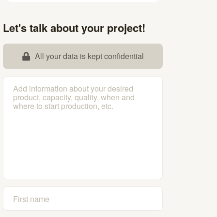
Let's talk about your project!
All your data is kept confidential