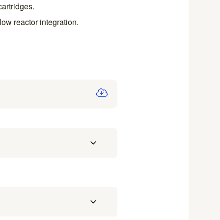
artridges.
low reactor integration.