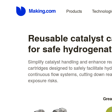
Products
Technologi
Reusable catalyst c
for safe hydrogenat
Simplify catalyst handling and enhance rea
cartridges designed to safely facilitate h
continuous flow systems, cutting down rea
exposure risks.
Grea