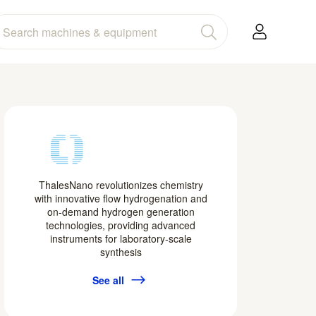
ThalesNano revolutionizes chemistry
with innovative flow hydrogenation and
on-demand hydrogen generation
technologies, providing advanced
instruments for laboratory-scale
synthesis
See all