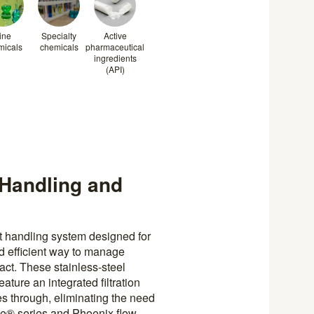
ine
Specialty
Active
micals
chemicals
pharmaceutical
ingredients
(API)
t Handling and
t handling system designed for
nd efficient way to manage
act. These stainless-steel
ature an integrated filtration
es through, eliminating the need
ube® series and Phoenix flow