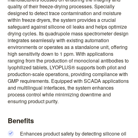
quality of their freeze-drying processes. Specially
designed to detect trace contamination and moisture
within freeze dryers, the system provides a crucial
safeguard against silicone oil leaks and helps optimize
drying cycles. Its quadrupole mass spectrometer design
integrates seamlessly with existing automation
environments or operates as a standalone unit, offering
high sensitivity down to 1 ppm. With applications
ranging from the production of monoclonal antibodies to
lyophilized tablets, LYOPLUS® supports both pilot and
production-scale operations, providing compliance with
GMP requirements. Equipped with SCADA applications
and multilingual interfaces, the system enhances
process control while minimizing downtime and
ensuring product purity.
Benefits
Enhances product safety by detecting silicone oil