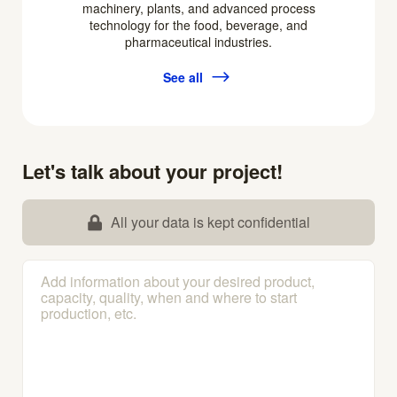
machinery, plants, and advanced process
technology for the food, beverage, and
pharmaceutical industries.
See all
Let's talk about your project!
All your data is kept confidential