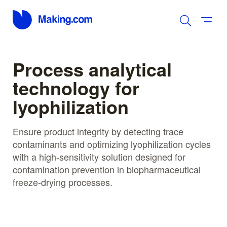
Process analytical
technology for
lyophilization
Ensure product integrity by detecting trace
contaminants and optimizing lyophilization cycles
with a high-sensitivity solution designed for
contamination prevention in biopharmaceutical
freeze-drying processes.