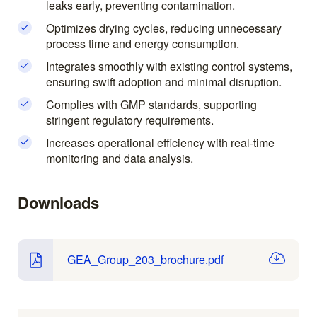
leaks early, preventing contamination.
Optimizes drying cycles, reducing unnecessary
process time and energy consumption.
Integrates smoothly with existing control systems,
ensuring swift adoption and minimal disruption.
Complies with GMP standards, supporting
stringent regulatory requirements.
Increases operational efficiency with real-time
monitoring and data analysis.
Downloads
GEA_Group_203_brochure.pdf