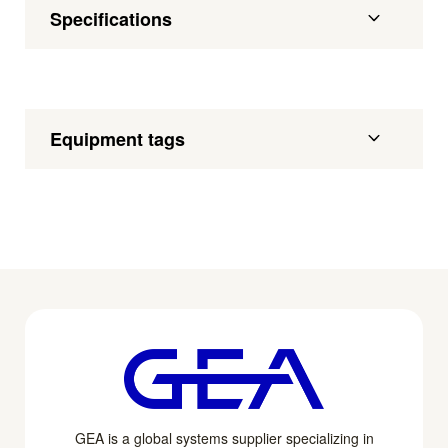
Specifications
Equipment tags
GEA is a global systems supplier specializing in