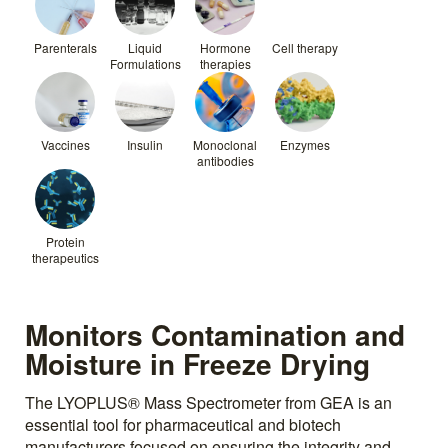
Parenterals
Liquid
Hormone
Cell therapy
Formulations
therapies
Vaccines
Insulin
Monoclonal
Enzymes
antibodies
Protein
therapeutics
Monitors Contamination and
Moisture in Freeze Drying
The LYOPLUS® Mass Spectrometer from GEA is an
essential tool for pharmaceutical and biotech
manufacturers focused on ensuring the integrity and