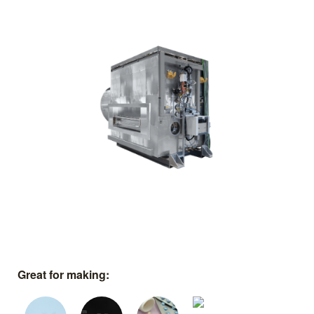
Great for making: